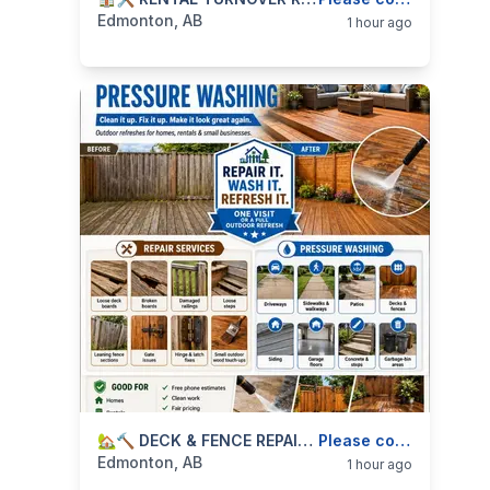
categories:
Business and Services
Skilled Trades
Edmonton, AB
1 hour ago
categories:
Business and Services
🏡🔨 DECK & FENCE REPAIR + PRESSURE WASHING — OUTDOOR CLEANUP & REPAIRS — 587-906-2595
Skilled Trades
Please contact
Edmonton, AB
1 hour ago