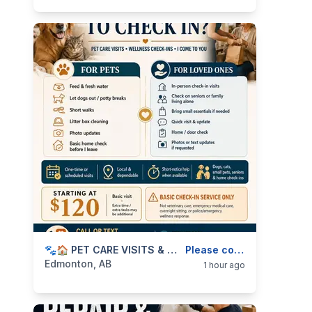
categories:
Business and Services
🐾🏠 PET CARE VISITS & WELLNESS CHECK-INS — I COME TO YOU — 587-906-2595
Skilled Trades
Please contact
Edmonton, AB
1 hour ago