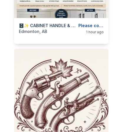
categories:
Business and Services
🗄️✨ CABINET HANDLE & HARDWARE UPGRADES — KITCHEN, BATHROOM, DRAWER & DOOR PULLS — 587-906-2595
Skilled Trades
Please contact
Edmonton, AB
1 hour ago