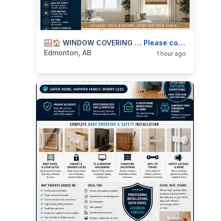
categories:
Business and Services
🪟🏠 WINDOW COVERING INSTALLATION — BLINDS, CURTAIN RODS, SHADES & HARDWARE — 587-906-2595
Skilled Trades
Please contact
Edmonton, AB
1 hour ago