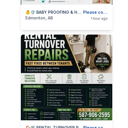
categories:
Business and Services
👶🛡️ BABY PROOFING & HOME SAFETY INSTALLS — GATES, LOCKS, ANCHORS & SAFETY HARDWARE — 587-906-2595
Skilled Trades
Please contact
Edmonton, AB
1 hour ago
🏠🛠️ RENTAL TURNOVER REPAIRS — LANDLORD FIX-UPS, TOUCH-UPS & CLEANUP — 587-906-2595
Please contact