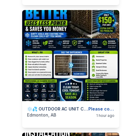
categories:
Business and Services
❄️💦 OUTDOOR AC UNIT CLEANING — CLEAN COILS, BETTER COOLING & LOWER ENERGY USE — 587-906-2595
Skilled Trades
Please contact
Edmonton, AB
1 hour ago