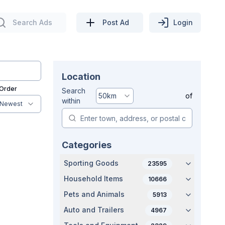
Search Ads
Post Ad
Login
Location
 Order
Search
50
km
of
within
Newest
Categories
Sporting Goods
23595
Household Items
10666
Pets and Animals
5913
Auto and Trailers
4967