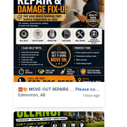
categories:
Business and Services
🧱🎨 MOVE-OUT REPAIRS & DAMAGE FIX-UPS — WALL PATCHING, TOUCH-UPS, TRIM & DOORS — 587-906-2595
Skilled Trades
Please contact
Edmonton, AB
1 hour ago