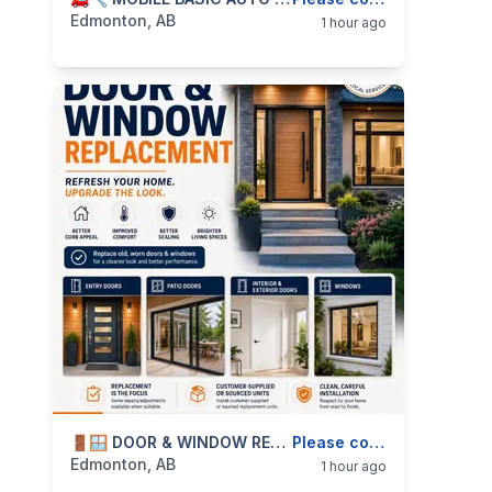
categories:
Business and Services
Skilled Trades
Edmonton, AB
1 hour ago
categories:
Business and Services
🚪🪟 DOOR & WINDOW REPLACEMENT INSTALLATION — ENTRY DOORS, PATIO DOORS, INTERIOR DOORS & WINDOWS — 587-906-2595
Skilled Trades
Please contact
Edmonton, AB
1 hour ago