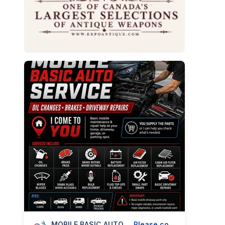
🚗🔧 MOBILE BASIC AUTO SERVICE — OIL CHANGES, BRAKES & DRIVEWAY REPAIRS — 587-906-2595
Please contact