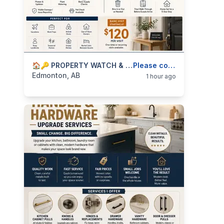
categories:
Business and Services
🏠🔑 PROPERTY WATCH & RENTAL TURNOVER HELP — HOME CHECK-INS, AIRBNB SUPPORT — 587-906-2595
Skilled Trades
Please contact
Edmonton, AB
1 hour ago