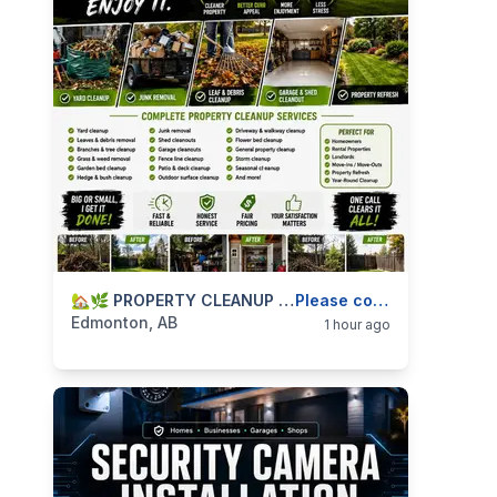
categories:
Business and Services
🏡🌿 PROPERTY CLEANUP SERVICES — YARD CLEANUP, JUNK REMOVAL, GARAGE & SHED CLEANOUTS — 587-906-2595
Skilled Trades
Please contact
Edmonton, AB
1 hour ago