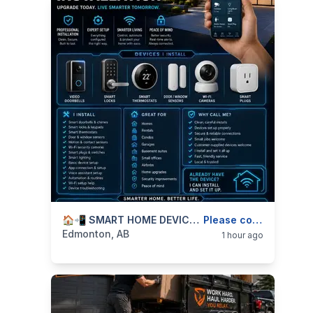
categories:
Business and Services
🏠📲 SMART HOME DEVICE INSTALLATION — DOORBELLS, LOCKS, CAMERAS, SENSORS & SMART UPGRADES — 587-906-2595
Skilled Trades
Please contact
Edmonton, AB
1 hour ago