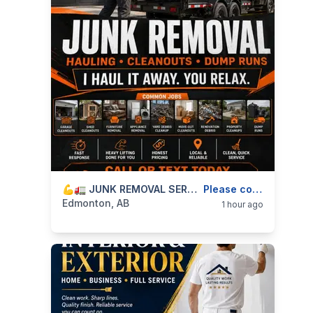
categories:
Business and Services
💪🚛 JUNK REMOVAL SERVICES — HAULING, CLEANOUTS, HEAVY LIFTING & DUMP RUNS — 587-906-2595
Skilled Trades
Please contact
Edmonton, AB
1 hour ago