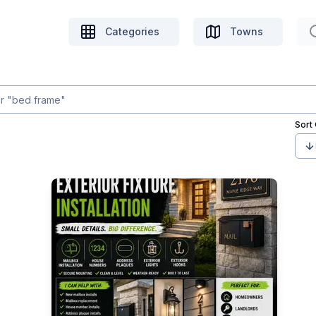
Categories
Towns
Sort