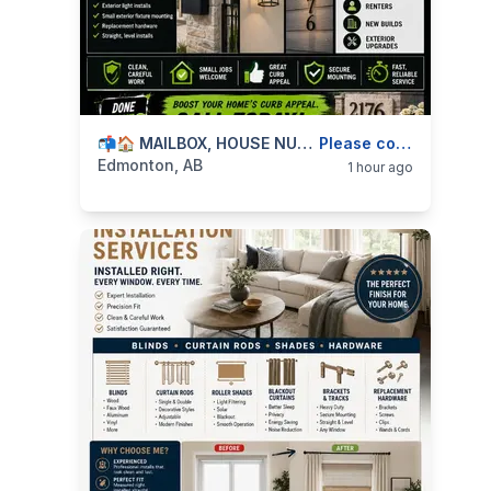
categories:
Business and Services
📬🏠 MAILBOX, HOUSE NUMBERS & EXTERIOR FIXTURE INSTALLS — 587-906-2595
Skilled Trades
Please contact
Edmonton, AB
1 hour ago