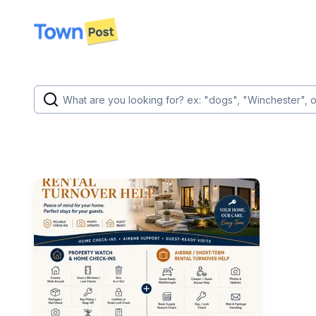
disconnected