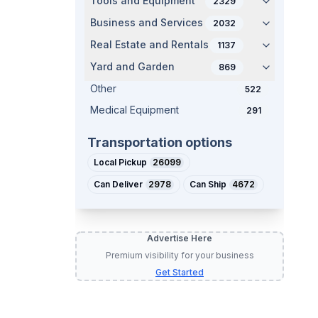
Tools and Equipment
2329
Business and Services
2032
Real Estate and Rentals
1137
Yard and Garden
869
Other
522
Medical Equipment
291
Transportation options
Local Pickup
26099
Can Deliver
2978
Can Ship
4672
Advertise Here
Premium visibility for your business
Get Started