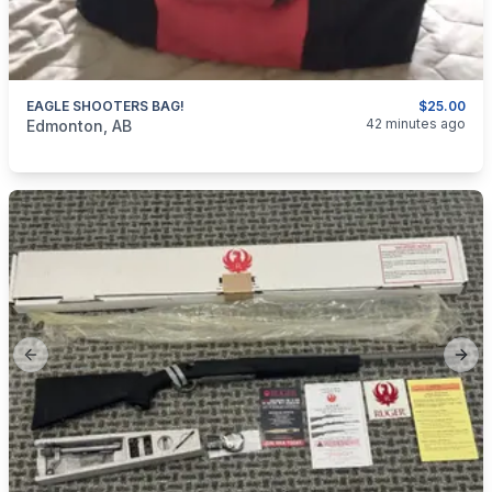
EAGLE SHOOTERS BAG!
$25.00
categories:
Sporting Goods
Guns
42 minutes ago
Edmonton, AB
Previous slide
Next