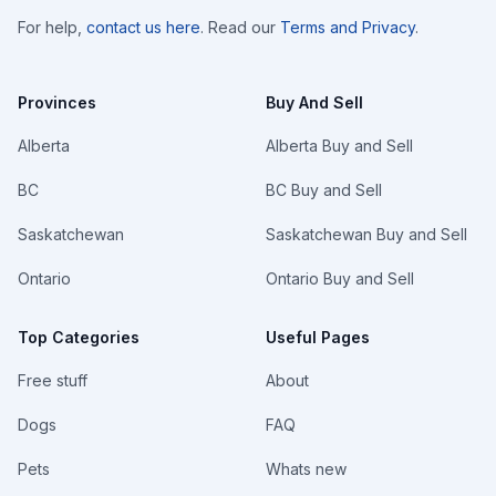
For help,
contact us here
. Read our
Terms and Privacy
.
Provinces
Buy And Sell
Alberta
Alberta Buy and Sell
BC
BC Buy and Sell
Saskatchewan
Saskatchewan Buy and Sell
Ontario
Ontario Buy and Sell
Top Categories
Useful Pages
Free stuff
About
Dogs
FAQ
Pets
Whats new