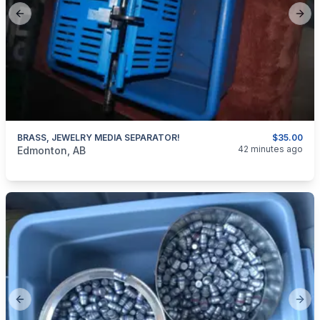
Previous slide
Next
BRASS, JEWELRY MEDIA SEPARATOR!
$35.00
categories:
Household Items
Jewellery
42 minutes ago
Edmonton, AB
Previous slide
Next