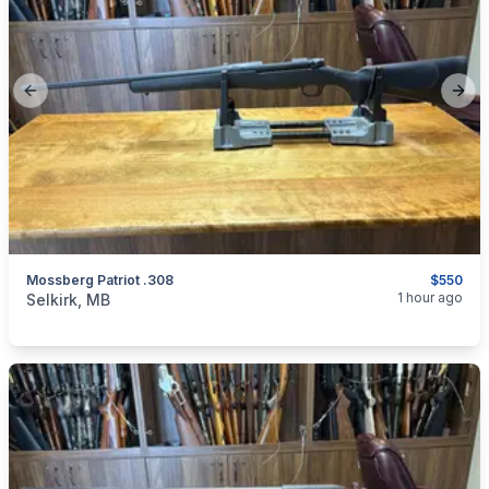
Previous slide
Next
Mossberg Patriot .308
$550
categories:
Sporting Goods
Guns
1 hour ago
Selkirk, MB