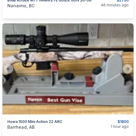
BNIB RUGER M77 HAWKEYE GUIDE GUN 30-06
$2790
categories:
Sporting Goods
Guns
46 minutes ago
Nanaimo, BC
Previous slide
Next
Howa 1500 Mini Action 22 ARC
$1800
categories:
Sporting Goods
Guns
1 hour ago
Barrhead, AB