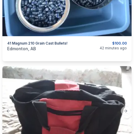
41 Magnum 210 Grain Cast Bullets!
$100.00
categories:
Sporting Goods
42 minutes ago
Edmonton, AB
Previous slide
Next