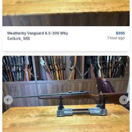
Weatherby Vanguard 6.5-300 Wby
$995
categories:
Sporting Goods
Guns
1 hour ago
Selkirk, MB
Previous slide
Next