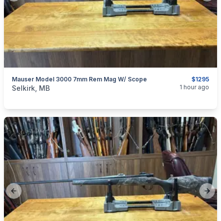
Mauser Model 3000 7mm Rem Mag W/ Scope
$1295
categories:
Sporting Goods
Guns
1 hour ago
Selkirk, MB
Previous slide
Next