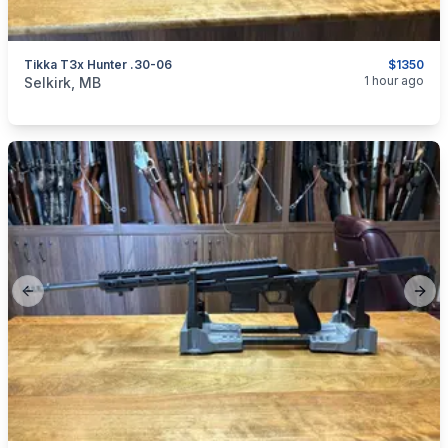
Tikka T3x Hunter .30-06
$1350
categories:
Sporting Goods
Guns
1 hour ago
Selkirk, MB
Previous slide
Next