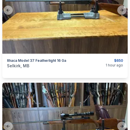
Previous slide
Next
Ithaca Model 37 Featherlight 16 Ga
$650
categories:
Sporting Goods
Guns
1 hour ago
Selkirk, MB
Previous slide
Next