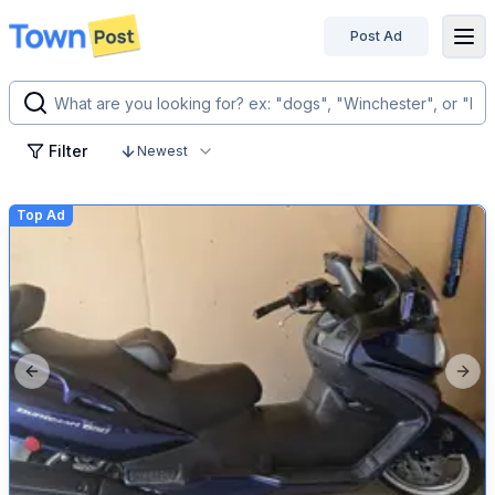
Post Ad
disconnected
Filter
Newest
Top Ad
Previous slide
Next