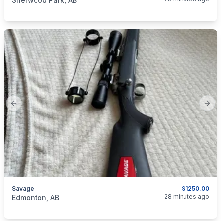
Sherwood Park, AB
Previous slide
Next
Savage
$1250.00
categories:
Sporting Goods
Guns
28 minutes ago
Edmonton, AB