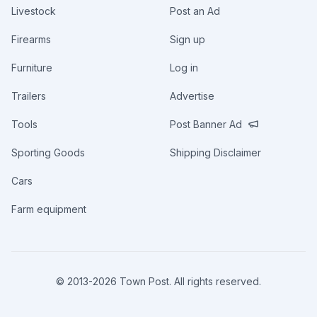
Livestock
Post an Ad
Firearms
Sign up
Furniture
Log in
Trailers
Advertise
Tools
Post Banner Ad
Sporting Goods
Shipping Disclaimer
Cars
Farm equipment
© 2013-
2026
Town Post. All rights reserved.