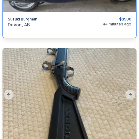
Suzuki Burgman
$3500
categories:
Auto and Trailers
Motorcycles
44 minutes ago
Devon, AB
Previous slide
Next