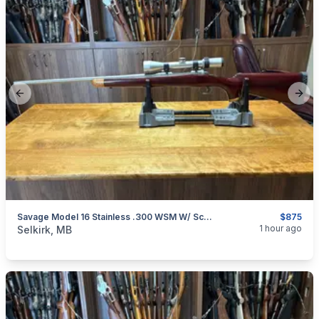
Previous slide
Next
Savage Model 16 Stainless .300 WSM W/ Scope
$875
categories:
Sporting Goods
Guns
1 hour ago
Selkirk, MB