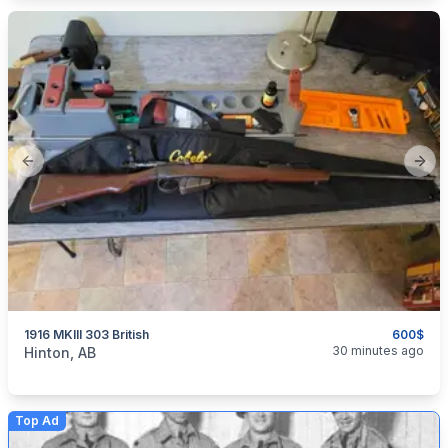
Previous slide
Next
1916 MKIII 303 British
600$
categories:
Sporting Goods
Guns
30 minutes ago
Hinton, AB
Top Ad