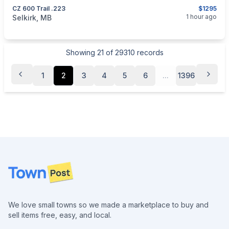
CZ 600 Trail .223
$1295
categories:
Sporting Goods
Guns
1 hour ago
Selkirk, MB
Showing
21
of
29310
records
1
2
3
4
5
6
...
1396
Footer
We love small towns so we made a marketplace to buy and
sell items free, easy, and local.