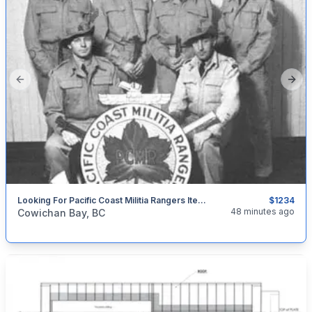
Previous slide
Next
Looking For Pacific Coast Militia Rangers Items. PCMR
$1234
categories:
Household Items
Collectibles
48 minutes ago
Cowichan Bay, BC