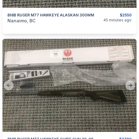
BNIB RUGER M77 HAWKEYE ALASKAN 300WM
$2550
categories:
Sporting Goods
Guns
45 minutes ago
Nanaimo, BC
Previous slide
Next