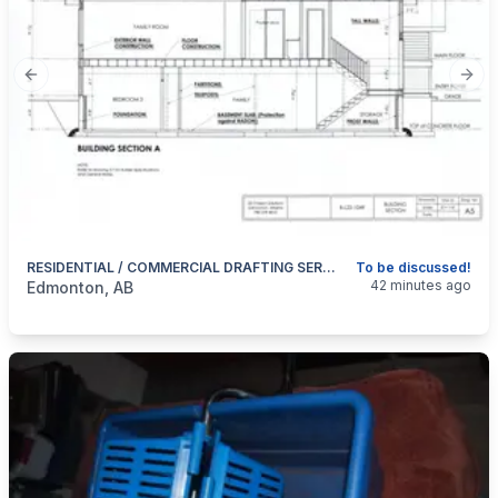
Previous slide
Next
RESIDENTIAL / COMMERCIAL DRAFTING SERVICES / RENOVATION And NEW!
To be discussed!
categories:
Business and Services
Skilled Trades
42 minutes ago
Edmonton, AB