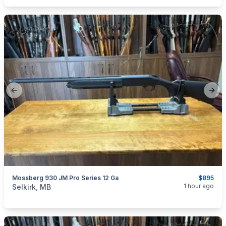
Previous slide
Next
Mossberg 930 JM Pro Series 12 Ga
$895
categories:
Sporting Goods
Guns
1 hour ago
Selkirk, MB