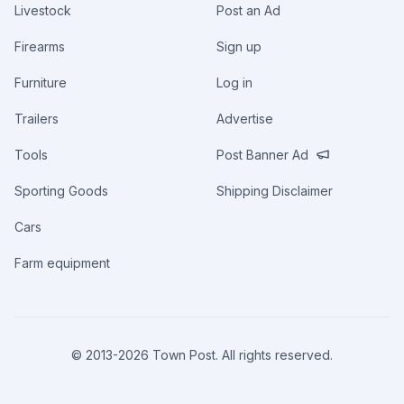
Livestock
Post an Ad
Firearms
Sign up
Furniture
Log in
Trailers
Advertise
Tools
Post Banner Ad
Sporting Goods
Shipping Disclaimer
Cars
Farm equipment
© 2013-
2026
Town Post. All rights reserved.