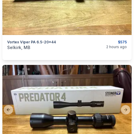
Vortex Viper PA 6.5-20x44
$575
categories:
Sporting Goods
Guns
2 hours ago
Selkirk, MB
Previous slide
Next