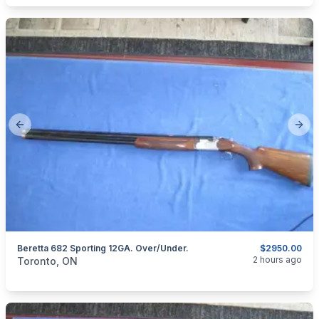
Previous slide
Next
Beretta 682 Sporting 12GA. Over/Under.
$2950.00
categories:
Sporting Goods
Guns
2 hours ago
Toronto, ON