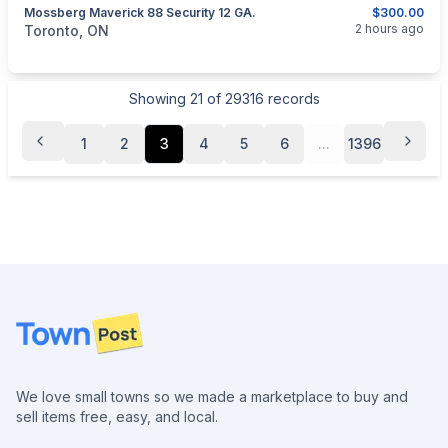
Mossberg Maverick 88 Security 12 GA.
$300.00
categories:
Sporting Goods
Guns
2 hours ago
Toronto, ON
Showing
21
of
29316
records
1
2
3
4
5
6
...
1396
Footer
We love small towns so we made a marketplace to buy and
sell items free, easy, and local.