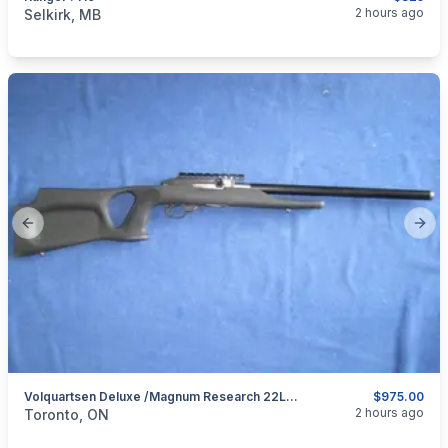
categories:
Sporting Goods
Guns
2 hours ago
Selkirk, MB
Previous slide
Next
Volquartsen Deluxe /Magnum Research 22LR Semi Auto.
$975.00
categories:
Sporting Goods
Guns
2 hours ago
Toronto, ON