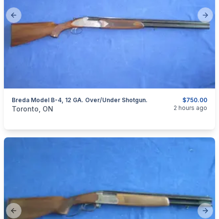
Previous slide
Next
Breda Model B-4, 12 GA. Over/under Shotgun.
$750.00
categories:
Sporting Goods
Guns
2 hours ago
Toronto, ON
Previous slide
Next