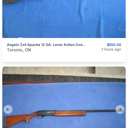
Angelo Zoli Apache 12 GA. Lever Action Over/Under Shotgun.
$550.00
categories:
Sporting Goods
Guns
2 hours ago
Toronto, ON
Previous slide
Next