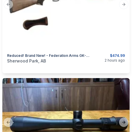
Previous slide
Next
Reduced! Brand New! - Federation Arms GK-12 Tactical Shotgun 12 Ga - Bear Defense Camp Defense
$474.99
categories:
Sporting Goods
Guns
2 hours ago
Sherwood Park, AB
Previous slide
Next