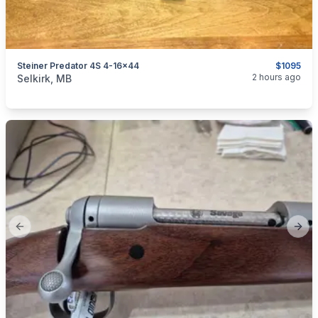
Steiner Predator 4S 4-16x44
$1095
categories:
Sporting Goods
Guns
2 hours ago
Selkirk, MB
Previous slide
Next