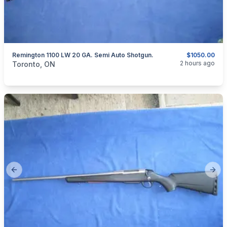
Remington 1100 LW 20 GA. Semi Auto Shotgun.
$1050.00
categories:
Sporting Goods
Guns
2 hours ago
Toronto, ON
Previous slide
Next