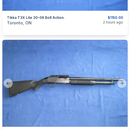
Tikka T3X Lite 30-06 Bolt Action.
$1150.00
categories:
Sporting Goods
Guns
2 hours ago
Toronto, ON
Previous slide
Next