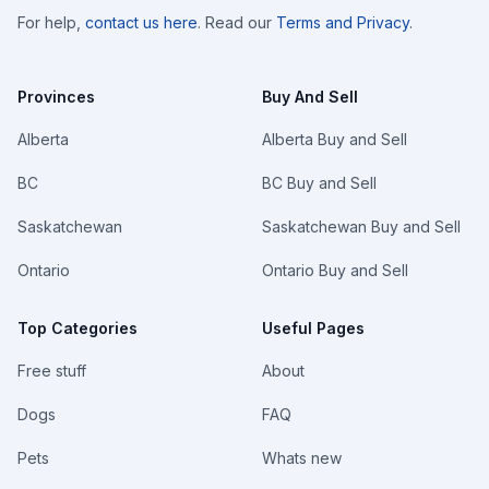
For help,
contact us here
. Read our
Terms and Privacy
.
Provinces
Buy And Sell
Alberta
Alberta Buy and Sell
BC
BC Buy and Sell
Saskatchewan
Saskatchewan Buy and Sell
Ontario
Ontario Buy and Sell
Top Categories
Useful Pages
Free stuff
About
Dogs
FAQ
Pets
Whats new