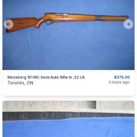
Previous slide
Next
Mossberg 151 MC Semi Auto Rifle In .22 LR.
$375.00
categories:
Sporting Goods
Guns
2 hours ago
Toronto, ON