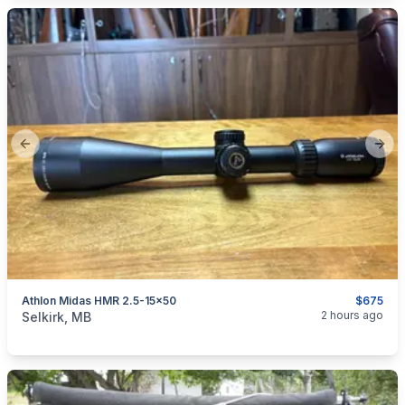
Previous slide
Next
Athlon Midas HMR 2.5-15x50
$675
categories:
Sporting Goods
Guns
2 hours ago
Selkirk, MB