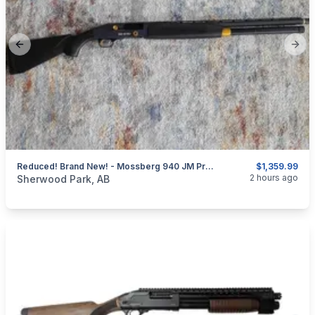
Previous slide
Next
Reduced! Brand New! - Mossberg 940 JM Pro - Brand New Unfired
$1,359.99
categories:
Sporting Goods
Guns
2 hours ago
Sherwood Park, AB