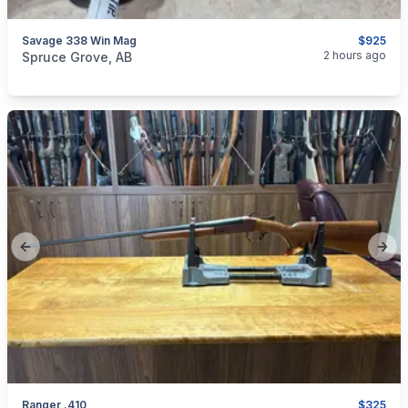
Savage 338 Win Mag
$925
categories:
Sporting Goods
Guns
2 hours ago
Spruce Grove, AB
Previous slide
Next
Ranger .410
$325