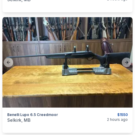
Previous slide
Next
Benelli Lupo 6.5 Creedmoor
$1550
categories:
Sporting Goods
Guns
2 hours ago
Selkirk, MB