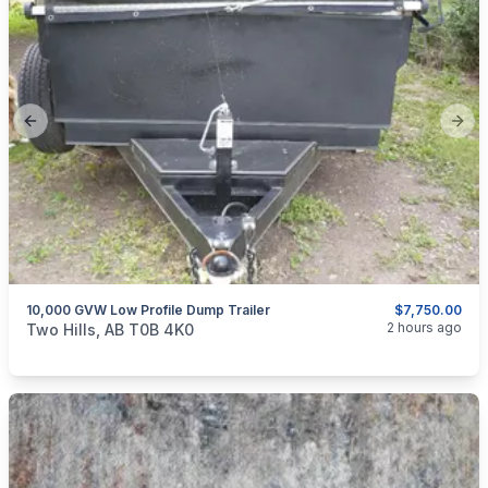
Previous slide
Next
10,000 GVW Low Profile Dump Trailer
$7,750.00
categories:
Auto and Trailers
Utility Trailers
2 hours ago
Two Hills, AB T0B 4K0