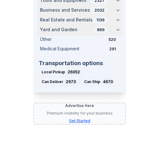
Tools and Equipment
2327
Business and Services
2032
Real Estate and Rentals
1139
Yard and Garden
869
Other
520
Medical Equipment
291
Transportation options
Local Pickup
26052
Can Deliver
2973
Can Ship
4670
Advertise Here
Premium visibility for your business
Get Started