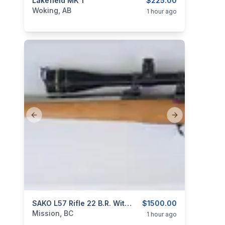
categories:
Lakefield MK 1
Sporting Goods
Guns
$225.00
Woking, AB
1 hour ago
Previous slide
Next slide
categories:
Sporting Goods
SAKO L57 Rifle 22 B.R. With Custom Stainless Steel Barrel
Guns
$1500.00
Mission, BC
1 hour ago