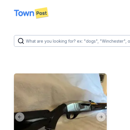
disconnected
Previous slide
Next slide