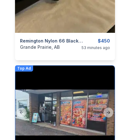
categories:
Sporting Goods
Remington Nylon 66 Black Apache
Guns
$450
Grande Prairie, AB
53 minutes ago
Top Ad
Previous slide
Next slide