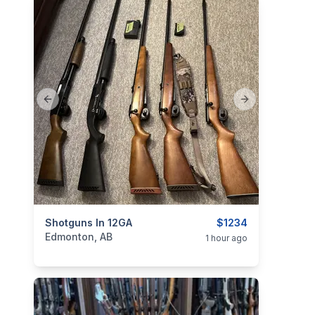
Previous slide
Next slide
categories:
Shotguns In 12GA
Sporting Goods
Guns
$1234
Edmonton, AB
1 hour ago