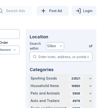
Search Ads
Post Ad
Login
Location
 Order
Search
50
km
of
within
Newest
Categories
Sporting Goods
23521
Household Items
10650
Pets and Animals
5906
Auto and Trailers
4976