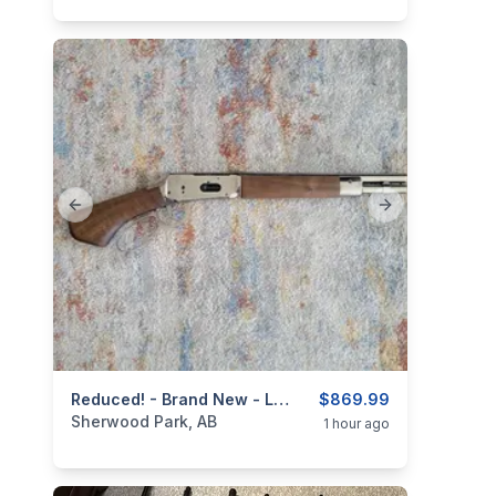
Previous slide
Next slide
categories:
Sporting Goods
Reduced! - Brand New - Lever Action .410ga/2.5" Mare's Leg Shotgun 4+ 1 - 12.6" Barrel
Guns
$869.99
Sherwood Park, AB
1 hour ago