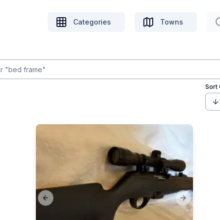
Categories
Towns
Sort
Previous slide
Next slide