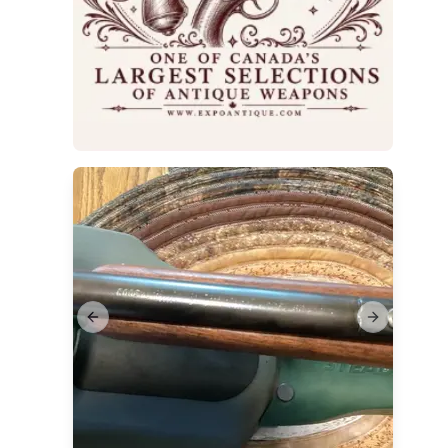
Sale
Previous slide
Next slide