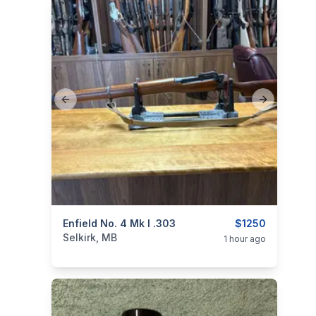
Previous slide
Next slide
categories:
Enfield No. 4 Mk I .303
Sporting Goods
Guns
$1250
Selkirk, MB
1 hour ago