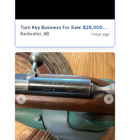
categories:
Turn Key Business For Sale
Real Estate and Rentals
Businesses For 
$28,000.00
Redwater, AB
1 hour ago
Previous slide
Next slide