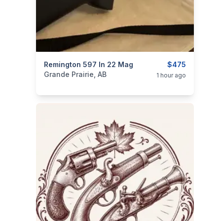
categories:
Remington 597 In 22 Mag
Sporting Goods
Guns
$475
Grande Prairie, AB
1 hour ago