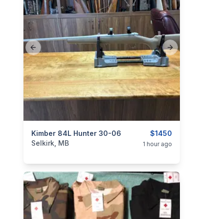
Previous slide
Next slide
categories:
Kimber 84L Hunter 30-06
Sporting Goods
Guns
$1450
Selkirk, MB
1 hour ago