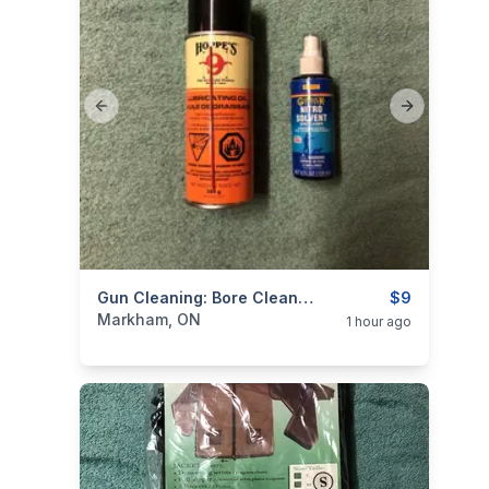
Previous slide
Next slide
categories:
Sporting Goods
Gun Cleaning: Bore Cleaner & Lube
Guns
$9
Markham, ON
1 hour ago