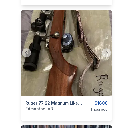
Previous slide
Next slide
categories:
Sporting Goods
Ruger 77 22 Magnum Like New Condition With Scope
Guns
$1800
Edmonton, AB
1 hour ago