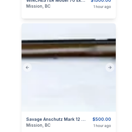
categories:
Sporting Goods
WINCHESTER Model 70 Extreme Weather 325 WSM
Guns
$1500.00
Mission, BC
1 hour ago
Previous slide
Next slide
categories:
Sporting Goods
Savage Anschutz Mark 12 Target Rifle 22LR
Guns
$500.00
Mission, BC
1 hour ago