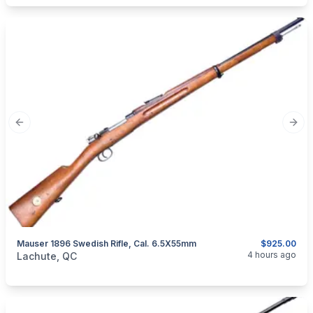
Previous slide
Next
Mauser 1896 Swedish Rifle, Cal. 6.5X55mm
$925.00
categories:
Sporting Goods
Guns
4 hours ago
Lachute, QC