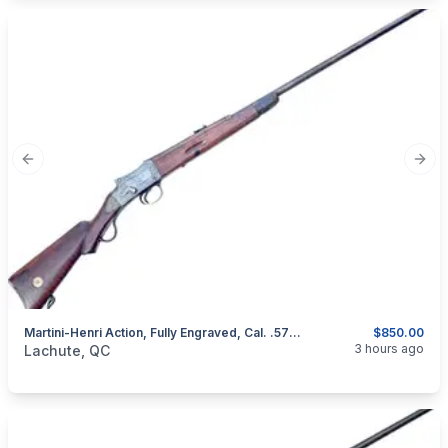
Previous slide
Next
Martini-Henri Action, Fully Engraved, Cal. .577/450
$850.00
categories:
Sporting Goods
Guns
3 hours ago
Lachute, QC