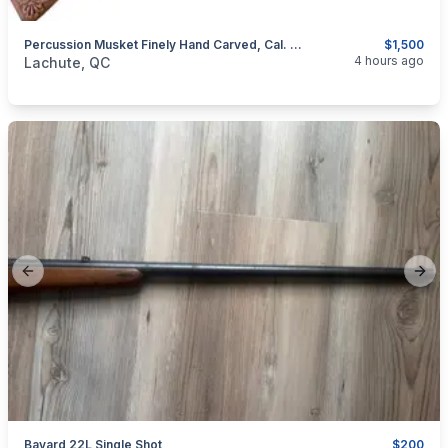
Percussion Musket Finely Hand Carved, Cal. .50
$1,500
categories:
Sporting Goods
Guns
4 hours ago
Lachute, QC
Previous slide
Next
Bayard 22L Single Shot
$200