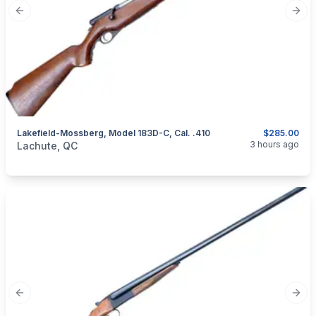
Previous slide
Next
Lakefield-Mossberg, Model 183D-C, Cal. .410
$285.00
categories:
Sporting Goods
Guns
3 hours ago
Lachute, QC
Previous slide
Next