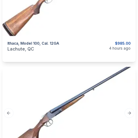
Ithaca, Model 100, Cal. 12GA
$985.00
categories:
Sporting Goods
Guns
4 hours ago
Lachute, QC
Previous slide
Next