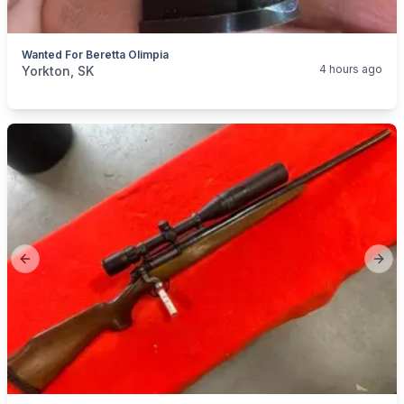
Wanted For Beretta Olimpia
categories:
Sporting Goods
Guns
4 hours ago
Yorkton, SK
Previous slide
Next