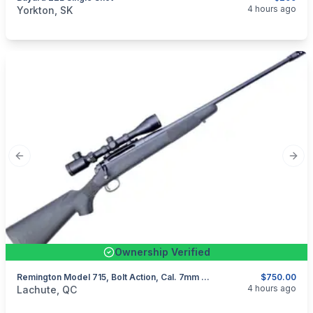
categories:
Sporting Goods
Guns
4 hours ago
Yorkton, SK
Previous slide
Next
Ownership Verified
Remington Model 715, Bolt Action, Cal. 7mm Rem Mag
$750.00
categories:
Sporting Goods
Guns
4 hours ago
Lachute, QC