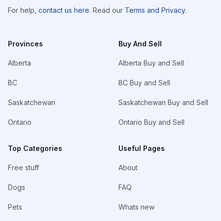
For help,
contact us here
. Read our
Terms and Privacy
.
Provinces
Buy And Sell
Alberta
Alberta Buy and Sell
BC
BC Buy and Sell
Saskatchewan
Saskatchewan Buy and Sell
Ontario
Ontario Buy and Sell
Top Categories
Useful Pages
Free stuff
About
Dogs
FAQ
Pets
Whats new