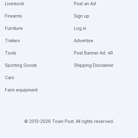
Livestock
Post an Ad
Firearms
Sign up
Furniture
Log in
Trailers
Advertise
Tools
Post Banner Ad
Sporting Goods
Shipping Disclaimer
Cars
Farm equipment
© 2013-
2026
Town Post. All rights reserved.