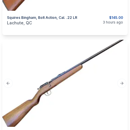
Squires Bingham, Bolt Action, Cal. .22 LR
$145.00
categories:
Sporting Goods
Guns
3 hours ago
Lachute, QC
Previous slide
Next