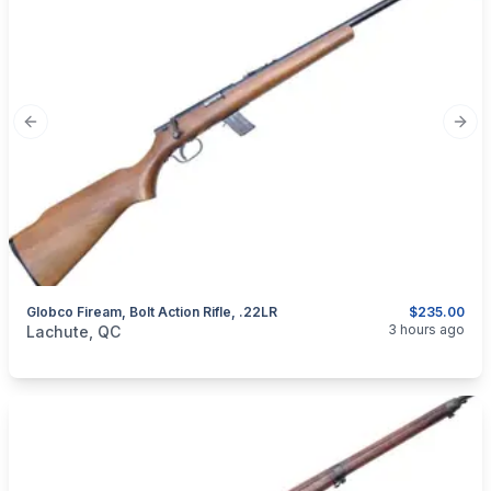
Previous slide
Next
Globco Fiream, Bolt Action Rifle, .22LR
$235.00
categories:
Sporting Goods
Guns
3 hours ago
Lachute, QC