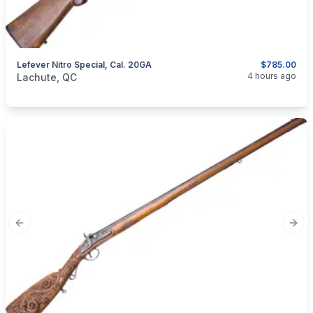
Lefever Nitro Special, Cal. 20GA
$785.00
categories:
Sporting Goods
Guns
4 hours ago
Lachute, QC
Previous slide
Next