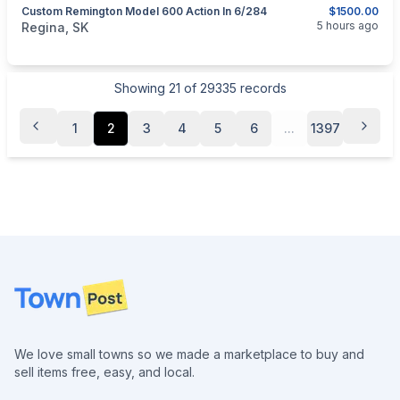
Custom Remington Model 600 Action In 6/284
$1500.00
categories:
Sporting Goods
Guns
5 hours ago
Regina, SK
Showing
21
of
29335
records
1
2
3
4
5
6
...
1397
Footer
We love small towns so we made a marketplace to buy and
sell items free, easy, and local.