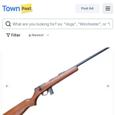
Post Ad
disconnected
Filter
Newest
Previous slide
Next