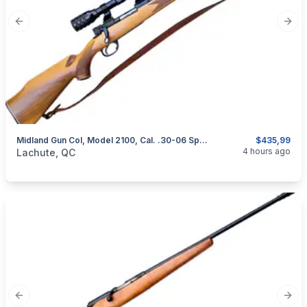
Previous slide
Next
Midland Gun Col, Model 2100, Cal. .30-06 Springfield
$435,99
categories:
Sporting Goods
Guns
4 hours ago
Lachute, QC
Previous slide
Next