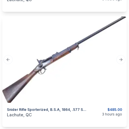
Previous slide
Next
Snider Rifle Sporterized, B.S.A, 1864, .577 Snider
$485.00
categories:
Sporting Goods
Guns
3 hours ago
Lachute, QC