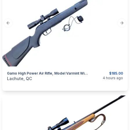
Previous slide
Next
Gamo High Power Air Rifle, Model Varmint With Scope (260114)
$185.00
categories:
Sporting Goods
Guns
4 hours ago
Lachute, QC