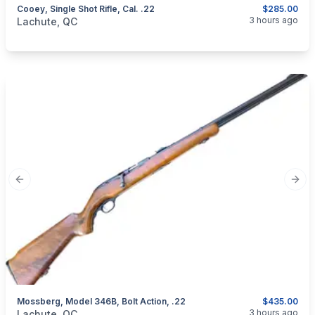
Cooey, Single Shot Rifle, Cal. .22
$285.00
categories:
Sporting Goods
Guns
3 hours ago
Lachute, QC
Previous slide
Next
Mossberg, Model 346B, Bolt Action, .22
$435.00
categories:
Sporting Goods
Guns
3 hours ago
Lachute, QC