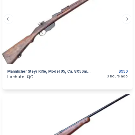
Previous slide
Next
Mannlicher Steyr Rifle, Model 95, Ca. 8X56mmR
$950
categories:
Sporting Goods
Guns
3 hours ago
Lachute, QC