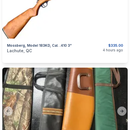
Mossberg, Model 183KD, Cal. .410 3”
$335.00
categories:
Sporting Goods
Guns
4 hours ago
Lachute, QC
Previous slide
Next