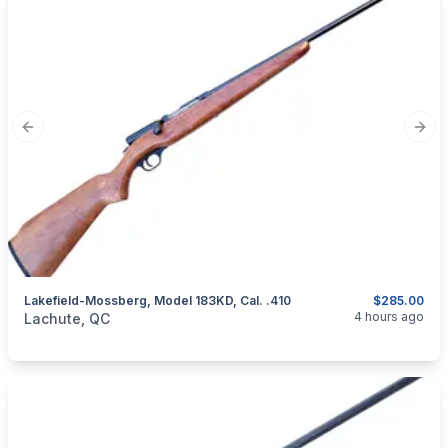
Previous slide
Next
Lakefield-Mossberg, Model 183KD, Cal. .410
$285.00
categories:
Sporting Goods
Guns
4 hours ago
Lachute, QC