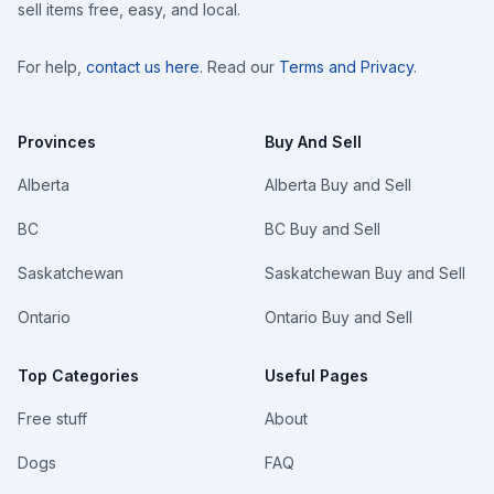
sell items free, easy, and local.
For help,
contact us here
. Read our
Terms and Privacy
.
Provinces
Buy And Sell
Alberta
Alberta Buy and Sell
BC
BC Buy and Sell
Saskatchewan
Saskatchewan Buy and Sell
Ontario
Ontario Buy and Sell
Top Categories
Useful Pages
Free stuff
About
Dogs
FAQ