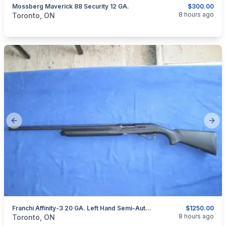
Mossberg Maverick 88 Security 12 GA.
$300.00
categories:
Sporting Goods
Guns
8 hours ago
Toronto, ON
Previous slide
Next
Franchi Affinity-3 20 GA. Left Hand Semi-Auto Shotgun.
$1250.00
categories:
Sporting Goods
Guns
8 hours ago
Toronto, ON