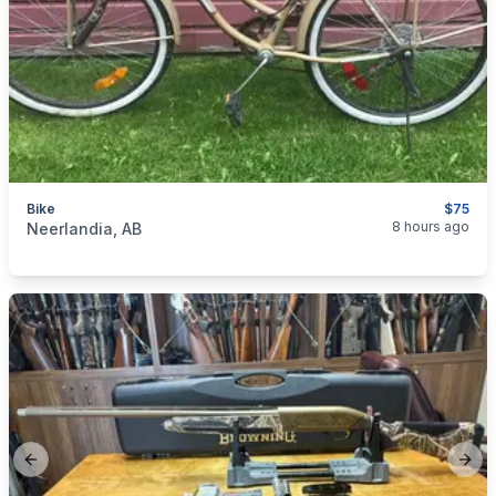
Bike
$75
categories:
Sporting Goods
8 hours ago
Neerlandia, AB
Previous slide
Next