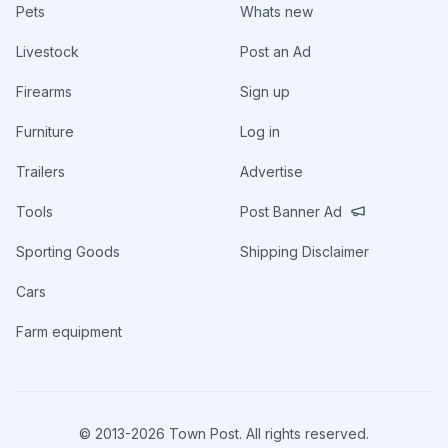
Pets
Whats new
Livestock
Post an Ad
Firearms
Sign up
Furniture
Log in
Trailers
Advertise
Tools
Post Banner Ad
Sporting Goods
Shipping Disclaimer
Cars
Farm equipment
© 2013-
2026
Town Post. All rights reserved.