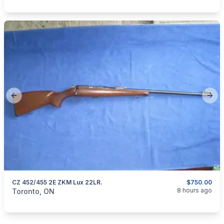
Previous slide
Next
CZ 452/455 2E ZKM Lux 22LR.
$750.00
categories:
Sporting Goods
Guns
8 hours ago
Toronto, ON