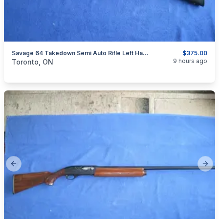
Savage 64 Takedown Semi Auto Rifle Left Hand 22 LR.
$375.00
categories:
Sporting Goods
Guns
9 hours ago
Toronto, ON
Previous slide
Next