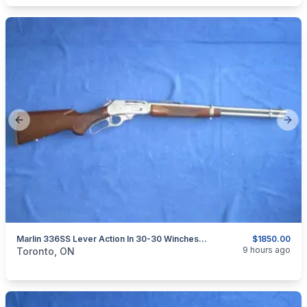
Previous slide
Next
Marlin 336SS Lever Action In 30-30 Winchester.
$1850.00
categories:
Sporting Goods
Guns
9 hours ago
Toronto, ON