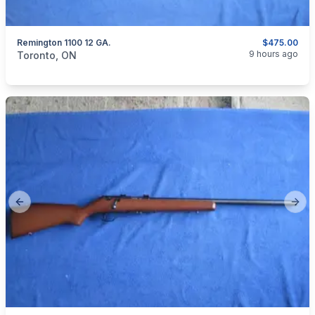
Remington 1100 12 GA.
$475.00
categories:
Sporting Goods
Guns
9 hours ago
Toronto, ON
Previous slide
Next