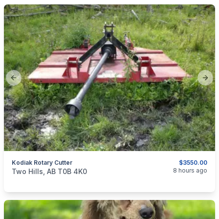
Previous slide
Next
Kodiak Rotary Cutter
$3550.00
categories:
Tools and Equipment
Farm Equipment
8 hours ago
Two Hills, AB T0B 4K0