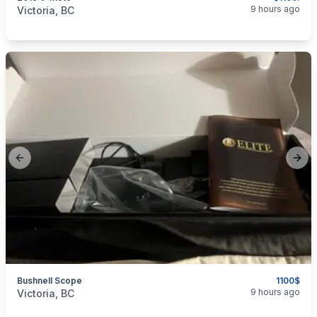
categories:
Auto and Trailers
Motorcycles
9 hours ago
Victoria, BC
Previous slide
Next
Bushnell Scope
1100$
categories:
Sporting Goods
Guns
9 hours ago
Victoria, BC