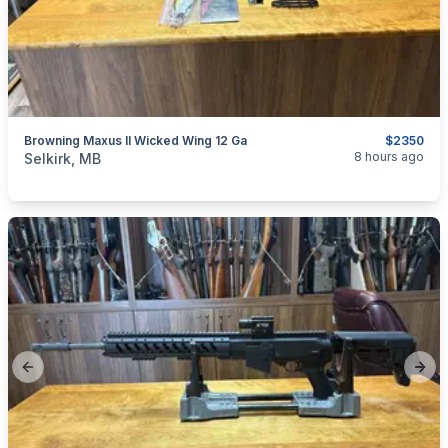
Browning Maxus II Wicked Wing 12 Ga
$2350
categories:
Sporting Goods
Guns
8 hours ago
Selkirk, MB
Previous slide
Next