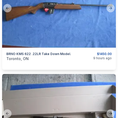
Previous slide
Next
BRNO KMS 622 .22LR Take Down Model.
$1450.00
categories:
Sporting Goods
Guns
9 hours ago
Toronto, ON
Previous slide
Next