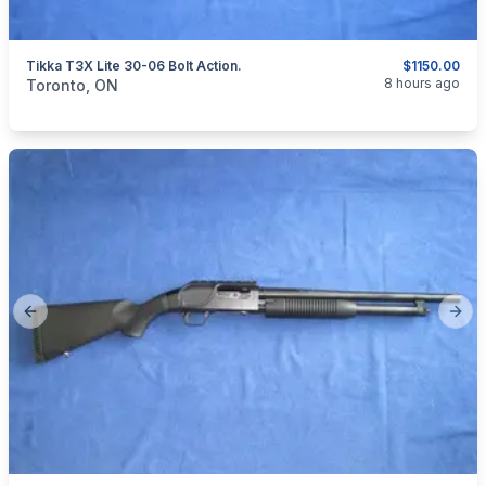
Tikka T3X Lite 30-06 Bolt Action.
$1150.00
categories:
Sporting Goods
Guns
8 hours ago
Toronto, ON
Previous slide
Next