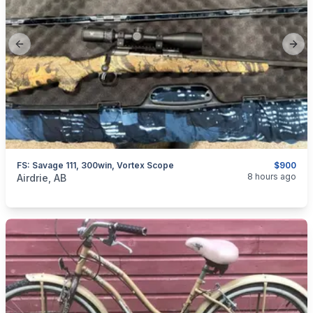
Previous slide
Next
FS: Savage 111, 300win, Vortex Scope
$900
categories:
Sporting Goods
Guns
8 hours ago
Airdrie, AB