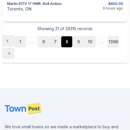
Marlin 917V 17 HMR. Bolt Action.
$650.00
categories:
Sporting Goods
Guns
9 hours ago
Toronto, ON
Showing
21
of
29315
records
1
...
6
7
8
9
10
...
1396
Footer
We love small towns so we made a marketplace to buy and