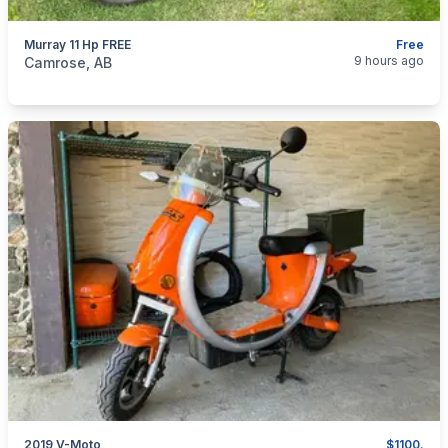
Murray 11 Hp FREE
Free
categories:
Yard and Garden
Lawn Mowers
9 hours ago
Camrose, AB
2019 V-Moto
$1100.