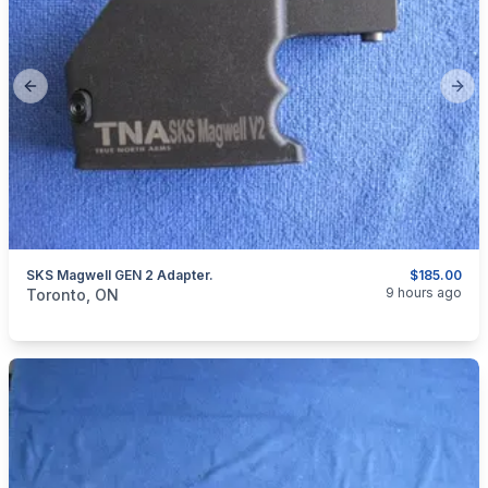
Previous slide
Next
SKS Magwell GEN 2 Adapter.
$185.00
categories:
Sporting Goods
Guns
9 hours ago
Toronto, ON