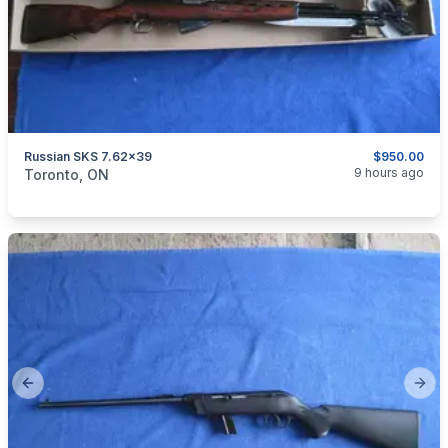
Russian SKS 7.62x39
$950.00
categories:
Sporting Goods
Guns
9 hours ago
Toronto, ON
Previous slide
Next