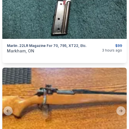
Marlin .22LR Magazine For 70, 795, XT22, Etc.
$99
categories:
Sporting Goods
Guns
3 hours ago
Markham, ON
Previous slide
Next