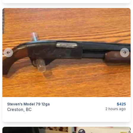
Previous slide
Next
Steven’s Model 79 12ga
$425
categories:
Sporting Goods
Guns
2 hours ago
Creston, BC