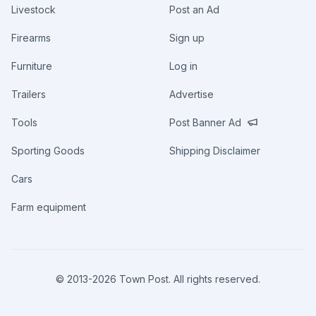
Livestock
Post an Ad
Firearms
Sign up
Furniture
Log in
Trailers
Advertise
Tools
Post Banner Ad
Sporting Goods
Shipping Disclaimer
Cars
Farm equipment
© 2013-
2026
Town Post. All rights reserved.