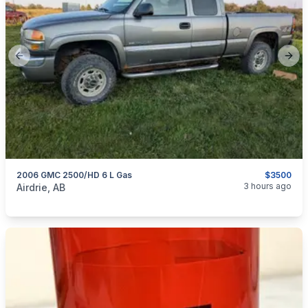
Previous slide
Next
2006 GMC 2500/HD 6 L Gas
$3500
categories:
Auto and Trailers
3 hours ago
Airdrie, AB