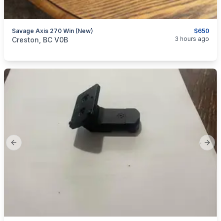
Savage Axis 270 Win (new)
$650
categories:
Sporting Goods
Guns
3 hours ago
Creston, BC V0B
Previous slide
Next