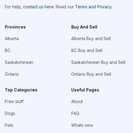
For help,
contact us here
. Read our
Terms and Privacy
.
Provinces
Buy And Sell
Alberta
Alberta Buy and Sell
BC
BC Buy and Sell
Saskatchewan
Saskatchewan Buy and Sell
Ontario
Ontario Buy and Sell
Top Categories
Useful Pages
Free stuff
About
Dogs
FAQ
Pets
Whats new