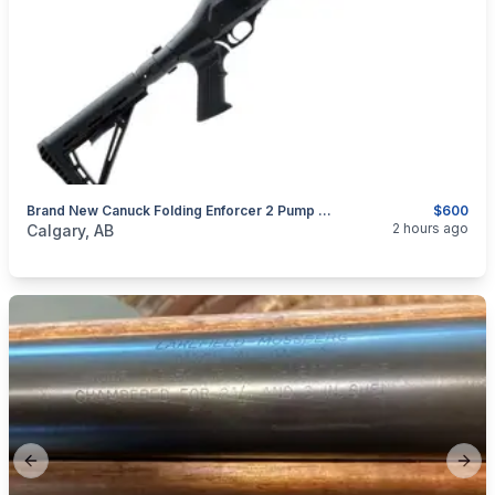
Brand New Canuck Folding Enforcer 2 Pump Action Shotgun $600
$600
categories:
Sporting Goods
Guns
2 hours ago
Calgary, AB
Previous slide
Next