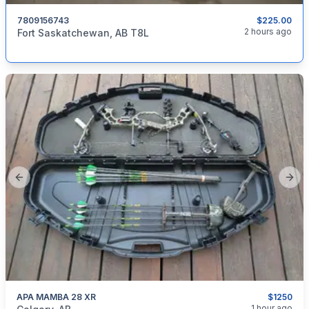
7809156743
$225.00
categories:
Sporting Goods
Bicycles
2 hours ago
Fort Saskatchewan, AB T8L
Previous slide
Next
APA MAMBA 28 XR
$1250
categories:
Sporting Goods
Bows
1 hour ago