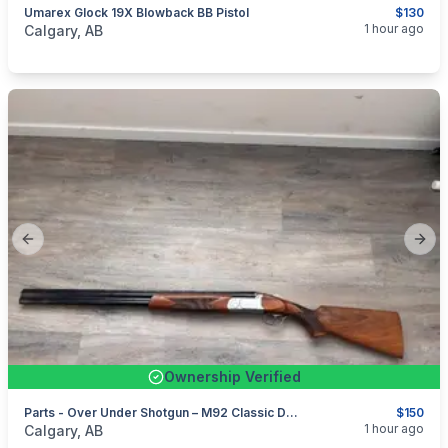
Umarex Glock 19X Blowback BB Pistol
$130
categories:
Sporting Goods
1 hour ago
Calgary, AB
Previous slide
Next
Ownership Verified
Parts - Over Under Shotgun – M92 Classic Doubles – 12 Gauge – PARTS / DONOR
$150
categories:
Sporting Goods
Guns
1 hour ago
Calgary, AB