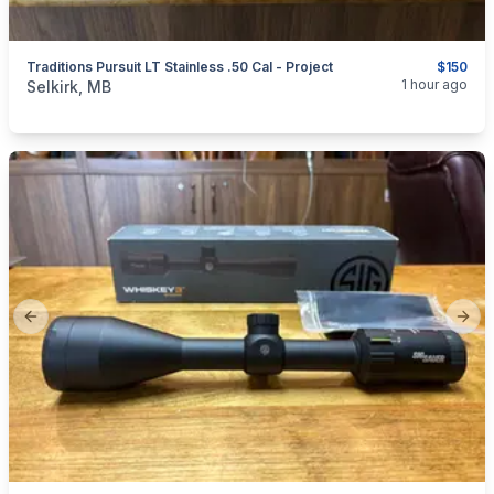
Traditions Pursuit LT Stainless .50 Cal - Project
$150
categories:
Sporting Goods
Guns
1 hour ago
Selkirk, MB
Previous slide
Next