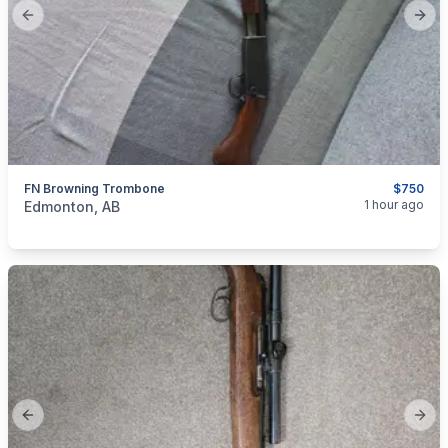
Previous slide
Next
FN Browning Trombone
$750
categories:
Sporting Goods
Guns
1 hour ago
Edmonton, AB
Previous slide
Next