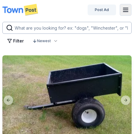
Post Ad
disconnected
Filter
Newest
Previous slide
Next