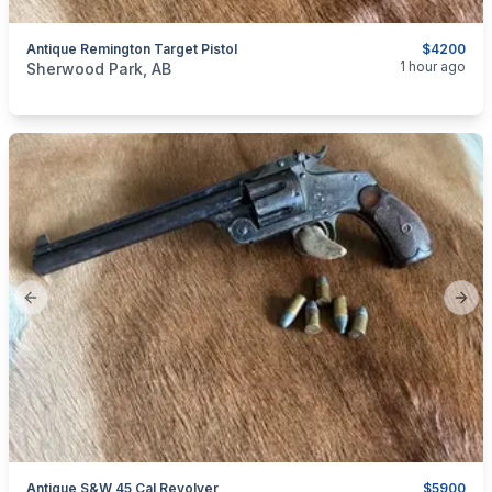
Antique Remington Target Pistol
$4200
categories:
Sporting Goods
Guns
1 hour ago
Sherwood Park, AB
Previous slide
Next
Antique S&W 45 Cal Revolver
$5900