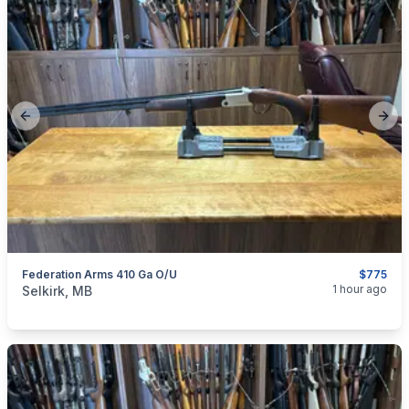
Previous slide
Next
Federation Arms 410 Ga O/U
$775
categories:
Sporting Goods
Guns
1 hour ago
Selkirk, MB