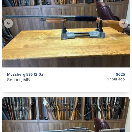
Previous slide
Next
Mossberg 535 12 Ga
$625
categories:
Sporting Goods
Guns
1 hour ago
Selkirk, MB