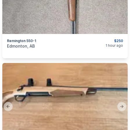
Remington 550-1
$250
categories:
Sporting Goods
Guns
1 hour ago
Edmonton, AB
Previous slide
Next