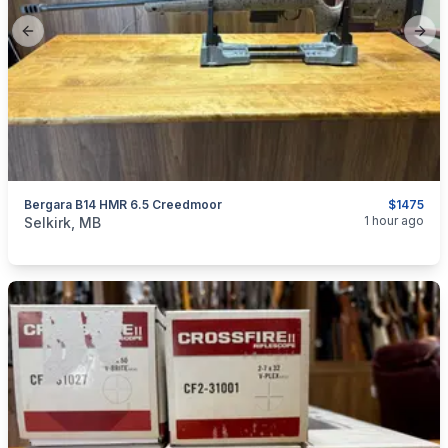
Previous slide
Next
Bergara B14 HMR 6.5 Creedmoor
$1475
categories:
Sporting Goods
Guns
1 hour ago
Selkirk, MB