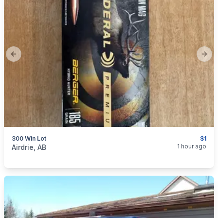
Previous slide
Next
300 Win Lot
$1
categories:
Sporting Goods
Guns
1 hour ago
Airdrie, AB