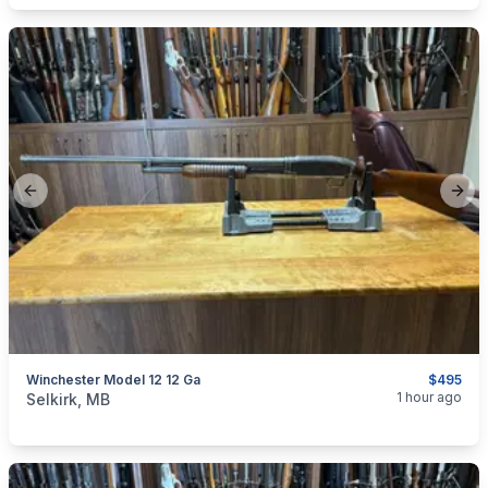
Previous slide
Next
Winchester Model 12 12 Ga
$495
categories:
Sporting Goods
Guns
1 hour ago
Selkirk, MB