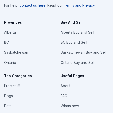
For help,
contact us here
. Read our
Terms and Privacy
.
Provinces
Buy And Sell
Alberta
Alberta Buy and Sell
BC
BC Buy and Sell
Saskatchewan
Saskatchewan Buy and Sell
Ontario
Ontario Buy and Sell
Top Categories
Useful Pages
Free stuff
About
Dogs
FAQ
Pets
Whats new