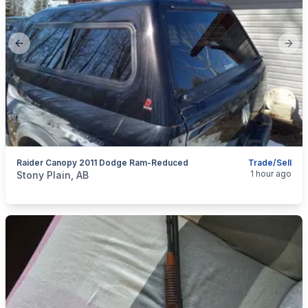
Previous slide
Next
Raider Canopy 2011 Dodge Ram-Reduced
Trade/Sell
categories:
Auto and Trailers
Truck Campers
1 hour ago
Stony Plain, AB