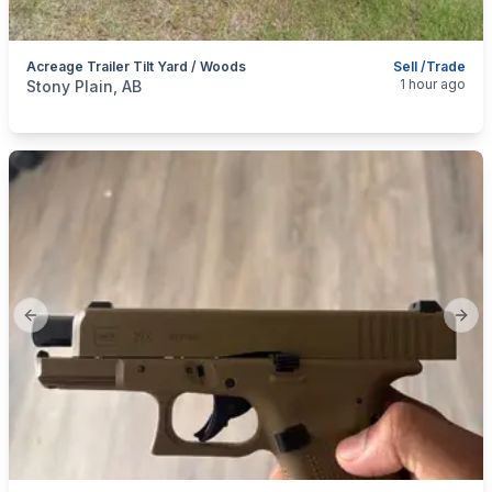
Acreage Trailer Tilt Yard / Woods
Sell /Trade
categories:
Auto and Trailers
Quads
1 hour ago
Stony Plain, AB
Previous slide
Next