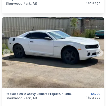
categories:
Sporting Goods
Guns
1 hour ago
Sherwood Park, AB
Previous slide
Next
Reduced 2012 Chevy Camaro Project Or Parts.
$4200
categories:
Auto and Trailers
Cars
1 hour ago
Sherwood Park, AB