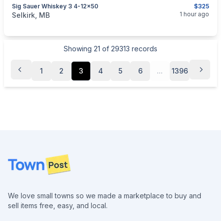
Sig Sauer Whiskey 3 4-12x50
$325
categories:
Sporting Goods
Guns
1 hour ago
Selkirk, MB
Showing
21
of
29313
records
1
2
3
4
5
6
...
1396
Footer
We love small towns so we made a marketplace to buy and
sell items free, easy, and local.