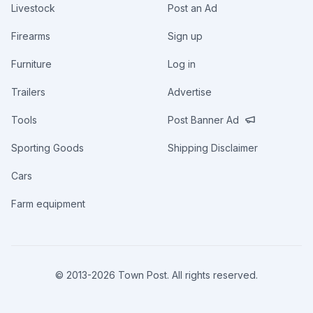
Livestock
Post an Ad
Firearms
Sign up
Furniture
Log in
Trailers
Advertise
Tools
Post Banner Ad
Sporting Goods
Shipping Disclaimer
Cars
Farm equipment
© 2013-
2026
Town Post. All rights reserved.