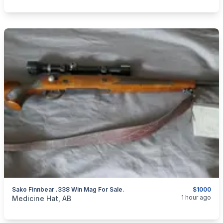
Sako Finnbear .338 Win Mag For Sale.
$1000
categories:
Sporting Goods
Guns
1 hour ago
Medicine Hat, AB