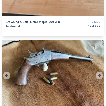
Browning X Bolt Hunter Maple 300 Win
$1600
categories:
Sporting Goods
Guns
1 hour ago
Airdrie, AB
Previous slide
Next