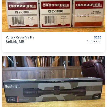
Vortex Crossfire II's
$225
categories:
Sporting Goods
Guns
1 hour ago
Selkirk, MB