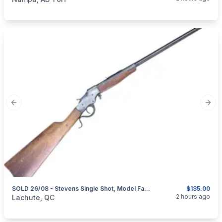
Previous slide
Next
SOLD 26/08 - Stevens Single Shot, Model Favorite, Cal. .32 Rimfire – HISTORICAL FIREARM – NO PAL REQUIRED
$135.00
categories:
Sporting Goods
Guns
2 hours ago
Lachute, QC