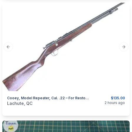
Previous slide
Next
Cooey, Model Repeater, Cal. .22 – For Restoration
$135.00
categories:
Sporting Goods
Guns
2 hours ago
Lachute, QC