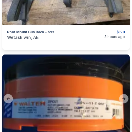
Roof Mount Gun Rack - Sxs
$120
categories:
Sporting Goods
Guns
3 hours ago
Wetaskiwin, AB
Previous slide
Next