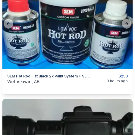
Previous slide
Next
SEM Hot Rod Flat Black 2k Paint System + SEM DTM Primer
$250
categories:
Tools and Equipment
3 hours ago
Wetaskiwin, AB