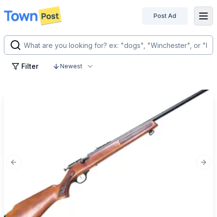
Post Ad
disconnected
Filter
Newest
Previous slide
Next