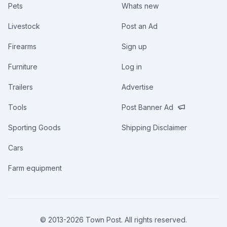
Pets
Whats new
Livestock
Post an Ad
Firearms
Sign up
Furniture
Log in
Trailers
Advertise
Tools
Post Banner Ad
Sporting Goods
Shipping Disclaimer
Cars
Farm equipment
© 2013-
2026
Town Post. All rights reserved.