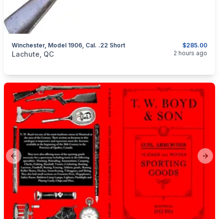
Winchester, Model 1906, Cal. .22 Short
$285.00
categories:
Sporting Goods
Guns
2 hours ago
Lachute, QC
Previous slide
Next