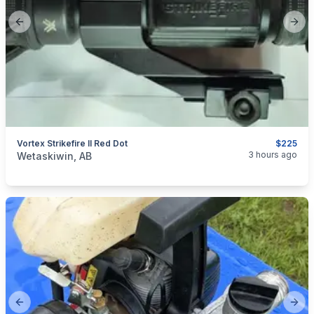
Previous slide
Next
Vortex Strikefire II Red Dot
$225
categories:
Sporting Goods
Guns
3 hours ago
Wetaskiwin, AB
Previous slide
Next