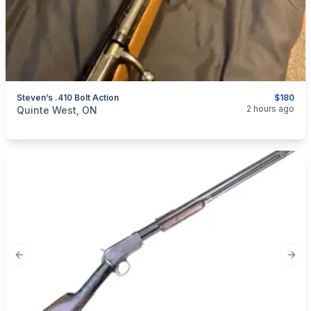
Steven’s .410 Bolt Action
$180
categories:
Sporting Goods
Guns
2 hours ago
Quinte West, ON
Previous slide
Next