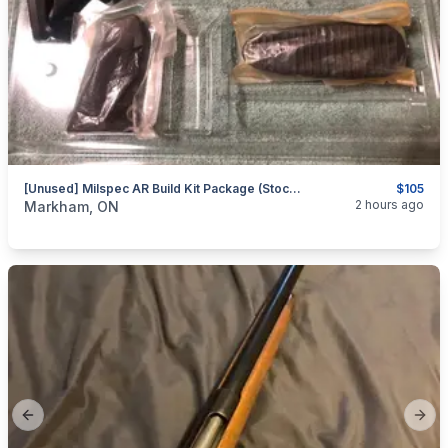
[Unused] Milspec AR Build Kit Package (Stock, Pad, Grip, Etc.)
$105
categories:
Sporting Goods
Guns
2 hours ago
Markham, ON
Previous slide
Next