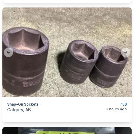
Previous slide
Next
Snap-On Sockets
15$
categories:
Tools and Equipment
3 hours ago
Calgary, AB