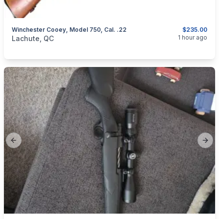
Winchester Cooey, Model 750, Cal. .22
$235.00
categories:
Sporting Goods
Guns
1 hour ago
Lachute, QC
Previous slide
Next