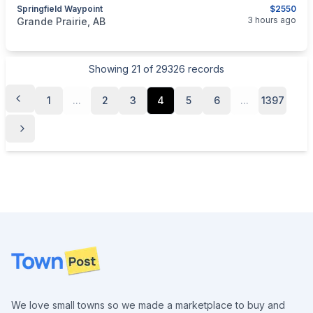
Springfield Waypoint
$2550
categories:
Sporting Goods
Guns
3 hours ago
Grande Prairie, AB
Showing
21
of
29326
records
1
...
2
3
4
5
6
...
1397
Footer
We love small towns so we made a marketplace to buy and