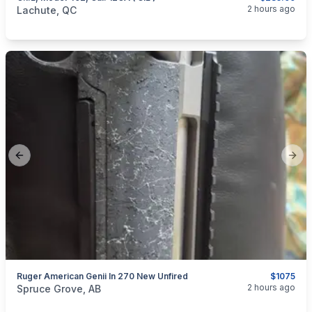
categories:
Sporting Goods
Guns
2 hours ago
Lachute, QC
Previous slide
Next
Ruger American Genii In 270 New Unfired
$1075
categories:
Sporting Goods
Guns
2 hours ago
Spruce Grove, AB