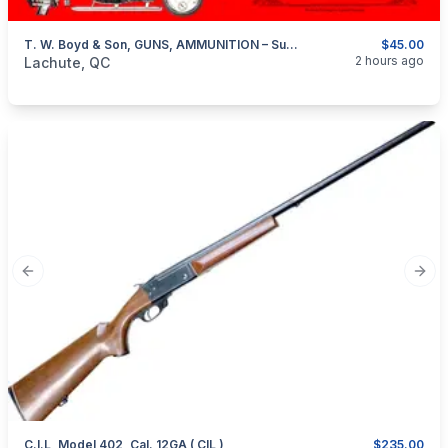
T. W. Boyd & Son, GUNS, AMMUNITION – Summer And Winter Sporting Goods – Montreal 1913-1914
$45.00
categories:
Sporting Goods
Guns
2 hours ago
Lachute, QC
Previous slide
Next
C.I.L, Model 402, Cal. 12GA ( CIL )
$235.00