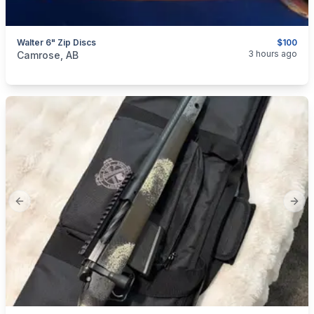
Walter 6" Zip Discs
$100
categories:
Tools and Equipment
3 hours ago
Camrose, AB
Previous slide
Next