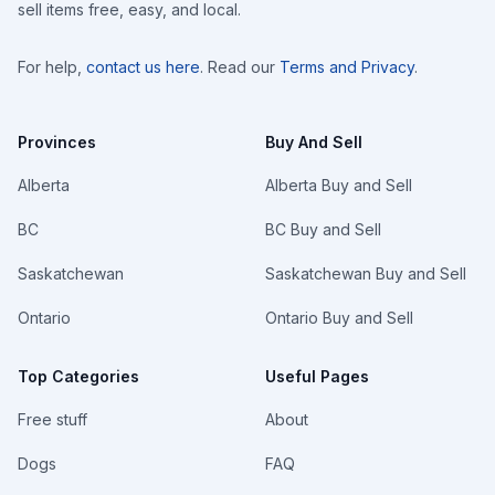
sell items free, easy, and local.
For help,
contact us here
. Read our
Terms and Privacy
.
Provinces
Buy And Sell
Alberta
Alberta Buy and Sell
BC
BC Buy and Sell
Saskatchewan
Saskatchewan Buy and Sell
Ontario
Ontario Buy and Sell
Top Categories
Useful Pages
Free stuff
About
Dogs
FAQ