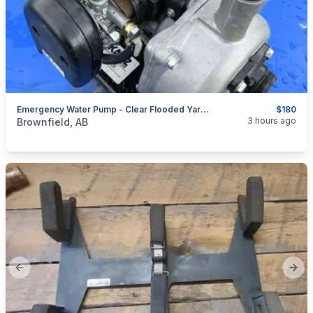
Emergency Water Pump - Clear Flooded Yards & Corrals - Camrose
$180
categories:
Tools and Equipment
3 hours ago
Brownfield, AB
Previous slide
Next