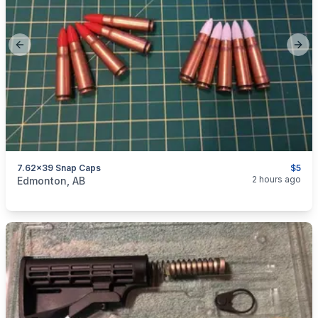
Previous slide
Next
7.62x39 Snap Caps
$5
categories:
Guns
2 hours ago
Edmonton, AB