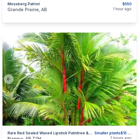
Mossberg Patriot
$550
categories:
Sporting Goods
Guns
1 hour ago
Grande Prairie, AB
Previous slide
Next
Rare Red Sealed Waxed Lipstick Palmtree &Other Plants
Smaller plants$15 Bigger $25 Palm Tree $45
categories:
Other
2 hours ago
Nampa, AB T0H