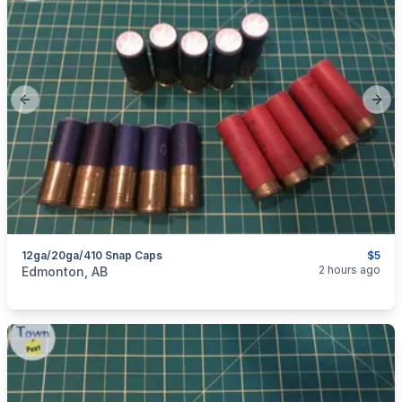
Previous slide
Next
12ga/20ga/410 Snap Caps
$5
categories:
Guns
2 hours ago
Edmonton, AB