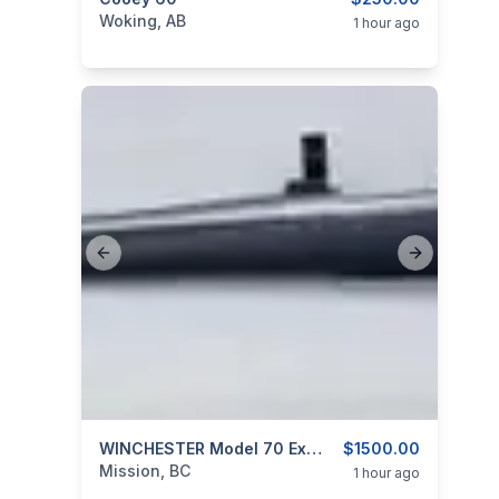
categories:
Sporting Goods
Guns
Woking, AB
1 hour ago
Previous slide
Next slide
categories:
Sporting Goods
WINCHESTER Model 70 Extreme Weather 325 WSM
Guns
$1500.00
Mission, BC
1 hour ago