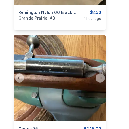
categories:
Sporting Goods
Remington Nylon 66 Black Apache
Guns
$450
Grande Prairie, AB
1 hour ago
Previous slide
Next slide
Cooey 75
$245.00