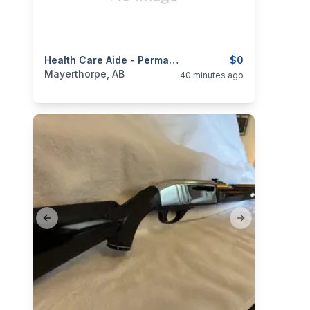
categories:
Business and Services
Health Care Aide - Permanent Full Time
Jobs
$0
Mayerthorpe, AB
40 minutes ago
Previous slide
Next slide