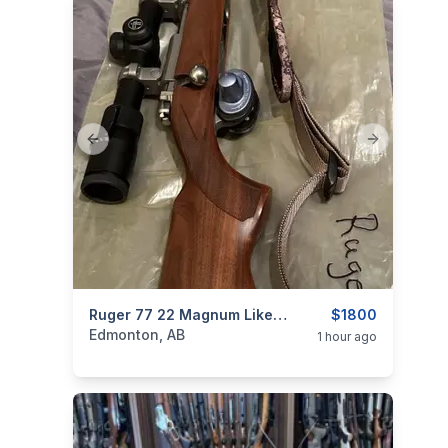
Previous slide
Next slide
categories:
Sporting Goods
Ruger 77 22 Magnum Like New Condition With Scope
Guns
$1800
Edmonton, AB
1 hour ago