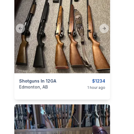
Previous slide
Next slide
categories:
Shotguns In 12GA
Sporting Goods
Guns
$1234
Edmonton, AB
1 hour ago