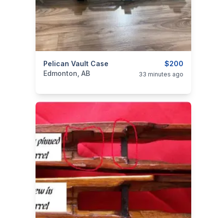
categories:
Pelican Vault Case
Sporting Goods
Guns
$200
Edmonton, AB
33 minutes ago