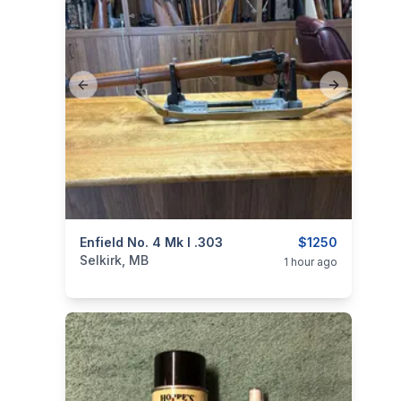
Previous slide
Next slide
categories:
Enfield No. 4 Mk I .303
Sporting Goods
Guns
$1250
Selkirk, MB
1 hour ago