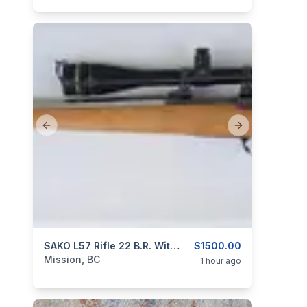
Previous slide
Next slide
categories:
Sporting Goods
SAKO L57 Rifle 22 B.R. With Custom Stainless Steel Barrel
Guns
$1500.00
Mission, BC
1 hour ago