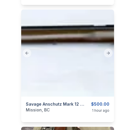
Previous slide
Next slide
categories:
Sporting Goods
Savage Anschutz Mark 12 Target Rifle 22LR
Guns
$500.00
Mission, BC
1 hour ago