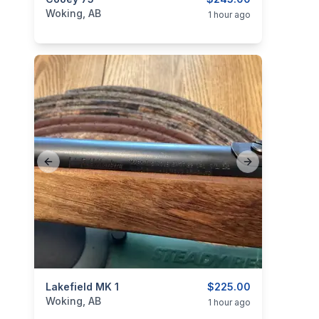
categories:
Sporting Goods
Guns
Woking, AB
1 hour ago
Previous slide
Next slide
categories:
Lakefield MK 1
Sporting Goods
Guns
$225.00
Woking, AB
1 hour ago