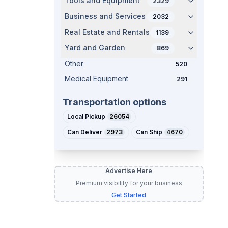
Tools and Equipment
2329
Business and Services
2032
Real Estate and Rentals
1139
Yard and Garden
869
Other
520
Medical Equipment
291
Transportation options
Local Pickup
26054
Can Deliver
2973
Can Ship
4670
Advertise Here
Premium visibility for your business
Get Started