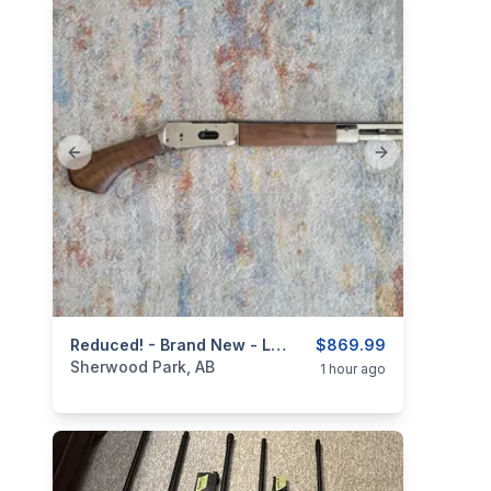
Previous slide
Next slide
categories:
Sporting Goods
Reduced! - Brand New - Lever Action .410ga/2.5" Mare's Leg Shotgun 4+ 1 - 12.6" Barrel
Guns
$869.99
Sherwood Park, AB
1 hour ago