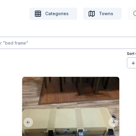
Categories
Towns
Sort
Previous slide
Next slide