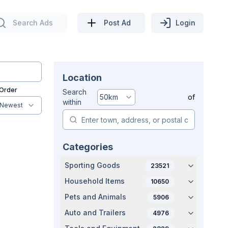
Search Ads
Post Ad
Login
Location
 Order
Search
50
km
of
within
Newest
Categories
Sporting Goods
23521
Household Items
10650
Pets and Animals
5906
Auto and Trailers
4976