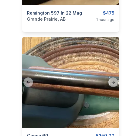
categories:
Remington 597 In 22 Mag
Sporting Goods
Guns
$475
Grande Prairie, AB
1 hour ago
Previous slide
Next slide
Cooey 60
$250.00