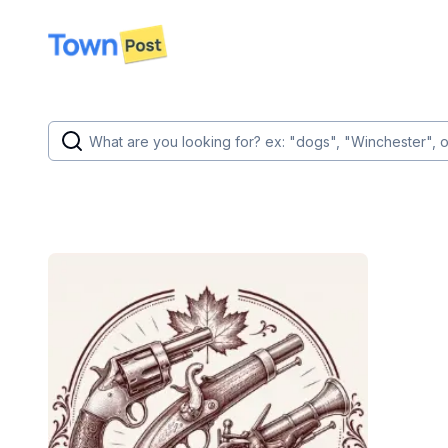
disconnected