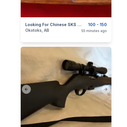
categories:
Sporting Goods
Looking For Chinese SKS Wood Stock; Cut For Pinned Barrel Assembly And Spike Bayonet
Guns
100 - 150
Okotoks, AB
55 minutes ago
Previous slide
Next slide