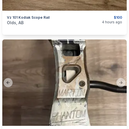
Vz 101 Kodiak Scope Rail
$100
categories:
Sporting Goods
Guns
4 hours ago
Olds, AB
Previous slide
Next