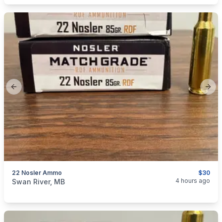
Previous slide
Next
22 Nosler Ammo
$30
categories:
Sporting Goods
Guns
4 hours ago
Swan River, MB