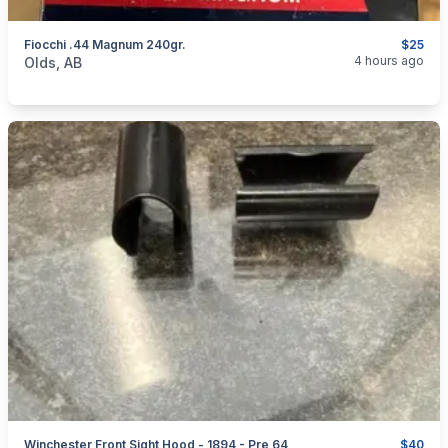
Fiocchi .44 Magnum 240gr.
$25
categories:
Sporting Goods
Guns
4 hours ago
Olds, AB
Winchester Front Sight Hood - 1894 - Pre 64
$40