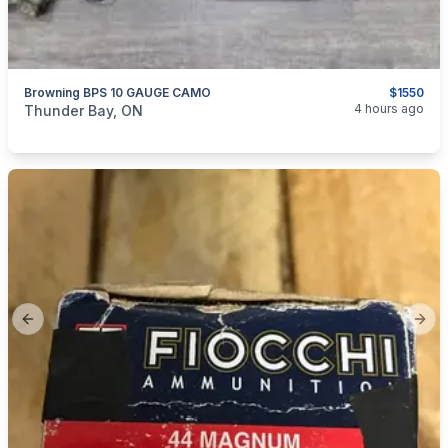
Browning BPS 10 GAUGE CAMO
$1550
categories:
Sporting Goods
Guns
4 hours ago
Thunder Bay, ON
Previous slide
Next