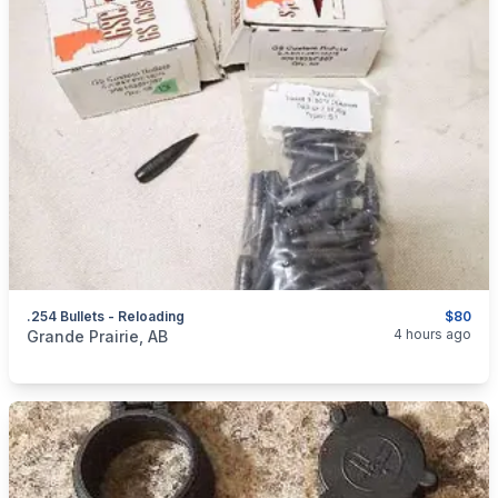
.254 Bullets - Reloading
$80
categories:
Sporting Goods
Guns
4 hours ago
Grande Prairie, AB