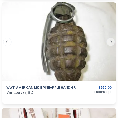
Previous slide
Next
WW11 AMERICAN MK11 PINEAPPLE HAND GRENADE INERT
$550.00
categories:
Other
4 hours ago
Vancouver, BC