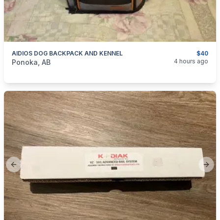
AIDIOS DOG BACKPACK AND KENNEL
$40
categories:
Pets and Animals
4 hours ago
Ponoka, AB
Previous slide
Next