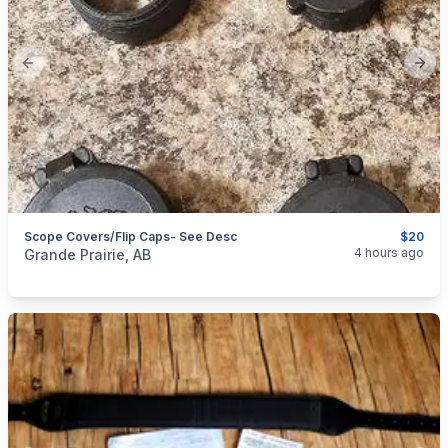
Previous slide
Next
Scope Covers/Flip Caps- See Desc
$20
categories:
Sporting Goods
Guns
4 hours ago
Grande Prairie, AB