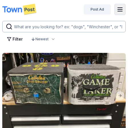
Post Ad
disconnected
Filter
Newest
Previous slide
Next