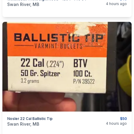
categories:
Sporting Goods
Guns
4 hours ago
Swan River, MB
Nosler 22 Cal Ballistic Tip
$50
categories:
Sporting Goods
Guns
4 hours ago
Swan River, MB