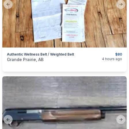
Previous slide
Next
Authentic Wellness Belt / Weighted Belt
$80
categories:
Medical Equipment
4 hours ago
Grande Prairie, AB
Previous slide
Next