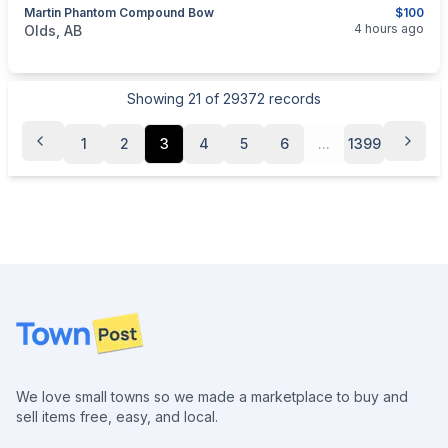
Martin Phantom Compound Bow
$100
categories:
Sporting Goods
Bows
4 hours ago
Olds, AB
Showing
21
of
29372
records
1
2
3
4
5
6
...
1399
Footer
We love small towns so we made a marketplace to buy and
sell items free, easy, and local.