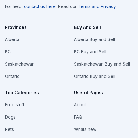
For help,
contact us here
. Read our
Terms and Privacy
.
Provinces
Buy And Sell
Alberta
Alberta Buy and Sell
BC
BC Buy and Sell
Saskatchewan
Saskatchewan Buy and Sell
Ontario
Ontario Buy and Sell
Top Categories
Useful Pages
Free stuff
About
Dogs
FAQ
Pets
Whats new