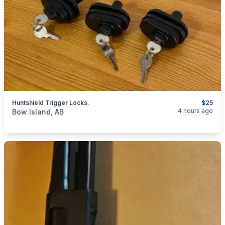
Huntshield Trigger Locks.
$25
categories:
Sporting Goods
Guns
4 hours ago
Bow Island, AB