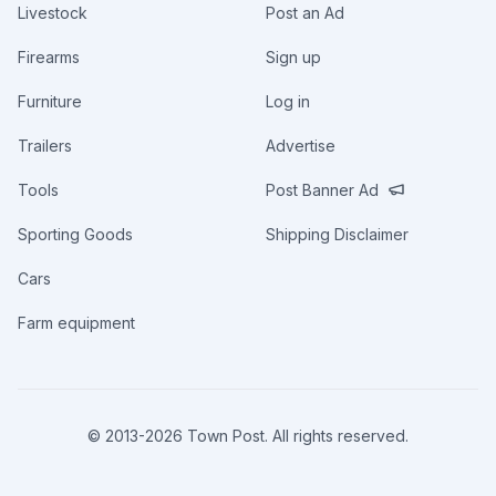
Livestock
Post an Ad
Firearms
Sign up
Furniture
Log in
Trailers
Advertise
Tools
Post Banner Ad
Sporting Goods
Shipping Disclaimer
Cars
Farm equipment
© 2013-
2026
Town Post. All rights reserved.