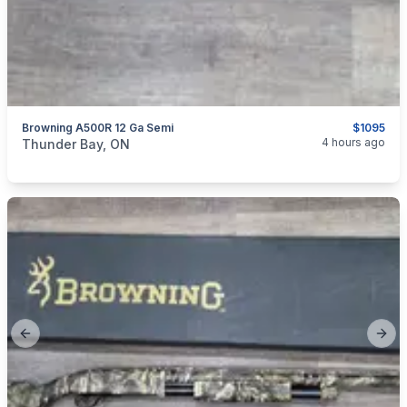
Browning A500R 12 Ga Semi
$1095
categories:
Sporting Goods
Guns
4 hours ago
Thunder Bay, ON
Previous slide
Next