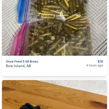
Once Fired 5.56 Brass.
$35
categories:
Sporting Goods
Guns
4 hours ago
Bow Island, AB