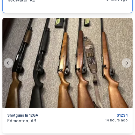
Previous slide
Next
Shotguns In 12GA
$1234
categories:
Sporting Goods
Guns
14 hours ago
Edmonton, AB