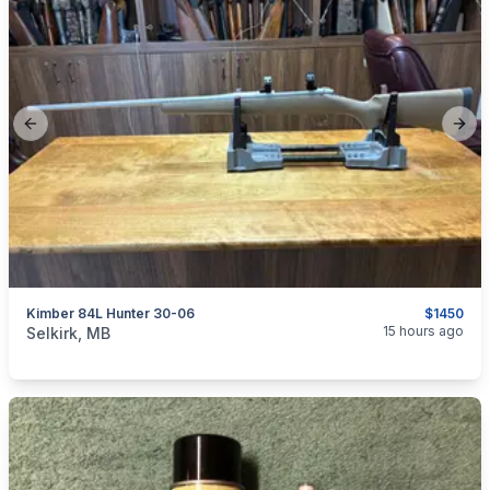
Previous slide
Next
Kimber 84L Hunter 30-06
$1450
categories:
Sporting Goods
Guns
15 hours ago
Selkirk, MB