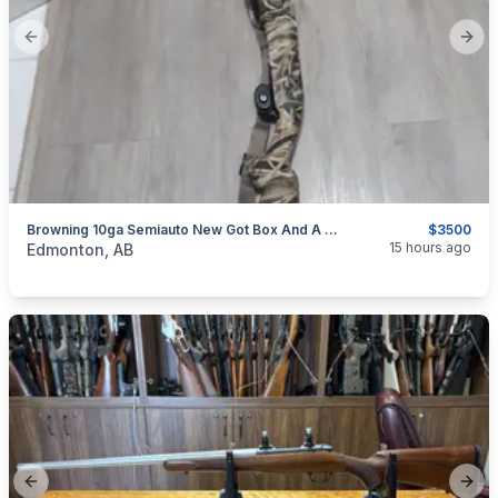
Previous slide
Next
Browning 10ga Semiauto New Got Box And A Choke That Was 150 Bucks. Plus 17 Boxes Of Shells Included
$3500
categories:
Sporting Goods
Guns
15 hours ago
Edmonton, AB
Previous slide
Next