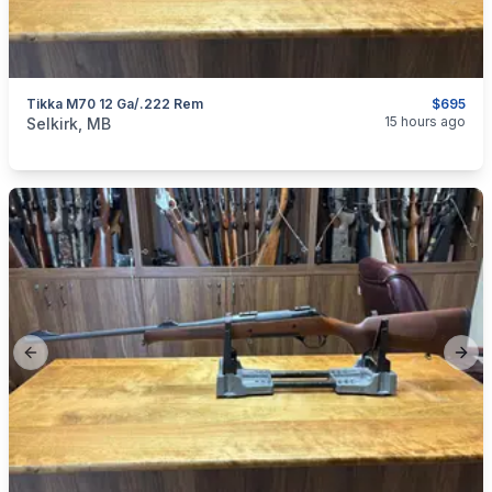
Tikka M70 12 Ga/.222 Rem
$695
categories:
Sporting Goods
Guns
15 hours ago
Selkirk, MB
Previous slide
Next