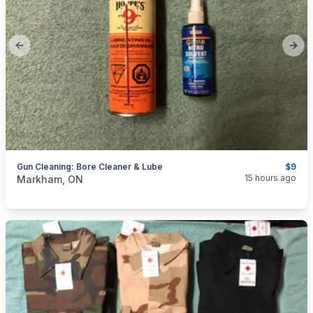
Previous slide
Next
Gun Cleaning: Bore Cleaner & Lube
$9
categories:
Sporting Goods
Guns
15 hours ago
Markham, ON