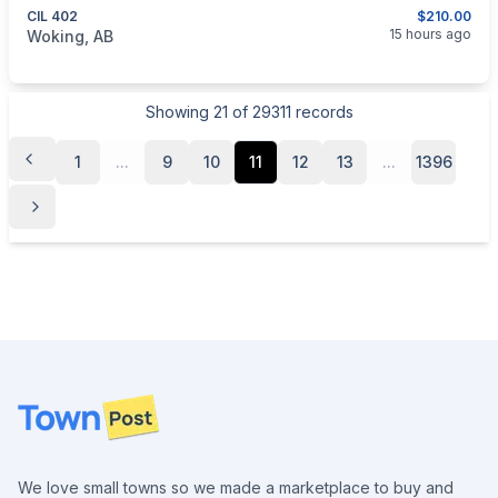
CIL 402
$210.00
categories:
Sporting Goods
Guns
15 hours ago
Woking, AB
Showing
21
of
29311
records
1
...
9
10
11
12
13
...
1396
Footer
We love small towns so we made a marketplace to buy and