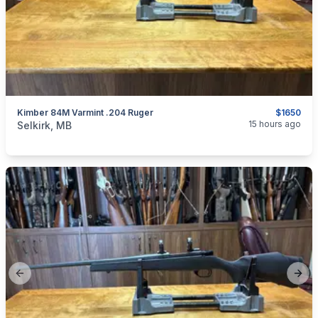
Kimber 84M Varmint .204 Ruger
$1650
categories:
Sporting Goods
Guns
15 hours ago
Selkirk, MB
Previous slide
Next