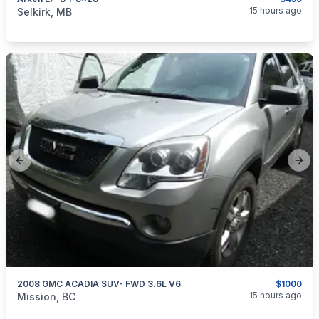
categories:
Sporting Goods
Guns
15 hours ago
Selkirk, MB
Previous slide
Next
2008 GMC ACADIA SUV- FWD 3.6L V6
$1000
categories:
Auto and Trailers
Cars
15 hours ago
Mission, BC