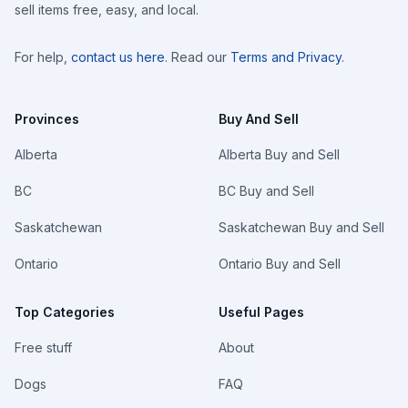
sell items free, easy, and local.
For help,
contact us here
. Read our
Terms and Privacy
.
Provinces
Buy And Sell
Alberta
Alberta Buy and Sell
BC
BC Buy and Sell
Saskatchewan
Saskatchewan Buy and Sell
Ontario
Ontario Buy and Sell
Top Categories
Useful Pages
Free stuff
About
Dogs
FAQ