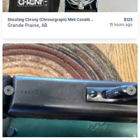
Shooting Chrony (chronograph) Mint Condition - Includes Tripod.
$125
categories:
Sporting Goods
Guns
15 hours ago
Grande Prairie, AB
Previous slide
Next