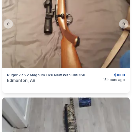
Previous slide
Next
Ruger 77 22 Magnum Like New With 3x9x50 Red Field Revolution Scope
$1800
categories:
Sporting Goods
Guns
15 hours ago
Edmonton, AB