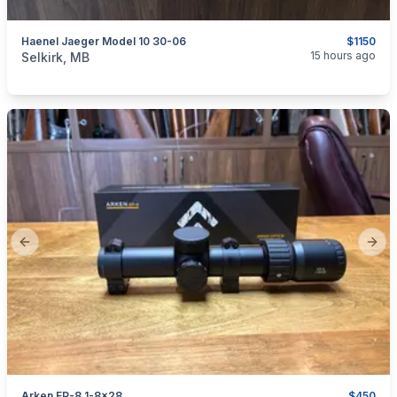
Haenel Jaeger Model 10 30-06
$1150
categories:
Sporting Goods
Guns
15 hours ago
Selkirk, MB
Previous slide
Next
Arken EP-8 1-8x28
$450