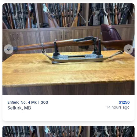
Previous slide
Next
Enfield No. 4 Mk I .303
$1250
categories:
Sporting Goods
Guns
14 hours ago
Selkirk, MB