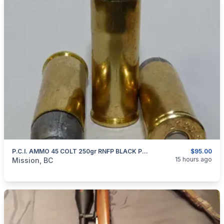
P.C.I. AMMO 45 COLT 250gr RNFP BLACK POWDER
$95.00
categories:
Guns
15 hours ago
Mission, BC