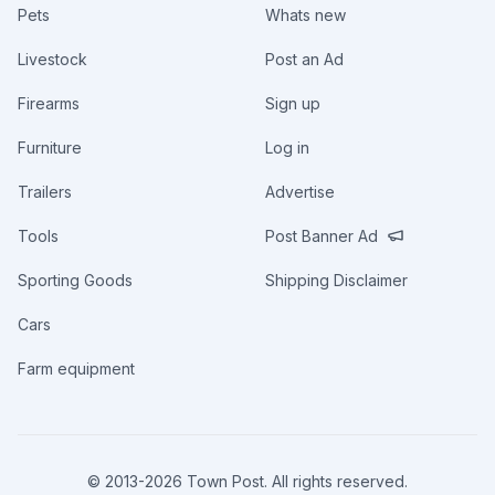
Pets
Whats new
Livestock
Post an Ad
Firearms
Sign up
Furniture
Log in
Trailers
Advertise
Tools
Post Banner Ad
Sporting Goods
Shipping Disclaimer
Cars
Farm equipment
© 2013-
2026
Town Post. All rights reserved.