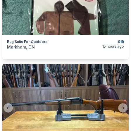
Bug Suits For Outdoors
$19
categories:
Sporting Goods
Camping and Survival Gear
15 hours ago
Markham, ON
Previous slide
Next