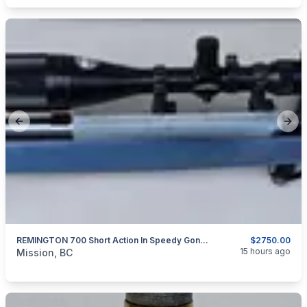
Previous slide
Next
REMINGTON 700 Short Action In Speedy Gonzales Aluminum Sleeve And Custom Stainless Barrel 30 BR
$2750.00
categories:
Sporting Goods
Guns
15 hours ago
Mission, BC