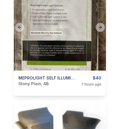
Previous slide
Next slide
categories:
Guns
MEPROLIGHT SELF ILLUMINATED NIGHT SIGHTS FOR H&K USP
$40
Stony Plain, AB
7 hours ago