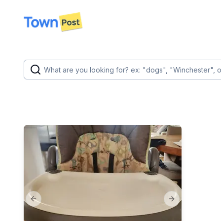
disconnected
Previous slide
Next slide