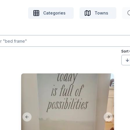
Categories
Towns
Sort
Previous slide
Next slide