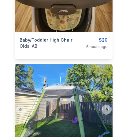
categories:
Baby/Toddler High Chair
Household Items
Kids and Baby Items
$20
Olds, AB
6 hours ago
Previous slide
Next slide