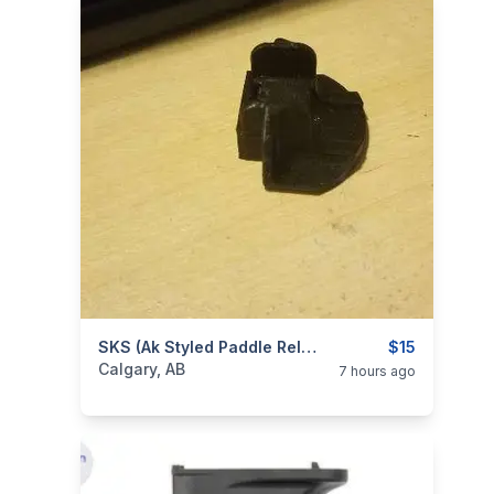
categories:
Sporting Goods
SKS (ak Styled Paddle Release) Extended Magazine Catch Trial
Guns
$15
Calgary, AB
7 hours ago