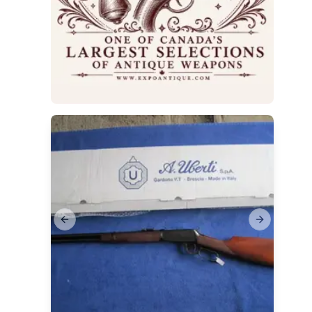
Previous slide
Next slide