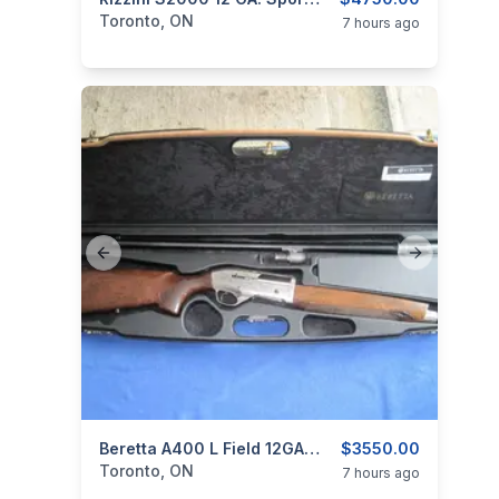
categories:
Sporting Goods
Guns
Toronto, ON
7 hours ago
Previous slide
Next slide
categories:
Sporting Goods
Beretta A400 L Field 12GA. Semi Auto.
Guns
$3550.00
Toronto, ON
7 hours ago