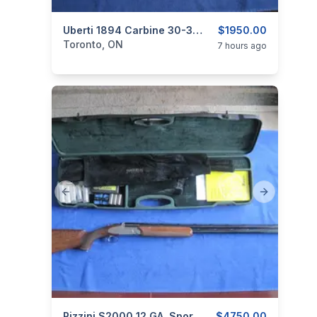
categories:
Sporting Goods
Uberti 1894 Carbine 30-30 Lever Action.
Guns
$1950.00
Toronto, ON
7 hours ago
Previous slide
Next slide
Rizzini S2000 12 GA. Sporting Over/under Shotgun.
$4750.00