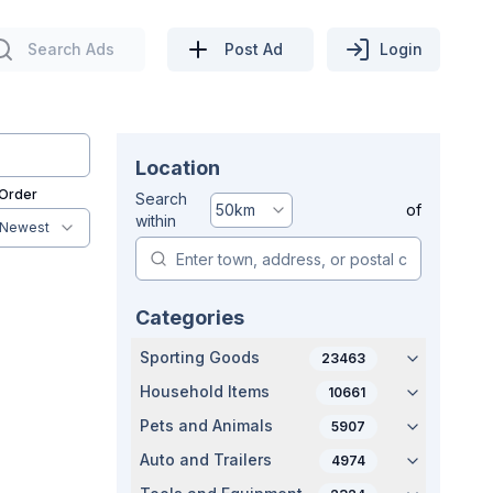
Search Ads
Post Ad
Login
Location
 Order
Search
50
km
of
within
Newest
Categories
Sporting Goods
23463
Household Items
10661
Pets and Animals
5907
Auto and Trailers
4974