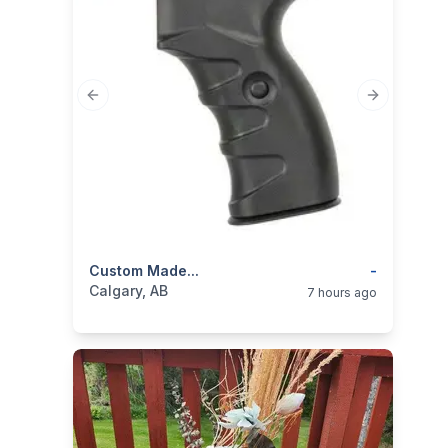
Previous slide
Next slide
categories:
Custom Made...
Sporting Goods
Guns
-
Calgary, AB
7 hours ago