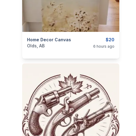
categories:
Home Decor Canvas
Household Items
$20
Olds, AB
6 hours ago