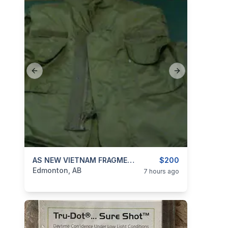
Previous slide
Next slide
categories:
Sporting Goods
AS NEW VIETNAM FRAGMENTATION BODY ARMOR VEST
Guns
$200
Edmonton, AB
7 hours ago