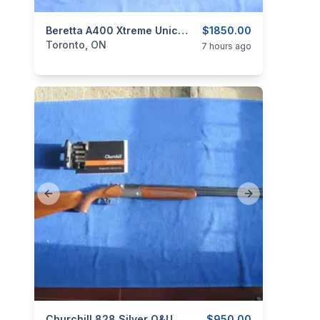
categories:
Sporting Goods
Beretta A400 Xtreme Unico Semi-Auto Shotgun 12 Ga.
Guns
$1850.00
Toronto, ON
7 hours ago
Previous slide
Next slide
Churchill 828 Silver O&U Shotgun 2¾” 28 Ga.
$950.00