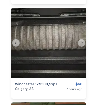
Previous slide
Next slide
categories:
Sporting Goods
Winchester 12/1300,sxp Forend
Guns
$60
Calgary, AB
7 hours ago