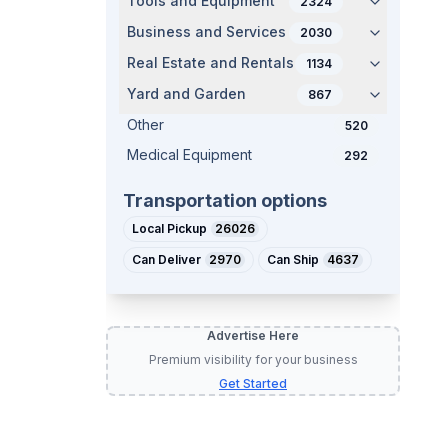
Tools and Equipment
2324
Business and Services
2030
Real Estate and Rentals
1134
Yard and Garden
867
Other
520
Medical Equipment
292
Transportation options
Local Pickup
26026
Can Deliver
2970
Can Ship
4637
Advertise Here
Premium visibility for your business
Get Started