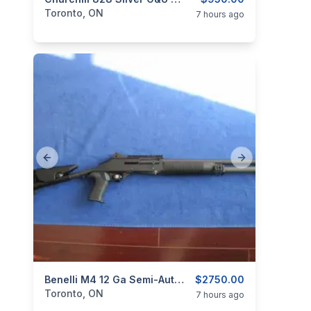
categories:
Sporting Goods
Guns
Toronto, ON
7 hours ago
Previous slide
Next slide
categories:
Sporting Goods
Benelli M4 12 Ga Semi-Automatic.
Guns
$2750.00
Toronto, ON
7 hours ago