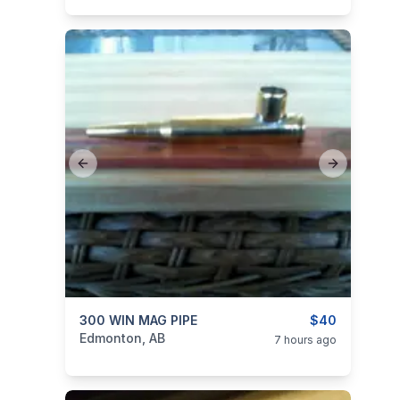
Previous slide
Next slide
categories:
300 WIN MAG PIPE
Sporting Goods
Guns
$40
Edmonton, AB
7 hours ago