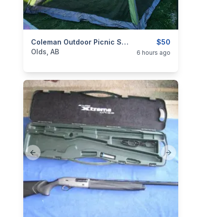
categories:
Yard and Garden
Coleman Outdoor Picnic Shelter
$50
Olds, AB
6 hours ago
Previous slide
Next slide