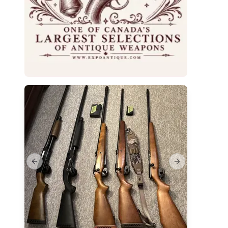
Previous slide
Next slide