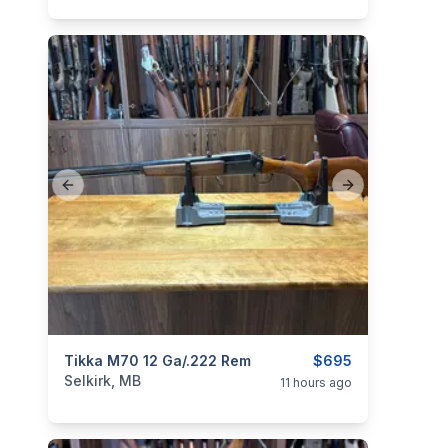
Previous slide
Next slide
categories:
Tikka M70 12 Ga/.222 Rem
Sporting Goods
Guns
$695
Selkirk, MB
11 hours ago