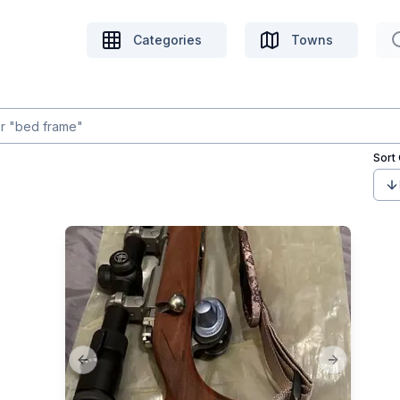
Categories
Towns
Sort
Previous slide
Next slide