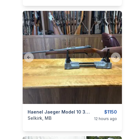
Previous slide
Next slide
categories:
Sporting Goods
Haenel Jaeger Model 10 30-06
Guns
$1150
Selkirk, MB
12 hours ago