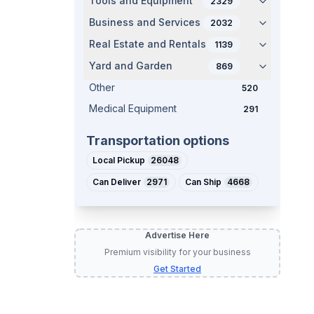
Tools and Equipment
2329
Business and Services
2032
Real Estate and Rentals
1139
Yard and Garden
869
Other
520
Medical Equipment
291
Transportation options
Local Pickup
26048
Can Deliver
2971
Can Ship
4668
Advertise Here
Premium visibility for your business
Get Started