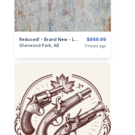
categories:
Sporting Goods
Reduced! - Brand New - Lever Action .410ga/2.5" Mare's Leg Shotgun 4+ 1 - 12.6" Barrel
Guns
$869.99
Sherwood Park, AB
11 hours ago