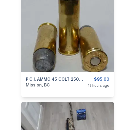
categories:
Guns
P.C.I. AMMO 45 COLT 250gr RNFP BLACK POWDER
$95.00
Mission, BC
12 hours ago