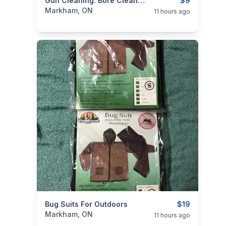
categories:
Sporting Goods
Gun Cleaning: Bore Cleaner & Lube
Guns
$9
Markham, ON
11 hours ago
categories:
Bug Suits For Outdoors
Sporting Goods
Camping and Surviva
$19
Markham, ON
11 hours ago