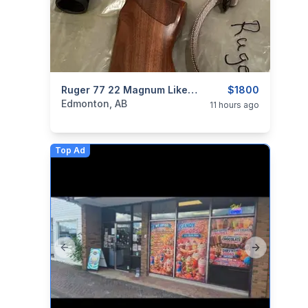
categories:
Sporting Goods
Ruger 77 22 Magnum Like New Condition With Scope
Guns
$1800
Edmonton, AB
11 hours ago
Top Ad
Previous slide
Next slide