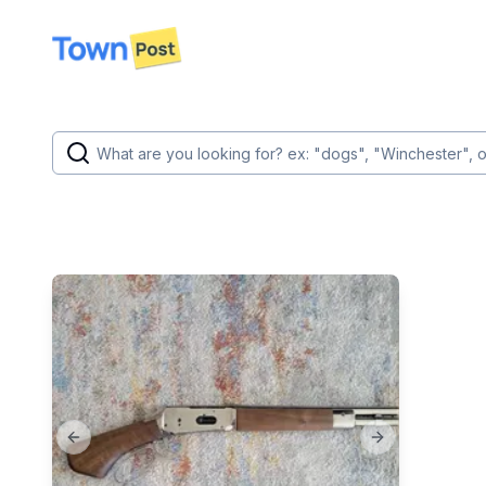
disconnected
Previous slide
Next slide