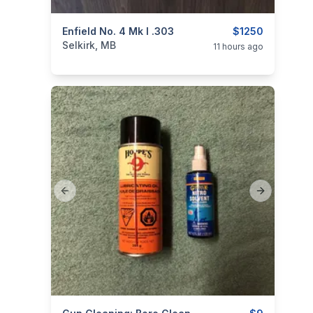
categories:
Enfield No. 4 Mk I .303
Sporting Goods
Guns
$1250
Selkirk, MB
11 hours ago
Previous slide
Next slide