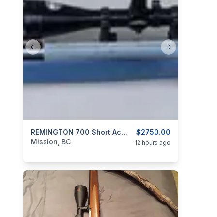
Previous slide
Next slide
categories:
Sporting Goods
REMINGTON 700 Short Action In Speedy Gonzales Aluminum Sleeve And Custom Stainless Barrel 30 BR
Guns
$2750.00
Mission, BC
12 hours ago