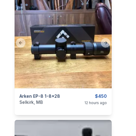
Previous slide
Next slide
categories:
Arken EP-8 1-8x28
Sporting Goods
Guns
$450
Selkirk, MB
12 hours ago