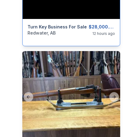
categories:
Turn Key Business For Sale
Real Estate and Rentals
Businesses F
$28,000.00
Redwater, AB
12 hours ago
Previous slide
Next slide