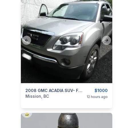
Previous slide
Next slide
categories:
Auto and Trailers
2008 GMC ACADIA SUV- FWD 3.6L V6
Cars
$1000
Mission, BC
12 hours ago