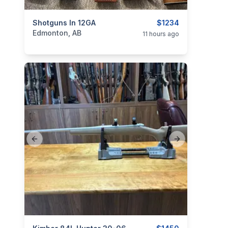
categories:
Shotguns In 12GA
Sporting Goods
Guns
$1234
Edmonton, AB
11 hours ago
Previous slide
Next slide