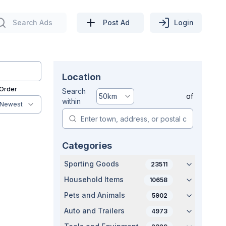
Search Ads
Post Ad
Login
Location
 Order
Search
50
km
of
within
Newest
Categories
Sporting Goods
23511
Household Items
10658
Pets and Animals
5902
Auto and Trailers
4973