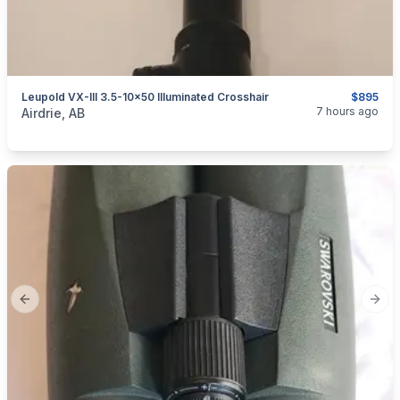
Leupold VX-III 3.5-10×50 Illuminated Crosshair
$895
categories:
Sporting Goods
Guns
7 hours ago
Airdrie, AB
Previous slide
Next