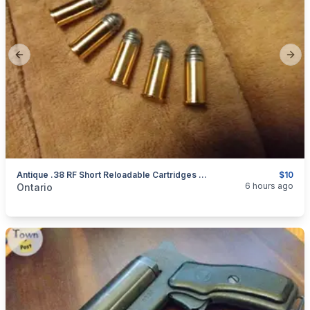
Previous slide
Next
Antique .38 RF Short Reloadable Cartridges Ammo $10 Each
$10
categories:
Sporting Goods
Guns
6 hours ago
Ontario