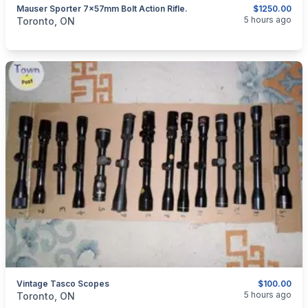
Mauser Sporter 7×57mm Bolt Action Rifle.
$1250.00
categories:
Guns
5 hours ago
Toronto, ON
Vintage Tasco Scopes
$100.00
categories:
Sporting Goods
Guns
5 hours ago
Toronto, ON