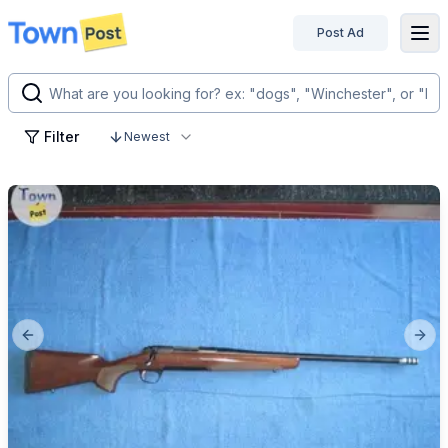
Post Ad
disconnected
Filter
Newest
Previous slide
Next