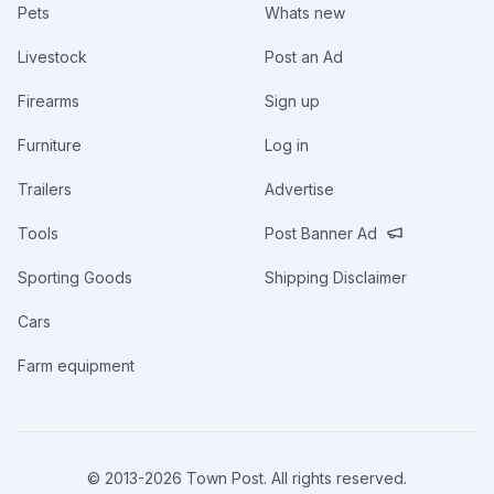
Pets
Whats new
Livestock
Post an Ad
Firearms
Sign up
Furniture
Log in
Trailers
Advertise
Tools
Post Banner Ad
Sporting Goods
Shipping Disclaimer
Cars
Farm equipment
© 2013-
2026
Town Post. All rights reserved.