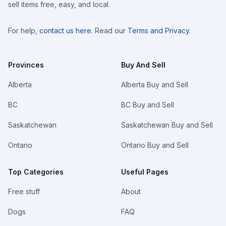
sell items free, easy, and local.
For help,
contact us here
. Read our
Terms and Privacy
.
Provinces
Buy And Sell
Alberta
Alberta Buy and Sell
BC
BC Buy and Sell
Saskatchewan
Saskatchewan Buy and Sell
Ontario
Ontario Buy and Sell
Top Categories
Useful Pages
Free stuff
About
Dogs
FAQ