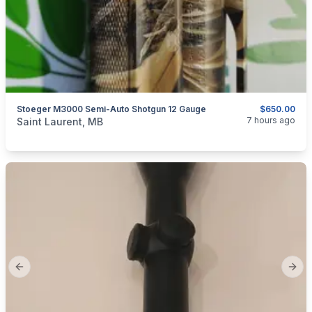
Stoeger M3000 Semi-Auto Shotgun 12 Gauge
$650.00
categories:
Other
7 hours ago
Saint Laurent, MB
Previous slide
Next