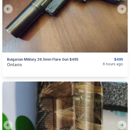
Previous slide
Next
Bulgarian Military 26.5mm Flare Gun $495
$495
categories:
Sporting Goods
Guns
6 hours ago
Ontario
Previous slide
Next