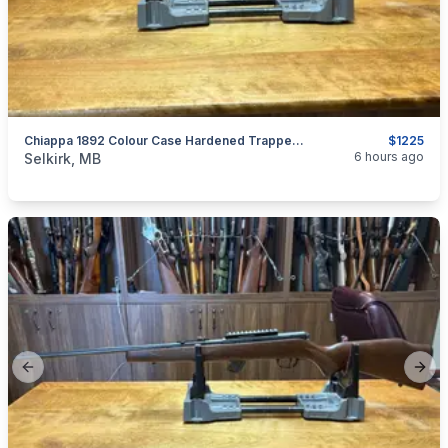
Chiappa 1892 Colour Case Hardened Trapper .44 Mag
$1225
categories:
Sporting Goods
Guns
6 hours ago
Selkirk, MB
Previous slide
Next