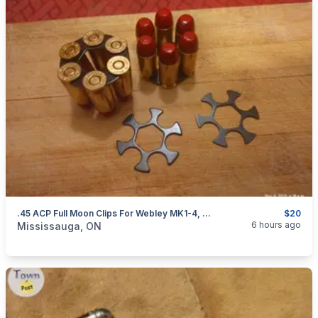
.45 ACP Full Moon Clips For Webley MK1-4, S&W 625 And Governor Revolvers. NEW $20
$20
categories:
Sporting Goods
Guns
6 hours ago
Mississauga, ON