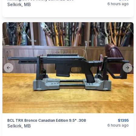
categories:
Sporting Goods
Guns
6 hours ago
Selkirk, MB
Previous slide
Next
BCL TRX Bronco Canadian Edition 9.5" .308
$1395
categories:
Sporting Goods
Guns
6 hours ago
Selkirk, MB