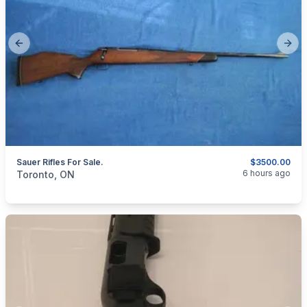
Previous slide
Next
Sauer Rifles For Sale.
$3500.00
categories:
Sporting Goods
Guns
6 hours ago
Toronto, ON