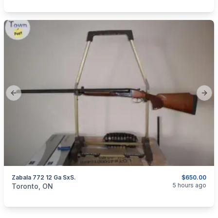
Previous slide
Next
Zabala 772 12 Ga SxS.
$650.00
categories:
Sporting Goods
Guns
5 hours ago
Toronto, ON