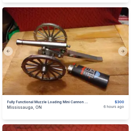
Previous slide
Next
Fully Functional Muzzle Loading Mini Cannon Model 19th Century Historical Replica $300
$300
categories:
Sporting Goods
Guns
6 hours ago
Mississauga, ON