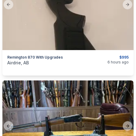
Previous slide
Next
Remington 870 With Upgrades
$995
categories:
Sporting Goods
Guns
6 hours ago
Airdrie, AB
Previous slide
Next