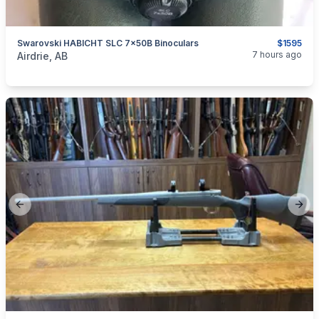
Swarovski HABICHT SLC 7x50B Binoculars
$1595
categories:
Sporting Goods
7 hours ago
Airdrie, AB
Previous slide
Next