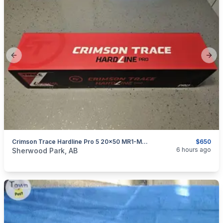
Previous slide
Next
Crimson Trace Hardline Pro 5 20x50 MR1-MOA NEW
$650
categories:
Sporting Goods
Guns
6 hours ago
Sherwood Park, AB