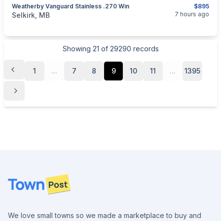
Weatherby Vanguard Stainless .270 Win
$895
categories:
Sporting Goods
Guns
7 hours ago
Selkirk, MB
Showing
21
of
29290
records
1
...
7
8
9
10
11
...
1395
Footer
We love small towns so we made a marketplace to buy and