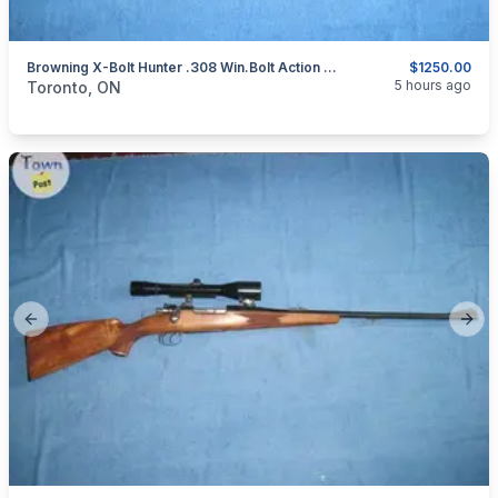
Browning X-Bolt Hunter .308 Win.Bolt Action Rifle.
$1250.00
categories:
Sporting Goods
Guns
5 hours ago
Toronto, ON
Previous slide
Next