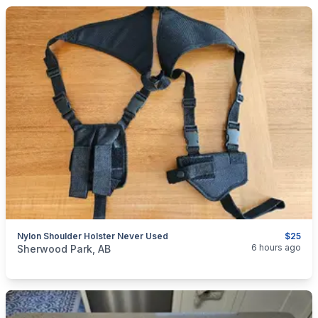
Nylon Shoulder Holster Never Used
$25
categories:
Sporting Goods
Guns
6 hours ago
Sherwood Park, AB