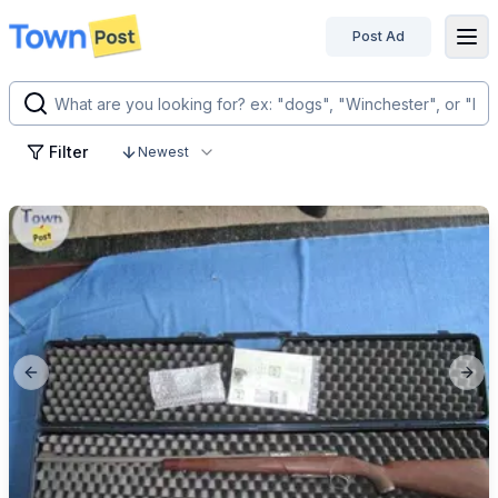
Post Ad
disconnected
Filter
Newest
Previous slide
Next