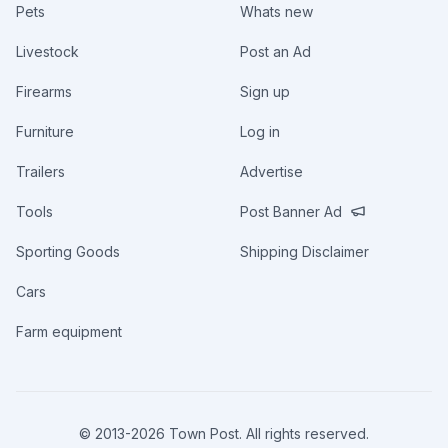
Pets
Whats new
Livestock
Post an Ad
Firearms
Sign up
Furniture
Log in
Trailers
Advertise
Tools
Post Banner Ad
Sporting Goods
Shipping Disclaimer
Cars
Farm equipment
© 2013-
2026
Town Post. All rights reserved.