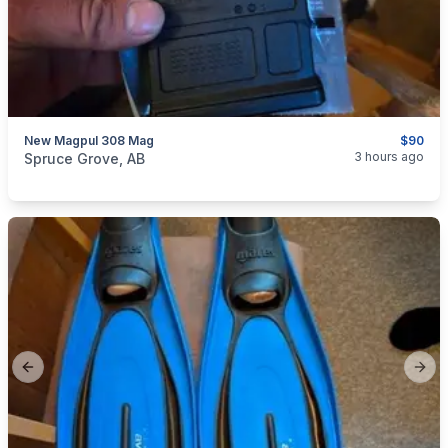
New Magpul 308 Mag
$90
categories:
Sporting Goods
Guns
3 hours ago
Spruce Grove, AB
Previous slide
Next