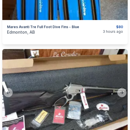
Mares Avanti Tre Full Foot Dive Fins - Blue
$80
categories:
Sporting Goods
3 hours ago
Edmonton, AB
Previous slide
Next