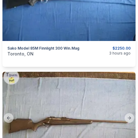
Sako Model 85M Finnlight 300 Win.Mag
$2250.00
categories:
Sporting Goods
Guns
3 hours ago
Toronto, ON
Previous slide
Next