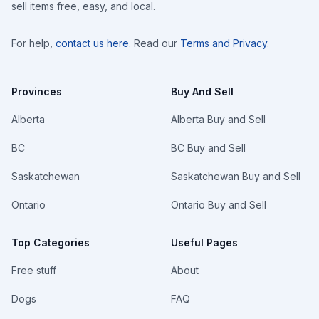
sell items free, easy, and local.
For help,
contact us here
. Read our
Terms and Privacy
.
Provinces
Buy And Sell
Alberta
Alberta Buy and Sell
BC
BC Buy and Sell
Saskatchewan
Saskatchewan Buy and Sell
Ontario
Ontario Buy and Sell
Top Categories
Useful Pages
Free stuff
About
Dogs
FAQ