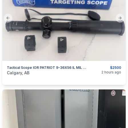
Previous slide
Next
Tactical Scope IOR PATRIOT 9-36X56 IL MIL FFP
$2500
categories:
Sporting Goods
Guns
2 hours ago
Calgary, AB