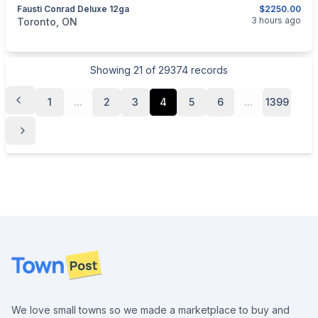
Fausti Conrad Deluxe 12ga
$2250.00
categories:
Sporting Goods
Guns
3 hours ago
Toronto, ON
Showing
21
of
29374
records
1
...
2
3
4
5
6
...
1399
Footer
We love small towns so we made a marketplace to buy and