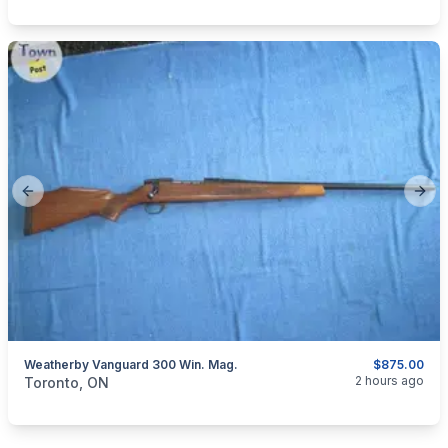
Previous slide
Next
Weatherby Vanguard 300 Win. Mag.
$875.00
categories:
Sporting Goods
Guns
2 hours ago
Toronto, ON