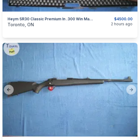
Heym SR30 Classic Premium In .300 Win Mag. Stainless Steel.
$4500.00
categories:
Sporting Goods
Guns
2 hours ago
Toronto, ON
Previous slide
Next