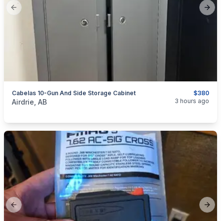
Previous slide
Next
Cabelas 10-Gun And Side Storage Cabinet
$380
categories:
Sporting Goods
Guns
3 hours ago
Airdrie, AB
Previous slide
Next