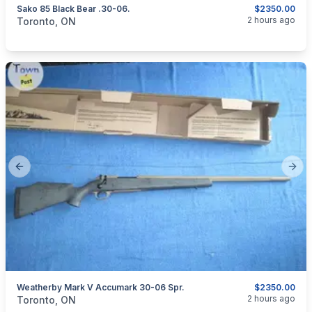
Sako 85 Black Bear .30-06.
$2350.00
categories:
Sporting Goods
Guns
2 hours ago
Toronto, ON
Previous slide
Next
Weatherby Mark V Accumark 30-06 Spr.
$2350.00
categories:
Sporting Goods
Guns
2 hours ago
Toronto, ON