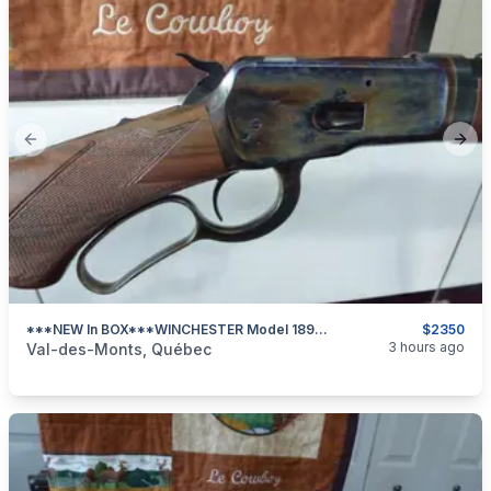
Previous slide
Next
***NEW In BOX***WINCHESTER Model 1892 Deluxe Trapper Takedown Case Hardened 45LC***
$2350
categories:
Sporting Goods
Guns
3 hours ago
Val-des-Monts, Québec