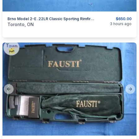
Brno Model 2-E .22LR Classic Sporting Rimfire Rifle.
$650.00
categories:
Sporting Goods
Guns
3 hours ago
Toronto, ON
Previous slide
Next