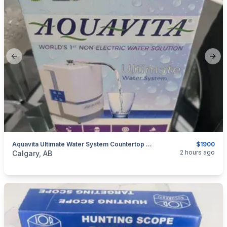
Previous slide
Next
Aquavita Ultimate Water System Countertop New Never Used
$1900
categories:
Household Items
Appliances
2 hours ago
Calgary, AB