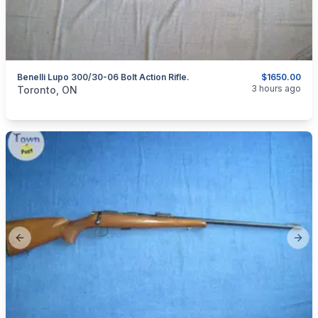
Benelli Lupo 300/30-06 Bolt Action Rifle.
$1650.00
categories:
Sporting Goods
Guns
3 hours ago
Toronto, ON
Previous slide
Next