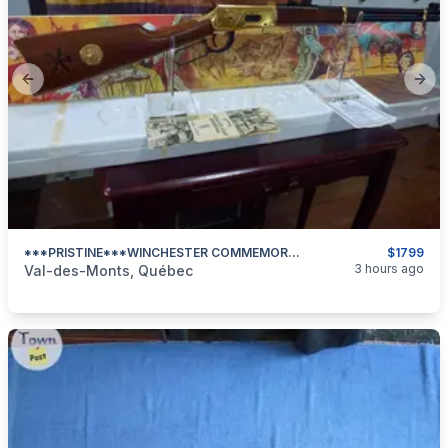
Previous slide
Next
***PRISTINE***WINCHESTER COMMEMORATIVE**LITTLE BIG HORN CENTENNIAL 1876/1976***
$1799
categories:
Sporting Goods
Guns
3 hours ago
Val-des-Monts, Québec