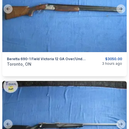
Previous slide
Next
Beretta 690-1 Field Victoria 12 GA Over/under Shotgun.
$3050.00
categories:
Sporting Goods
Guns
3 hours ago
Toronto, ON
Previous slide
Next