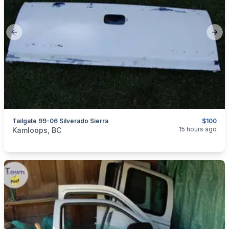
Previous slide
Next
Tailgate 99-06 Silverado Sierra
$100
categories:
Auto and Trailers
Auto Parts
15 hours ago
Kamloops, BC