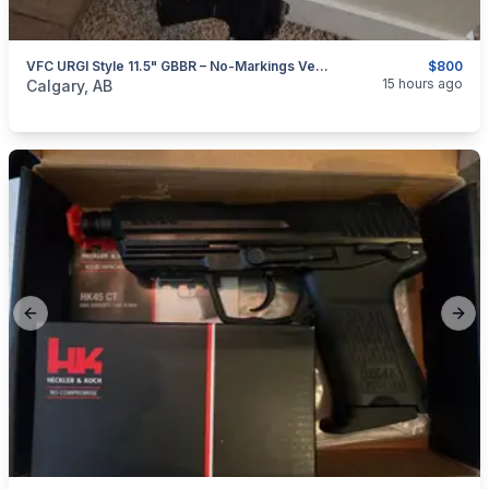
VFC URGI Style 11.5" GBBR – No-Markings Version + Extra Magazine
$800
categories:
Sporting Goods
Paintball and Airsoft
15 hours ago
Calgary, AB
Previous slide
Next