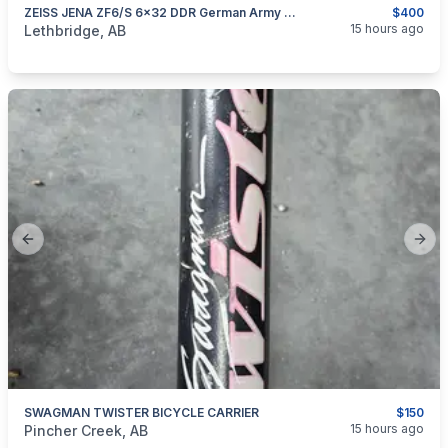
ZEISS JENA ZF6/S 6x32 DDR German Army Military NVA VINTAGE RIFLE SCOPE
$400
categories:
Sporting Goods
Guns
15 hours ago
Lethbridge, AB
Previous slide
Next
SWAGMAN TWISTER BICYCLE CARRIER
$150
categories:
Sporting Goods
Bicycles
15 hours ago
Pincher Creek, AB