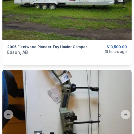
2005 Fleetwood Pioneer Toy Hauler Camper
$13,500.00
categories:
Auto and Trailers
Travel Trailers
15 hours ago
Edson, AB
Previous slide
Next