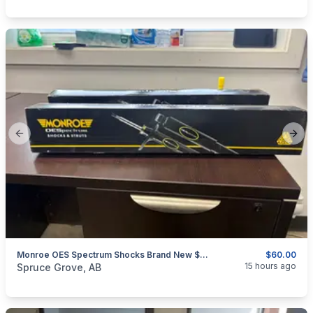
Previous slide
Next
Monroe OES Spectrum Shocks Brand New $60 For Both GREAT DEAL
$60.00
categories:
Auto and Trailers
Auto Parts
15 hours ago
Spruce Grove, AB