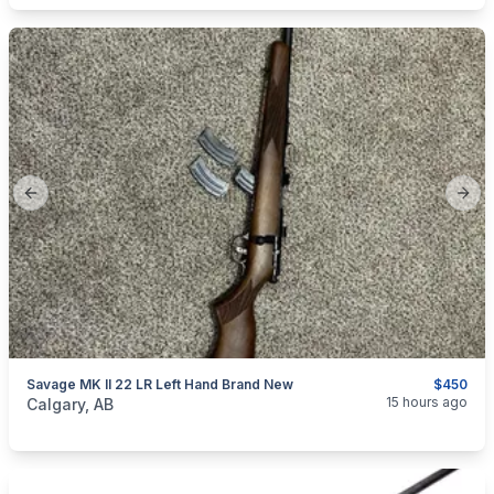
Previous slide
Next
Savage MK II 22 LR Left Hand Brand New
$450
categories:
Sporting Goods
Guns
15 hours ago
Calgary, AB