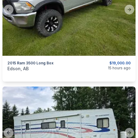
Previous slide
Next
2015 Ram 3500 Long Box
$19,000.00
categories:
Auto and Trailers
Trucks
15 hours ago
Edson, AB
Previous slide
Next