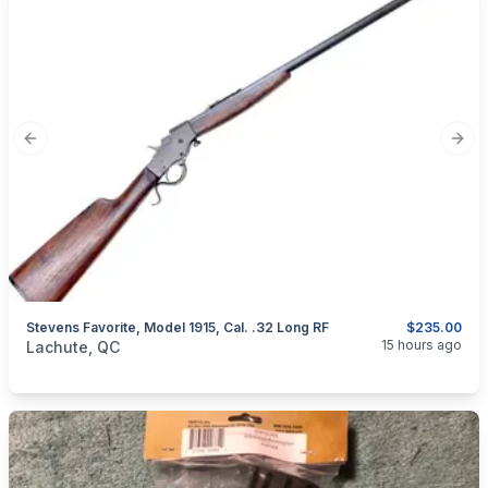
Previous slide
Next
Stevens Favorite, Model 1915, Cal. .32 Long RF
$235.00
categories:
Sporting Goods
Guns
15 hours ago
Lachute, QC