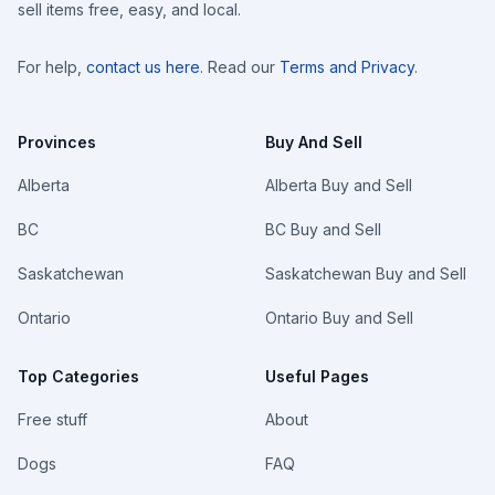
sell items free, easy, and local.
For help,
contact us here
. Read our
Terms and Privacy
.
Provinces
Buy And Sell
Alberta
Alberta Buy and Sell
BC
BC Buy and Sell
Saskatchewan
Saskatchewan Buy and Sell
Ontario
Ontario Buy and Sell
Top Categories
Useful Pages
Free stuff
About
Dogs
FAQ