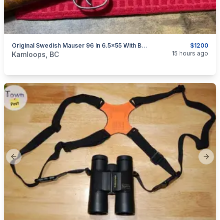
Original Swedish Mauser 96 In 6.5x55 With Bayonet Reduced $1200
$1200
categories:
Sporting Goods
Guns
15 hours ago
Kamloops, BC
Previous slide
Next