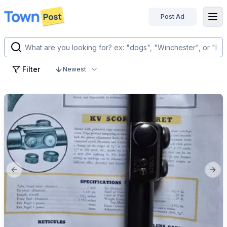
Post Ad
disconnected
Filter
Newest
Previous slide
Next