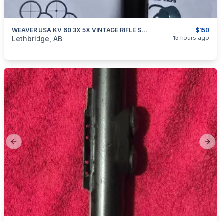
WEAVER USA KV 60 3X 5X VINTAGE RIFLE SCOPE
$150
categories:
Sporting Goods
Guns
15 hours ago
Lethbridge, AB
Previous slide
Next