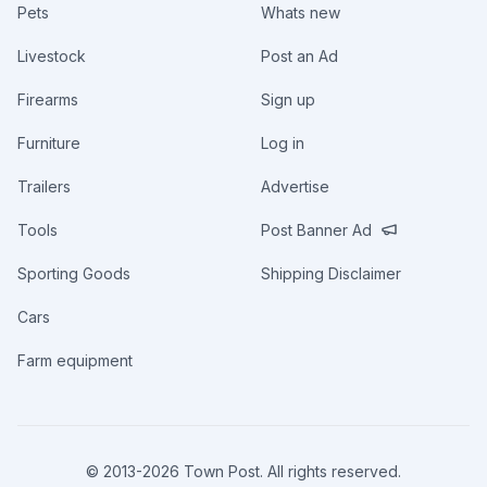
Pets
Whats new
Livestock
Post an Ad
Firearms
Sign up
Furniture
Log in
Trailers
Advertise
Tools
Post Banner Ad
Sporting Goods
Shipping Disclaimer
Cars
Farm equipment
© 2013-
2026
Town Post. All rights reserved.