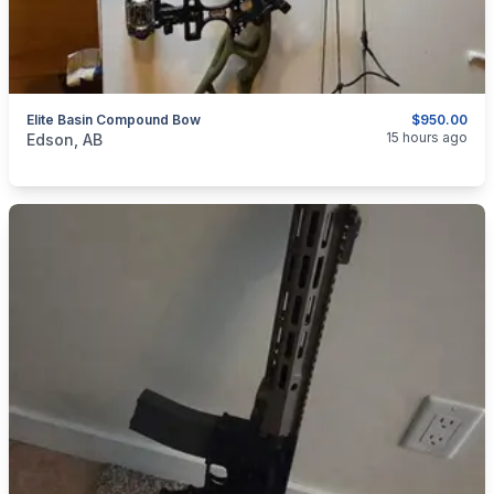
Elite Basin Compound Bow
$950.00
categories:
Sporting Goods
Bows
15 hours ago
Edson, AB