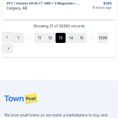
VFC / Umarex HK45 CT GBB + 3 Magazines – $380
$380
categories:
Sporting Goods
Paintball and Airsoft
15 hours ago
Calgary, AB
Showing
21
of
29360
records
1
...
11
12
13
14
15
...
1399
Footer
We love small towns so we made a marketplace to buy and