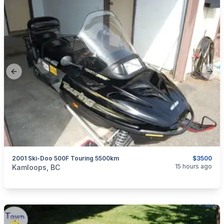
Previous slide
Next
2001 Ski-Doo 500F Touring 5500km
$3500
categories:
Auto and Trailers
Snowmobiles
15 hours ago
Kamloops, BC