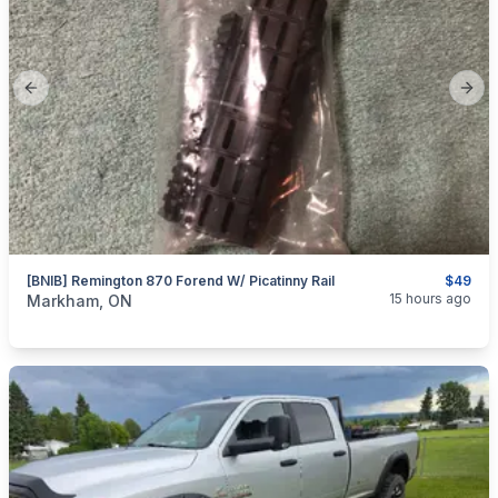
Previous slide
Next
[BNIB] Remington 870 Forend W/ Picatinny Rail
$49
categories:
Sporting Goods
Guns
15 hours ago
Markham, ON