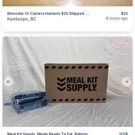
Binocular Or Camera Harness $25 Shipped. Free Second Set Of Tethers
$25
categories:
Sporting Goods
Camping and Survival Gear
15 hours ago
Kamloops, BC
Previous slide
Next
Meal Kit Supply, Meals Ready To Eat, Rations
120$