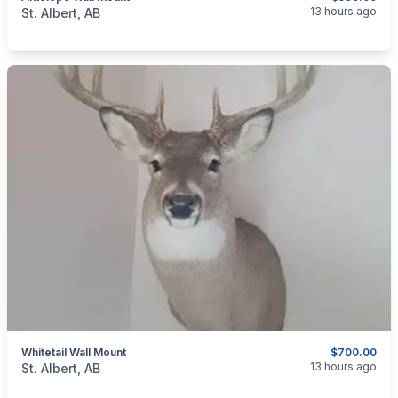
categories:
Household Items
Collectibles
13 hours ago
St. Albert, AB
Whitetail Wall Mount
$700.00
categories:
Household Items
Collectibles
13 hours ago
St. Albert, AB