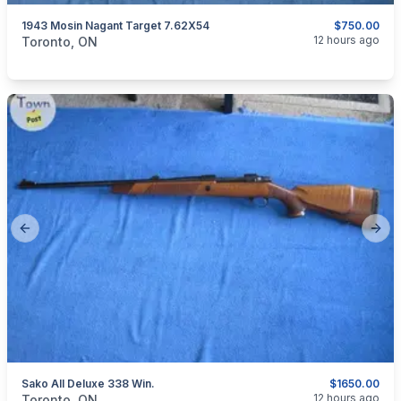
1943 Mosin Nagant Target 7.62X54
$750.00
categories:
Sporting Goods
Guns
12 hours ago
Toronto, ON
Previous slide
Next
Sako AII Deluxe 338 Win.
$1650.00
categories:
Sporting Goods
Guns
12 hours ago
Toronto, ON