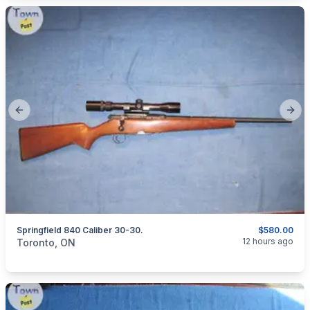
Previous slide
Next
Springfield 840 Caliber 30-30.
$580.00
categories:
Sporting Goods
Guns
12 hours ago
Toronto, ON