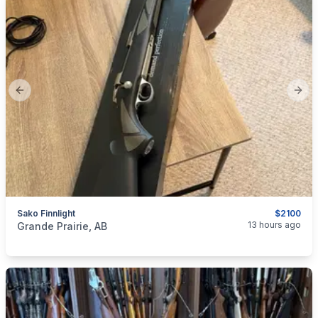
Previous slide
Next
Sako Finnlight
$2100
categories:
Sporting Goods
Guns
13 hours ago
Grande Prairie, AB