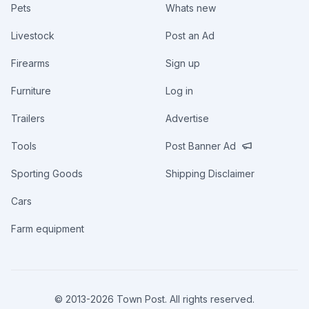
Pets
Whats new
Livestock
Post an Ad
Firearms
Sign up
Furniture
Log in
Trailers
Advertise
Tools
Post Banner Ad
Sporting Goods
Shipping Disclaimer
Cars
Farm equipment
© 2013-
2026
Town Post. All rights reserved.