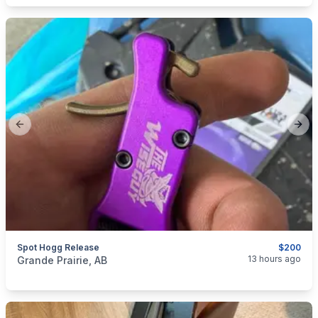
Previous slide
Next
Spot Hogg Release
$200
categories:
Sporting Goods
Bows
13 hours ago
Grande Prairie, AB