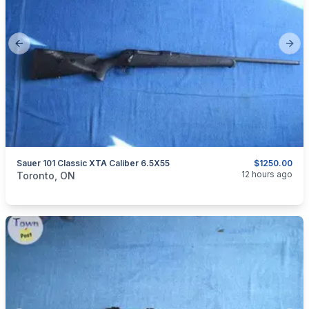
Previous slide
Next
Sauer 101 Classic XTA Caliber 6.5X55
$1250.00
categories:
Sporting Goods
Guns
12 hours ago
Toronto, ON