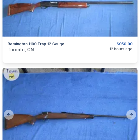
Remington 1100 Trap 12 Gauge
$950.00
categories:
Sporting Goods
Guns
12 hours ago
Toronto, ON
Previous slide
Next