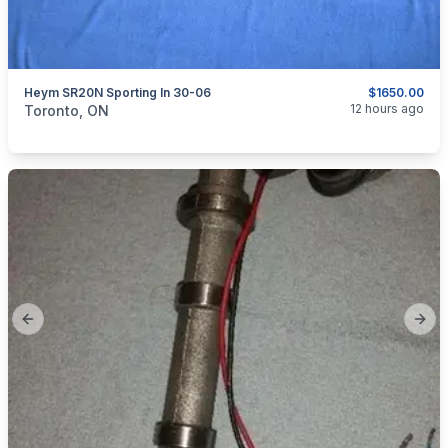
Heym SR20N Sporting In 30-06
$1650.00
categories:
Sporting Goods
Guns
12 hours ago
Toronto, ON
Previous slide
Next