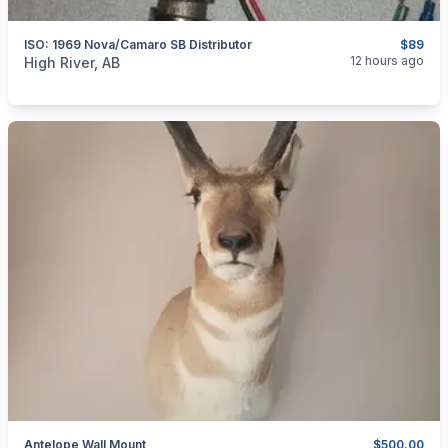
ISO: 1969 Nova/Camaro SB Distributor
$89
categories:
Auto and Trailers
Auto Parts
12 hours ago
High River, AB
Antelope Wall Mount
$500.00