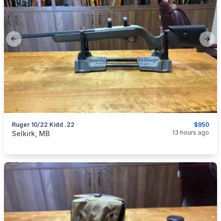
Previous slide
Next
Ruger 10/22 Kidd .22
$950
categories:
Sporting Goods
Guns
13 hours ago
Selkirk, MB