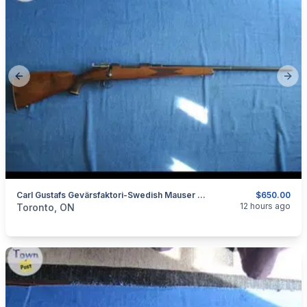
Previous slide
Next
Carl Gustafs Gevärsfaktori-Swedish Mauser 6.5x55
$650.00
categories:
Guns
12 hours ago
Toronto, ON