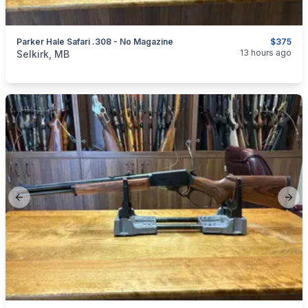
Parker Hale Safari .308 - No Magazine
$375
categories:
Sporting Goods
Guns
13 hours ago
Selkirk, MB
Previous slide
Next