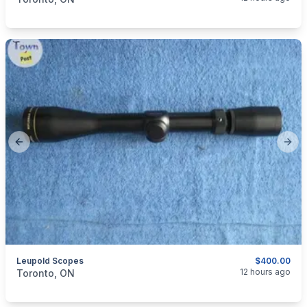
Previous slide
Next
Leupold Scopes
$400.00
categories:
Sporting Goods
Guns
12 hours ago
Toronto, ON