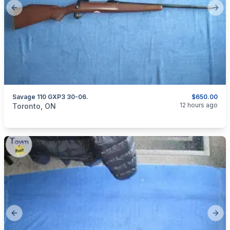
Previous slide
Next
Savage 110 GXP3 30-06.
$650.00
categories:
Sporting Goods
Guns
12 hours ago
Toronto, ON
Previous slide
Next