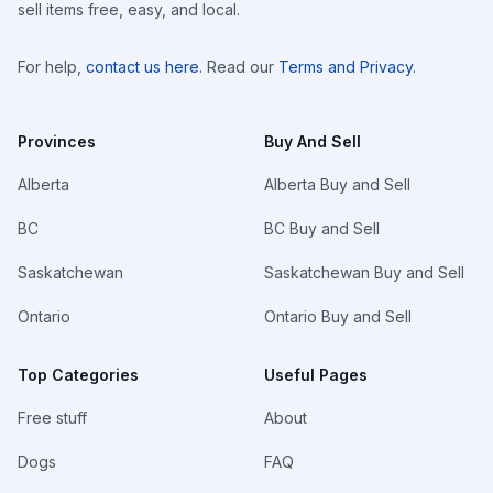
sell items free, easy, and local.
For help,
contact us here
. Read our
Terms and Privacy
.
Provinces
Buy And Sell
Alberta
Alberta Buy and Sell
BC
BC Buy and Sell
Saskatchewan
Saskatchewan Buy and Sell
Ontario
Ontario Buy and Sell
Top Categories
Useful Pages
Free stuff
About
Dogs
FAQ