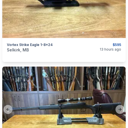
Vortex Strike Eagle 1-8x24
$595
categories:
Sporting Goods
Guns
13 hours ago
Selkirk, MB
Previous slide
Next