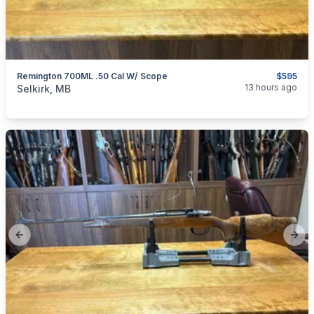
Remington 700ML .50 Cal W/ Scope
$595
categories:
Sporting Goods
Guns
13 hours ago
Selkirk, MB
Previous slide
Next