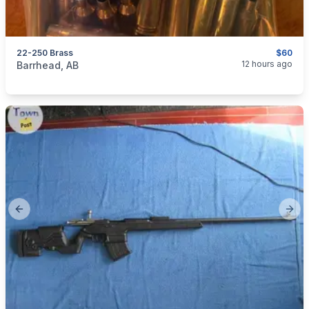
22-250 Brass
$60
categories:
Sporting Goods
Guns
12 hours ago
Barrhead, AB
Previous slide
Next