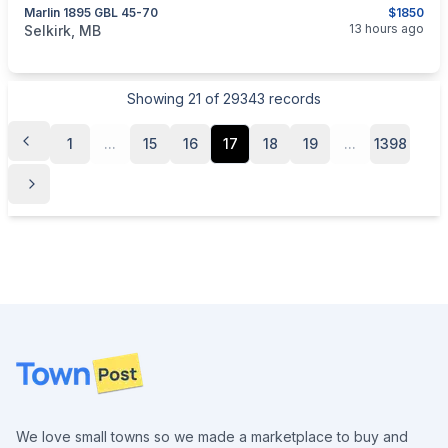
Marlin 1895 GBL 45-70
$1850
categories:
Sporting Goods
Guns
13 hours ago
Selkirk, MB
Showing
21
of
29343
records
1
...
15
16
17
18
19
...
1398
Footer
We love small towns so we made a marketplace to buy and