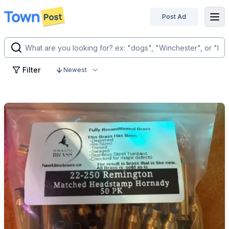
Post Ad
disconnected
Filter
Newest