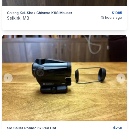
Chiang Kai-Shek Chinese K98 Mauser
$1095
categories:
Sporting Goods
Guns
15 hours ago
Selkirk, MB
Previous slide
Next
Sig Sauer Romeo 5x Red Dot
$250