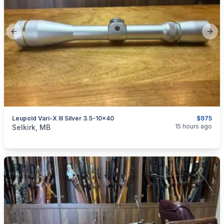
Previous slide
Next
Leupold Vari-X III Silver 3.5-10x40
$975
categories:
Sporting Goods
Guns
15 hours ago
Selkirk, MB