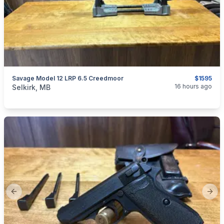
Savage Model 12 LRP 6.5 Creedmoor
$1595
categories:
Sporting Goods
Guns
16 hours ago
Selkirk, MB
Previous slide
Next