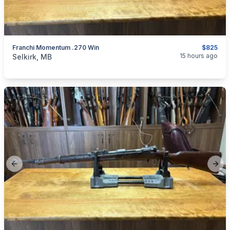
Franchi Momentum .270 Win
$825
categories:
Sporting Goods
Guns
15 hours ago
Selkirk, MB
Previous slide
Next