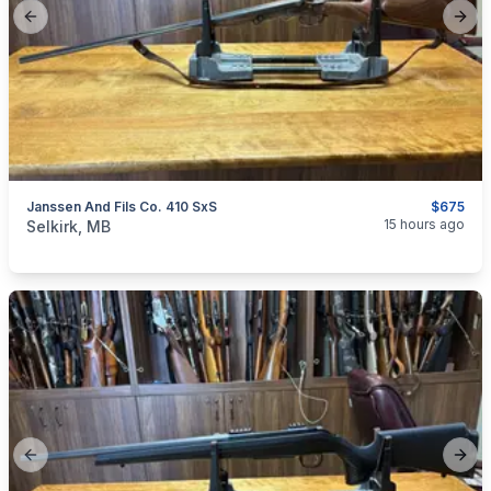
Previous slide
Next
Janssen And Fils Co. 410 SxS
$675
categories:
Sporting Goods
Guns
15 hours ago
Selkirk, MB
Previous slide
Next