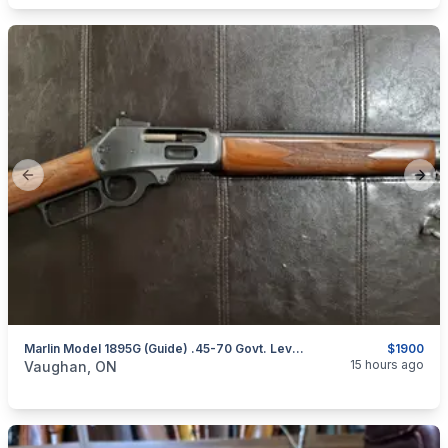
Previous slide
Next
Marlin Model 1895G (Guide) .45-70 Govt. Lever-Action Rifle (Straight Stock) W/ XS Sights
$1900
categories:
Sporting Goods
Guns
15 hours ago
Vaughan, ON