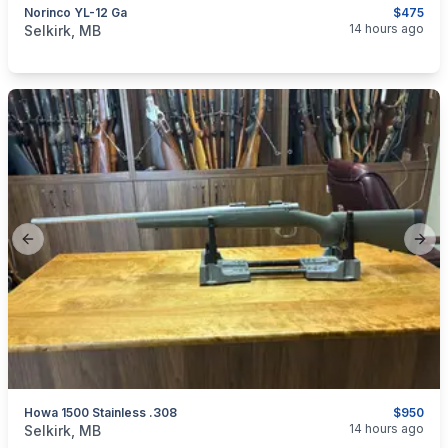
Norinco YL-12 Ga
$475
categories:
Sporting Goods
Guns
14 hours ago
Selkirk, MB
Previous slide
Next
Howa 1500 Stainless .308
$950
categories:
Sporting Goods
Guns
14 hours ago
Selkirk, MB