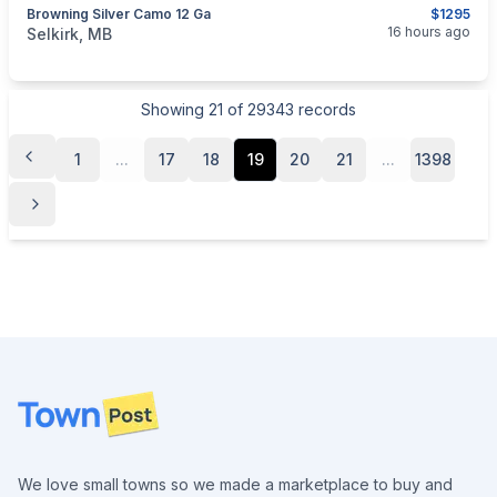
Browning Silver Camo 12 Ga
$1295
categories:
Sporting Goods
Guns
16 hours ago
Selkirk, MB
Showing
21
of
29343
records
1
...
17
18
19
20
21
...
1398
Footer
We love small towns so we made a marketplace to buy and