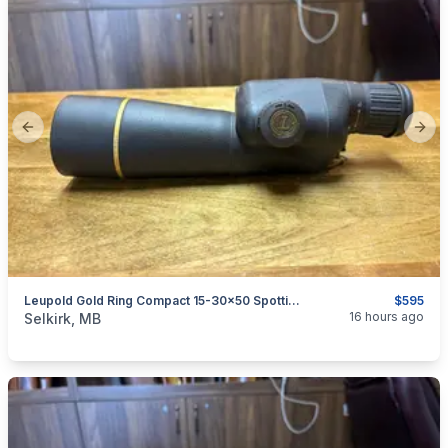
Previous slide
Next
Leupold Gold Ring Compact 15-30x50 Spotting Scope
$595
categories:
Sporting Goods
Guns
16 hours ago
Selkirk, MB