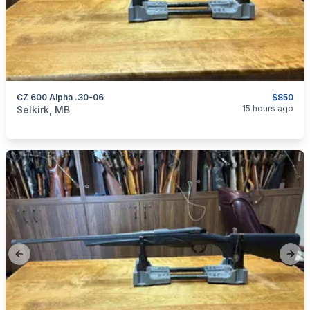
CZ 600 Alpha .30-06
$850
categories:
Sporting Goods
Guns
15 hours ago
Selkirk, MB
Previous slide
Next