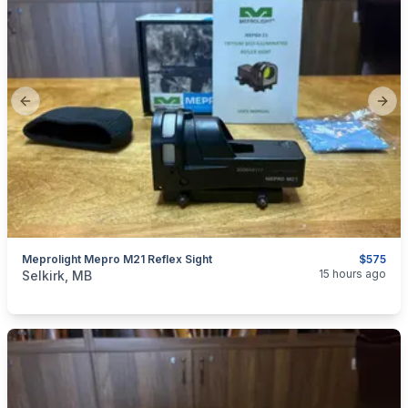
Previous slide
Next
Meprolight Mepro M21 Reflex Sight
$575
categories:
Sporting Goods
Guns
15 hours ago
Selkirk, MB