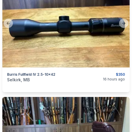
Previous slide
Next
Burris Fullfield IV 2.5-10x42
$350
categories:
Sporting Goods
Guns
16 hours ago
Selkirk, MB