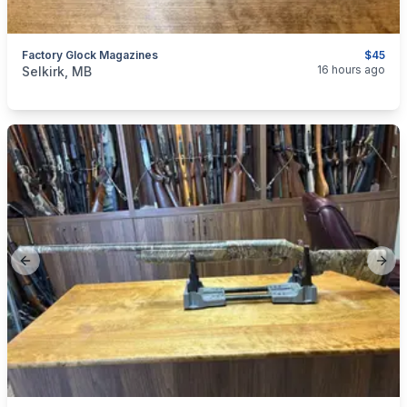
Factory Glock Magazines
$45
categories:
Sporting Goods
Guns
16 hours ago
Selkirk, MB
Previous slide
Next