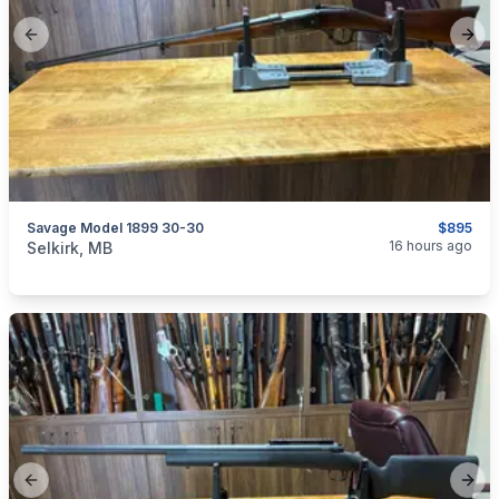
Previous slide
Next
Savage Model 1899 30-30
$895
categories:
Sporting Goods
Guns
16 hours ago
Selkirk, MB
Previous slide
Next