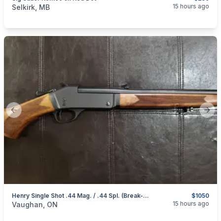
categories:
Sporting Goods
Guns
15 hours ago
Selkirk, MB
Previous slide
Next
Henry Single Shot .44 Mag. / .44 Spl. (Break-Open Action) Rifle
$1050
categories:
Sporting Goods
Guns
15 hours ago
Vaughan, ON