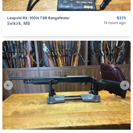
Leupold RX-1000i TBR Rangefinder
$375
categories:
Sporting Goods
Guns
14 hours ago
Selkirk, MB
Previous slide
Next