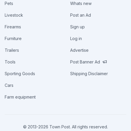
Pets
Whats new
Livestock
Post an Ad
Firearms
Sign up
Furniture
Log in
Trailers
Advertise
Tools
Post Banner Ad
Sporting Goods
Shipping Disclaimer
Cars
Farm equipment
© 2013-
2026
Town Post. All rights reserved.