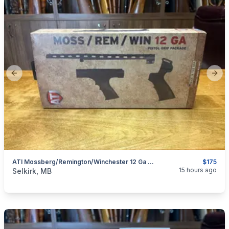
Previous slide
Next
ATI Mossberg/Remington/Winchester 12 Ga Pistol Grip Package
$175
categories:
Sporting Goods
Guns
15 hours ago
Selkirk, MB