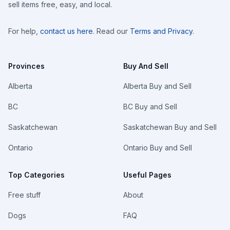
sell items free, easy, and local.
For help,
contact us here
. Read our
Terms and Privacy
.
Provinces
Buy And Sell
Alberta
Alberta Buy and Sell
BC
BC Buy and Sell
Saskatchewan
Saskatchewan Buy and Sell
Ontario
Ontario Buy and Sell
Top Categories
Useful Pages
Free stuff
About
Dogs
FAQ