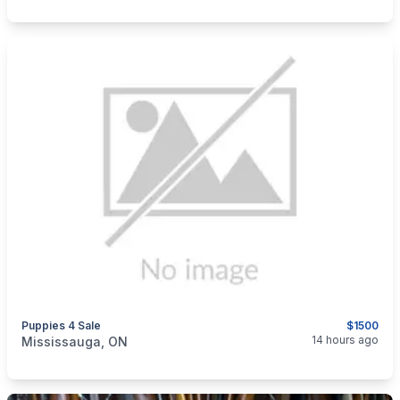
Puppies 4 Sale
$1500
categories:
Pets and Animals
14 hours ago
Mississauga, ON