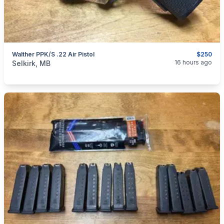
Walther PPK/S .22 Air Pistol
$250
categories:
Sporting Goods
Guns
16 hours ago
Selkirk, MB