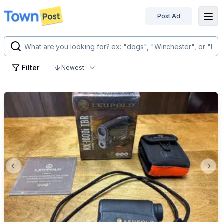
Post Ad
disconnected
Filter
Newest
Previous slide
Next