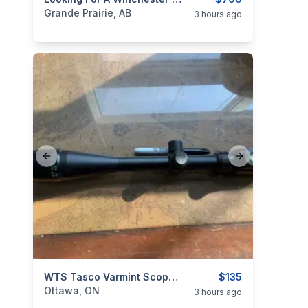
categories:
Sporting Goods
Guns
Grande Prairie, AB
3 hours ago
Previous slide
Next slide
categories:
Sporting Goods
WTS Tasco Varmint Scope 6X To 24X By 50mm With AO
Guns
$135
Ottawa, ON
3 hours ago