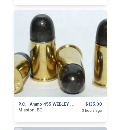
categories:
Sporting Goods
P.C.I. Ammo 455 WEBLEY MK II 265gr RNFP
Guns
$135.00
Mission, BC
3 hours ago