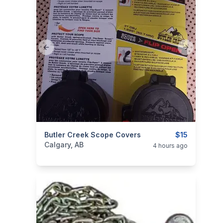
Previous slide
Next slide
categories:
Butler Creek Scope Covers
Sporting Goods
Guns
$15
Calgary, AB
4 hours ago