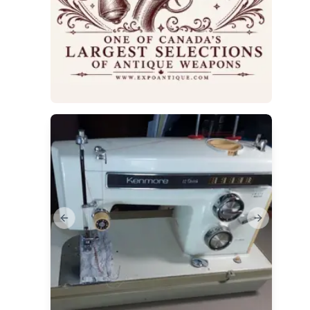
Previous slide
Next slide