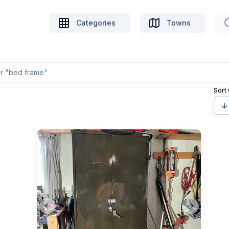
Categories
Towns
Sort
Previous slide
Next slide