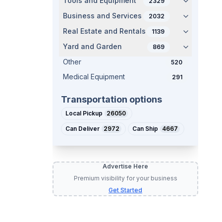
Tools and Equipment
2329
Business and Services
2032
Real Estate and Rentals
1139
Yard and Garden
869
Other
520
t
Medical Equipment
291
Transportation options
Local Pickup
26050
Can Deliver
2972
Can Ship
4667
Advertise Here
Premium visibility for your business
Get Started