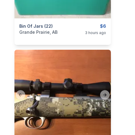
categories:
Bin Of Jars (22)
Household Items
$6
Grande Prairie, AB
3 hours ago
Previous slide
Next slide