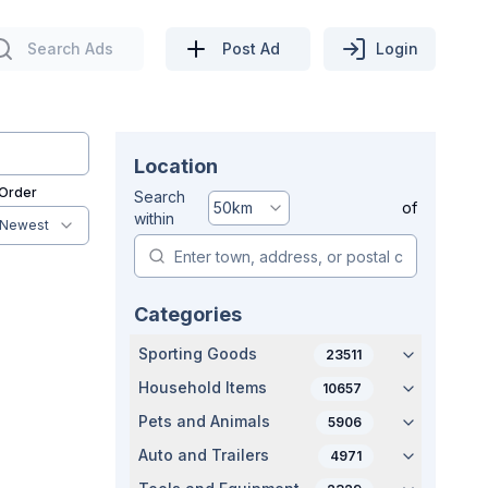
Search Ads
Post Ad
Login
Location
 Order
Search
50
km
of
within
Newest
Categories
Sporting Goods
23511
Household Items
10657
Pets and Animals
5906
Auto and Trailers
4971