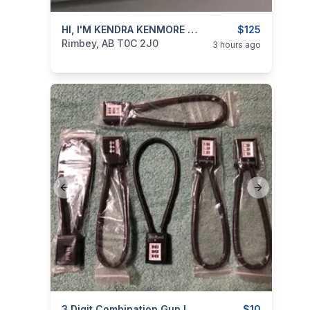
categories:
Household Items
HI, I'M KENDRA KENMORE Sewing Machine For Sale
$125
Rimbey, AB T0C 2J0
3 hours ago
Previous slide
Next slide
3 Digit Combination Gun Locks / Cable Locks / Trigger Locks
$10