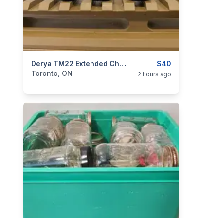
categories:
Sporting Goods
Derya TM22 Extended Charging Handle - Aluminum
Guns
$40
Toronto, ON
2 hours ago