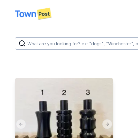
disconnected
Previous slide
Next slide