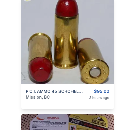
categories:
Guns
P.C.I. AMMO 45 SCHOFIELD 250gr RNFP-Poly BLACK POWDER
$95.00
Mission, BC
3 hours ago