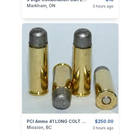
categories:
Sporting Goods
Guns
Markham, ON
3 hours ago
categories:
Sporting Goods
PCI Ammo 41 LONG COLT SMOKELESS
Guns
$250.00
Mission, BC
3 hours ago