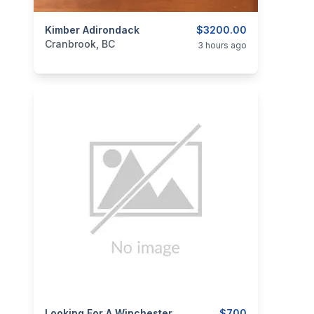
categories:
Kimber Adirondack
Sporting Goods
Guns
$3200.00
Cranbrook, BC
3 hours ago
Looking For A Winchester Model 94
$700