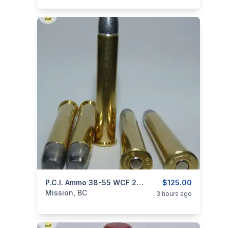
categories:
Guns
P.C.I. Ammo 38-55 WCF 255gr BLACK POWDER
$125.00
Mission, BC
3 hours ago