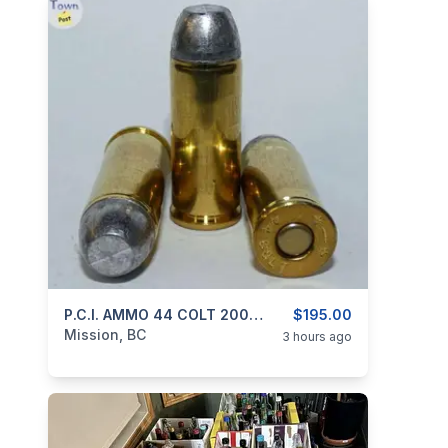
categories:
Guns
P.C.I. AMMO 44 COLT 200gr RNFP BLACK POWDER
$195.00
Mission, BC
3 hours ago