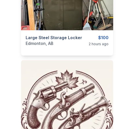
categories:
Large Steel Storage Locker
Household Items
Home Improvemen
$100
Edmonton, AB
2 hours ago