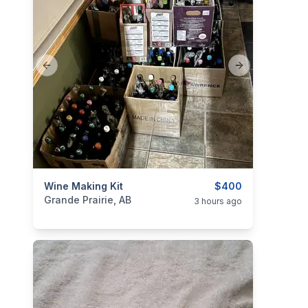
Previous slide
Next slide
categories:
Wine Making Kit
Household Items
Garage sale
$400
Grande Prairie, AB
3 hours ago