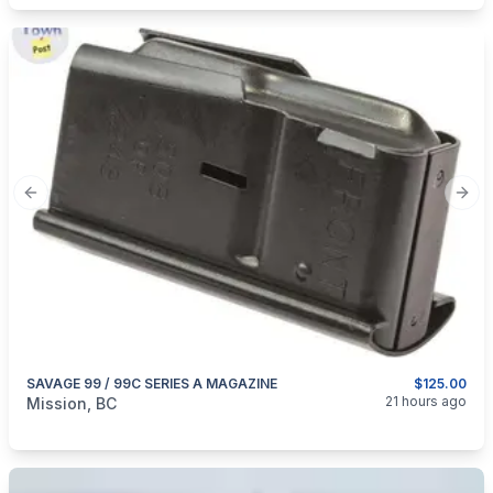
Previous slide
Next
SAVAGE 99 / 99C SERIES A MAGAZINE
$125.00
categories:
Guns
21 hours ago
Mission, BC