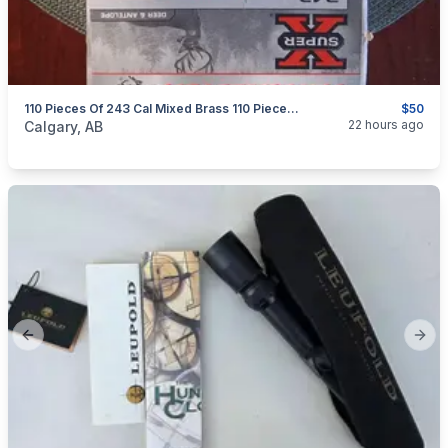
110 Pieces Of 243 Cal Mixed Brass 110 Pieces $50
$50
categories:
Sporting Goods
Guns
22 hours ago
Calgary, AB
Previous slide
Next