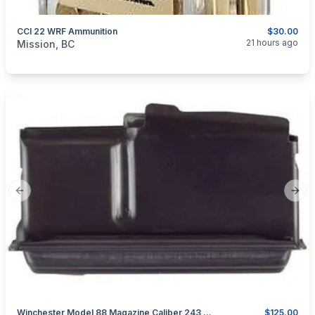
CCI 22 WRF Ammunition
$30.00
categories:
Guns
21 hours ago
Mission, BC
Previous slide
Next
Winchester Model 88 Magazine Caliber 243 WIN Or 308 WIN
$125.00