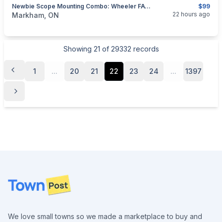
Newbie Scope Mounting Combo: Wheeler FAT / Torque Wrench + Mini Toolset
$99
categories:
Sporting Goods
Guns
22 hours ago
Markham, ON
Showing
21
of
29332
records
1
...
20
21
22
23
24
...
1397
Footer
We love small towns so we made a marketplace to buy and