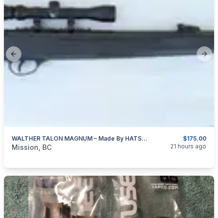
Previous slide
Next
WALTHER TALON MAGNUM – Made By HATSAN Of Turkey 4.5mm (0.177″ Cal)
$175.00
categories:
Sporting Goods
Guns
21 hours ago
Mission, BC