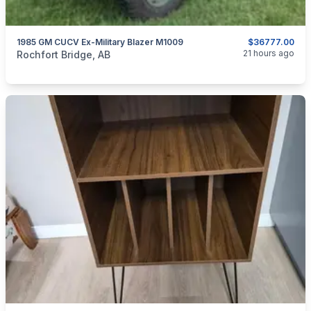
1985 GM CUCV Ex-Military Blazer M1009
$36777.00
categories:
Auto and Trailers
Trucks
21 hours ago
Rochfort Bridge, AB