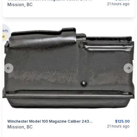
categories:
Guns
21 hours ago
Mission, BC
Previous slide
Next
Winchester Model 100 Magazine Caliber 243 WIN Or 308 WIN
$125.00
categories:
Guns
21 hours ago
Mission, BC