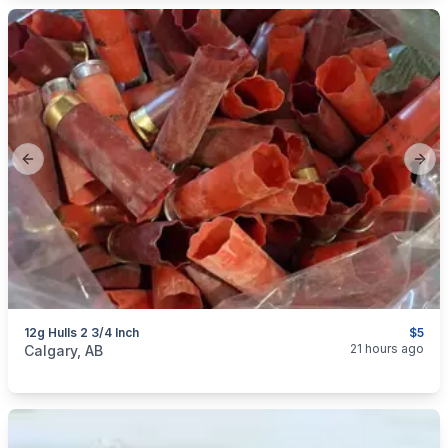
Previous slide
Next
12g Hulls 2 3/4 Inch
$5
categories:
Sporting Goods
Guns
21 hours ago
Calgary, AB