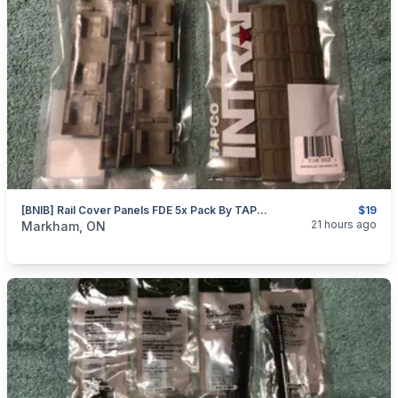
[BNIB] Rail Cover Panels FDE 5x Pack By TAPCO
$19
categories:
Sporting Goods
Guns
21 hours ago
Markham, ON