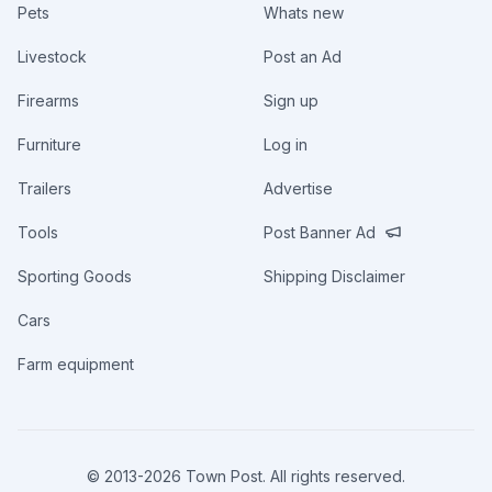
Pets
Whats new
Livestock
Post an Ad
Firearms
Sign up
Furniture
Log in
Trailers
Advertise
Tools
Post Banner Ad
Sporting Goods
Shipping Disclaimer
Cars
Farm equipment
© 2013-
2026
Town Post. All rights reserved.