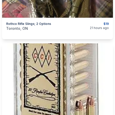
Rothco Rifle Slings; 2 Options
$19
categories:
Sporting Goods
Guns
21 hours ago
Toronto, ON