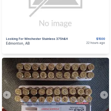
Looking For Winchester Stainless 375h&h
$1500
categories:
Sporting Goods
Guns
22 hours ago
Edmonton, AB
Previous slide
Next