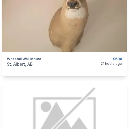
Whitetail Wall Mount
$600
categories:
Sporting Goods
21 hours ago
St. Albert, AB