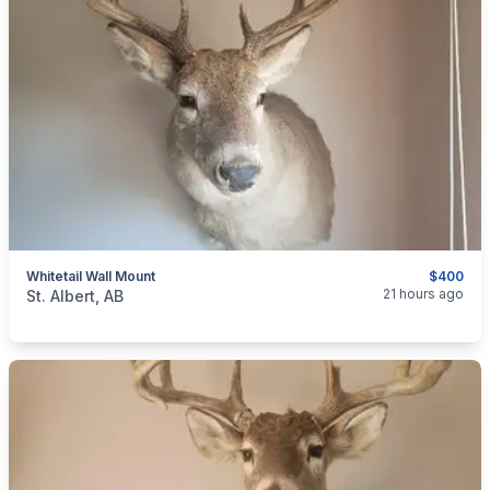
Whitetail Wall Mount
$400
categories:
Household Items
Collectibles
21 hours ago
St. Albert, AB