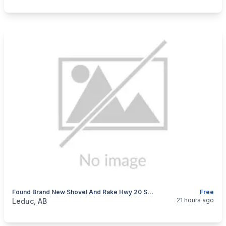
Found Brand New Shovel And Rake Hwy 20 South Bound Ditch.
Free
categories:
Tools and Equipment
21 hours ago
Leduc, AB