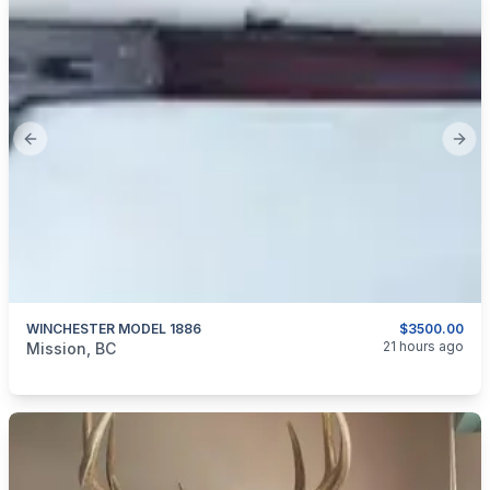
Previous slide
Next
WINCHESTER MODEL 1886
$3500.00
categories:
Guns
21 hours ago
Mission, BC