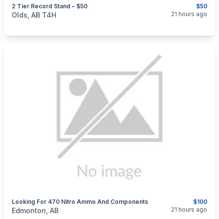
2 Tier Record Stand – $50
$50
categories:
Household Items
Furniture
21 hours ago
Olds, AB T4H
Looking For 470 Nitro Ammo And Components
$100
categories:
Sporting Goods
Guns
21 hours ago
Edmonton, AB