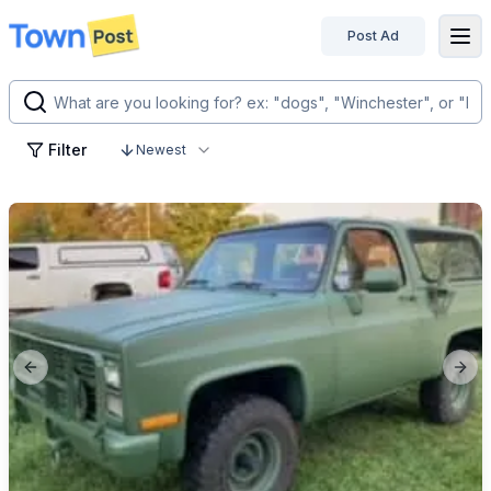
Post Ad
disconnected
Filter
Newest
Previous slide
Next