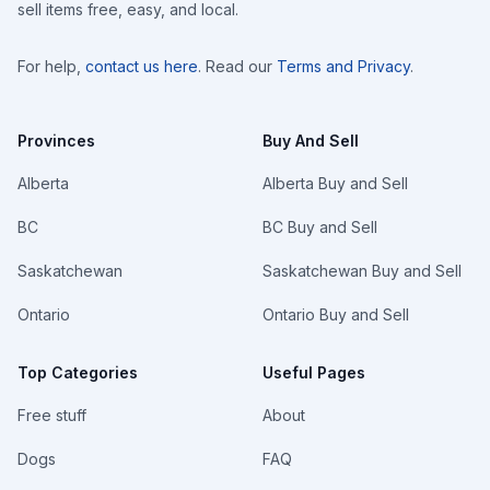
sell items free, easy, and local.
For help,
contact us here
. Read our
Terms and Privacy
.
Provinces
Buy And Sell
Alberta
Alberta Buy and Sell
BC
BC Buy and Sell
Saskatchewan
Saskatchewan Buy and Sell
Ontario
Ontario Buy and Sell
Top Categories
Useful Pages
Free stuff
About
Dogs
FAQ