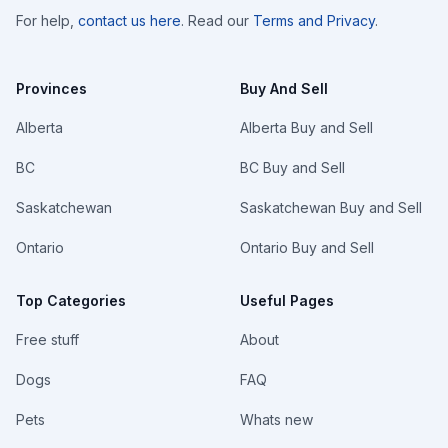
For help,
contact us here
. Read our
Terms and Privacy
.
Provinces
Buy And Sell
Alberta
Alberta Buy and Sell
BC
BC Buy and Sell
Saskatchewan
Saskatchewan Buy and Sell
Ontario
Ontario Buy and Sell
Top Categories
Useful Pages
Free stuff
About
Dogs
FAQ
Pets
Whats new