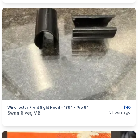
Winchester Front Sight Hood - 1894 - Pre 64
$40
categories:
Sporting Goods
Guns
5 hours ago
Swan River, MB