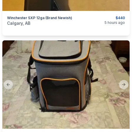
Winchester SXP 12ga (brand Newish)
$440
categories:
Sporting Goods
Guns
5 hours ago
Calgary, AB
Previous slide
Next