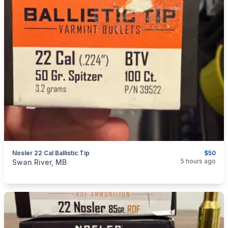
Nosler 22 Cal Ballistic Tip
$50
categories:
Sporting Goods
Guns
5 hours ago
Swan River, MB