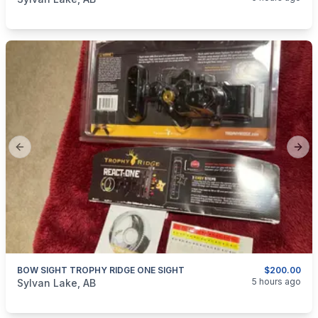
Previous slide
Next
BOW SIGHT TROPHY RIDGE ONE SIGHT
$200.00
categories:
Sporting Goods
Bows
5 hours ago
Sylvan Lake, AB