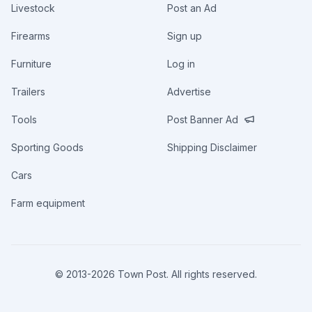
Livestock
Post an Ad
Firearms
Sign up
Furniture
Log in
Trailers
Advertise
Tools
Post Banner Ad
Sporting Goods
Shipping Disclaimer
Cars
Farm equipment
© 2013-
2026
Town Post. All rights reserved.