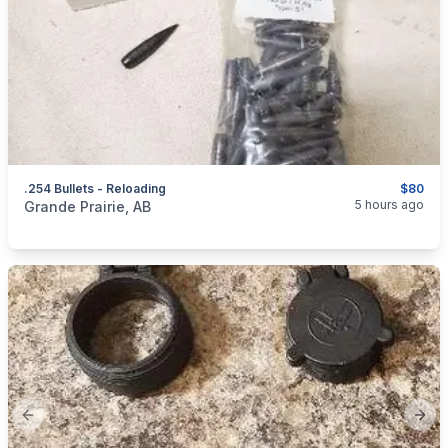
.254 Bullets - Reloading
$80
categories:
Sporting Goods
Guns
5 hours ago
Grande Prairie, AB
Previous slide
Next