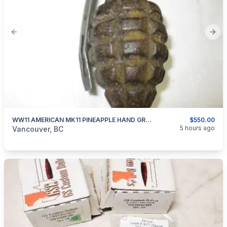
Previous slide
Next
WW11 AMERICAN MK11 PINEAPPLE HAND GRENADE INERT
$550.00
categories:
Other
5 hours ago
Vancouver, BC