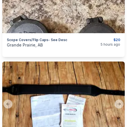
Scope Covers/Flip Caps- See Desc
$20
categories:
Sporting Goods
Guns
5 hours ago
Grande Prairie, AB
Previous slide
Next