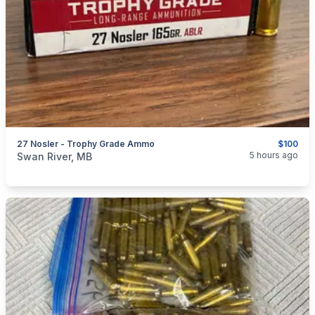
27 Nosler - Trophy Grade Ammo
$100
categories:
Sporting Goods
Guns
5 hours ago
Swan River, MB