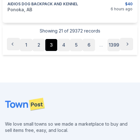
AIDIOS DOG BACKPACK AND KENNEL
$40
categories:
Pets and Animals
6 hours ago
Ponoka, AB
Showing
21
of
29372
records
1
2
3
4
5
6
...
1399
Footer
We love small towns so we made a marketplace to buy and
sell items free, easy, and local.