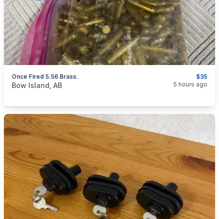
Once Fired 5.56 Brass.
$35
categories:
Sporting Goods
Guns
5 hours ago
Bow Island, AB