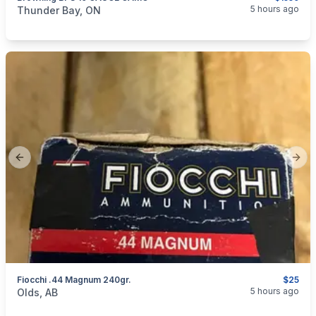
categories:
Sporting Goods
Guns
5 hours ago
Thunder Bay, ON
Previous slide
Next
Fiocchi .44 Magnum 240gr.
$25
categories:
Sporting Goods
Guns
5 hours ago
Olds, AB