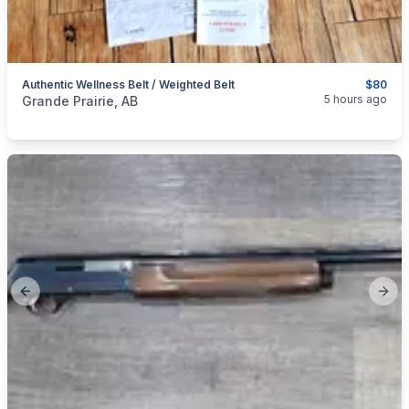
Authentic Wellness Belt / Weighted Belt
$80
categories:
Medical Equipment
5 hours ago
Grande Prairie, AB
Previous slide
Next