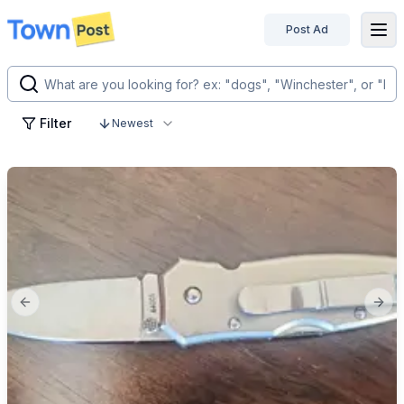
Post Ad
disconnected
Filter
Newest
Previous slide
Next