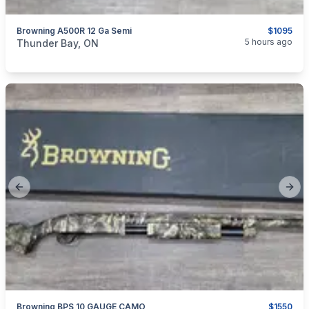
Browning A500R 12 Ga Semi
$1095
categories:
Sporting Goods
Guns
5 hours ago
Thunder Bay, ON
Previous slide
Next
Browning BPS 10 GAUGE CAMO
$1550