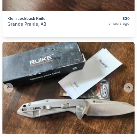
Klein Lockback Knife
$30
categories:
Sporting Goods
5 hours ago
Grande Prairie, AB
Previous slide
Next