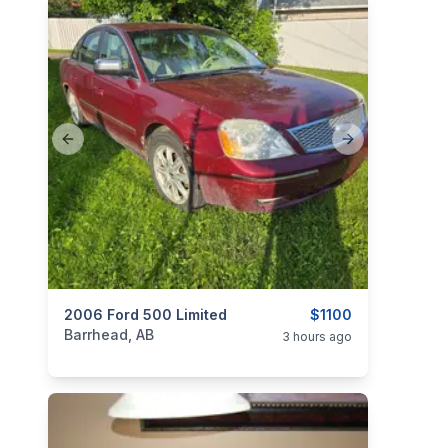
Previous slide
Next slide
categories:
2006 Ford 500 Limited
Auto and Trailers
Cars
$1100
Barrhead, AB
3 hours ago