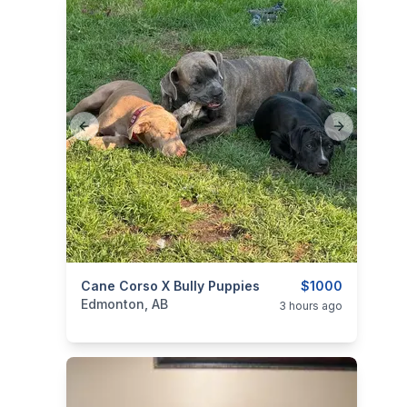
Previous slide
Next slide
categories:
Cane Corso X Bully Puppies
Pets and Animals
Dogs
$1000
Edmonton, AB
3 hours ago