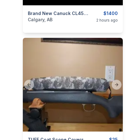
categories:
Sporting Goods
Brand New Canuck CL4570S16SBA Wrangler Blackout 45-70 Government 16.5" Lever Action Rifle $1400
Guns
$1400
Calgary, AB
2 hours ago
Previous slide
Next slide
TUFF Coat Scope Covers – Canadian Innovation For Ultimate Protection $25 Shipped.
$25