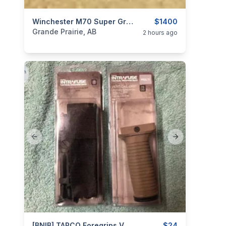
categories:
Sporting Goods
Winchester M70 Super Grade .270WSM
Guns
$1400
Grande Prairie, AB
2 hours ago
Previous slide
Next slide
[BNIB] TAPCO Foregrips Vertical Grips & Grippod.
$24