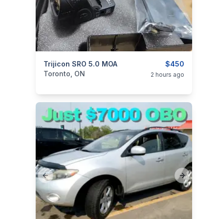
categories:
Trijicon SRO 5.0 MOA
Sporting Goods
Guns
$450
Toronto, ON
2 hours ago
Previous slide
Next slide