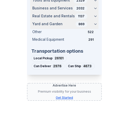
Tools and Equipment
2329
Business and Services
2032
Real Estate and Rentals
1137
Yard and Garden
869
Other
522
Medical Equipment
291
Transportation options
Local Pickup
26101
Can Deliver
2976
Can Ship
4673
Advertise Here
Premium visibility for your business
Get Started