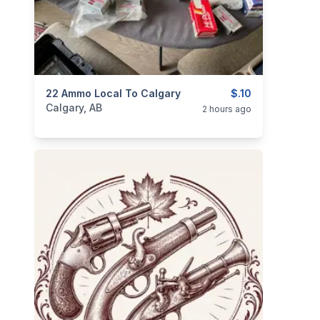
categories:
22 Ammo Local To Calgary
Sporting Goods
Guns
$.10
Calgary, AB
2 hours ago