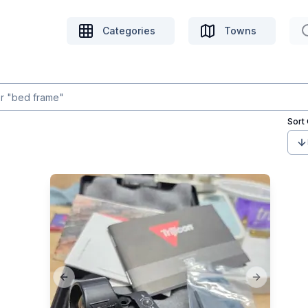
Categories
Towns
Sort
Previous slide
Next slide