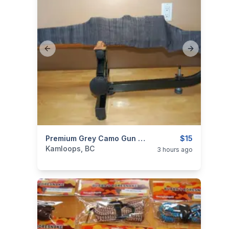
Previous slide
Next slide
categories:
Sporting Goods
Premium Grey Camo Gun Socks For Rifles & Shotguns
Guns
$15
Kamloops, BC
3 hours ago