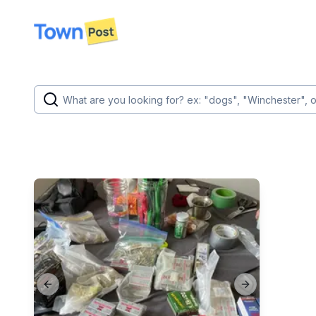
disconnected
Previous slide
Next slide