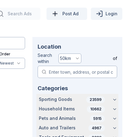
Search Ads
Post Ad
Login
Location
 Order
Search
50
km
of
within
Newest
Categories
Sporting Goods
23599
Household Items
10662
Pets and Animals
5915
Auto and Trailers
4967