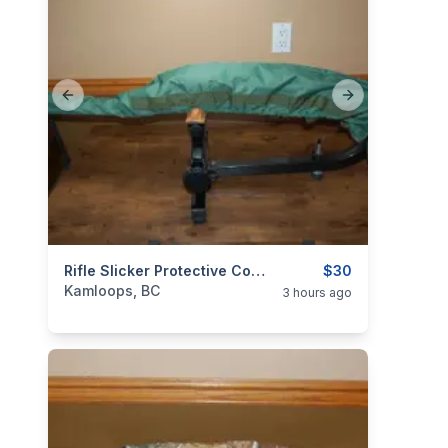
Previous slide
Next slide
categories:
Sporting Goods
Rifle Slicker Protective Cover Simple Durable Waterproof
Guns
$30
Kamloops, BC
3 hours ago