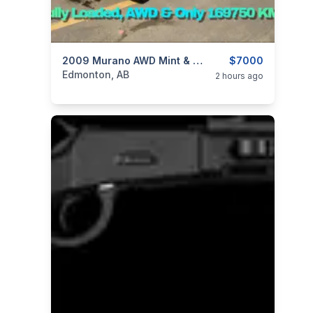
categories:
Auto and Trailers
2009 Murano AWD Mint & Only 169KMs ⭐Just $7000 OBO⭐
SUVs
$7000
Edmonton, AB
2 hours ago