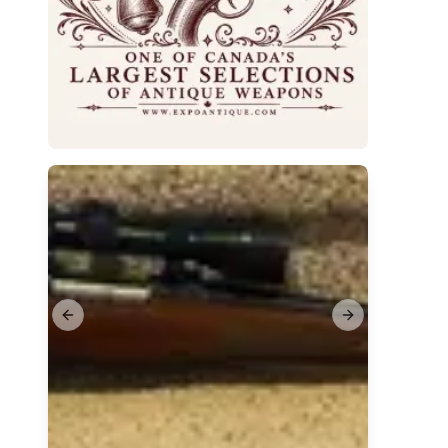
Previous slide
Next slide