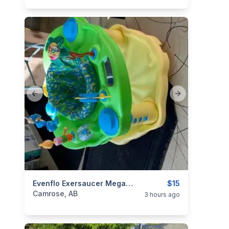
Previous slide
Next slide
categories:
Household Items
Evenflo Exersaucer MegaSaucer Wild Wonders Activity Center
Kids and Baby Items
$15
Camrose, AB
3 hours ago