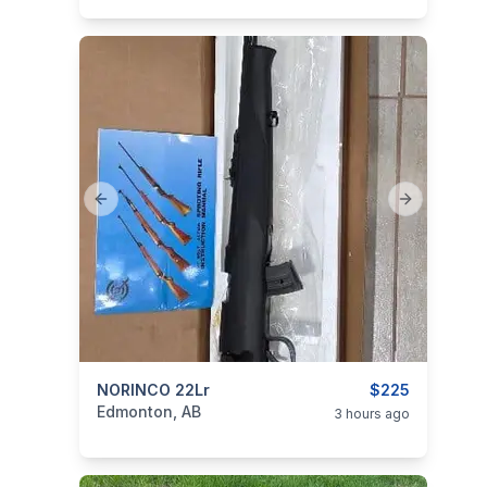
Previous slide
Next slide
categories:
NORINCO 22Lr
Sporting Goods
Guns
$225
Edmonton, AB
3 hours ago