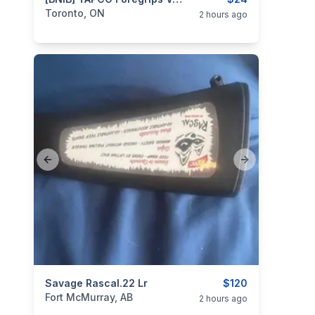
categories:
Sporting Goods
Guns
Toronto, ON
2 hours ago
Previous slide
Next slide
categories:
Savage Rascal.22 Lr
Sporting Goods
Guns
$120
Fort McMurray, AB
2 hours ago