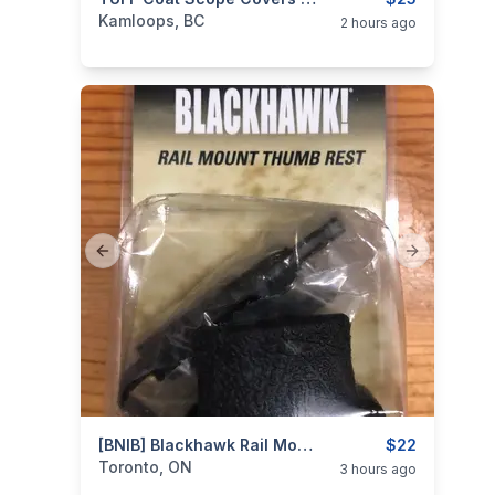
categories:
Sporting Goods
Guns
Kamloops, BC
2 hours ago
Previous slide
Next slide
categories:
Sporting Goods
[BNIB] Blackhawk Rail Mount Thumb Rest
Guns
$22
Toronto, ON
3 hours ago