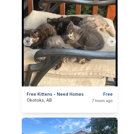
Previous slide
Next slide
categories:
Free Kittens - Need Homes
Pets and Animals
Cats
Free
Okotoks, AB
7 hours ago