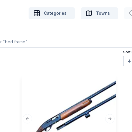
Categories
Towns
Sort
Previous slide
Next slide