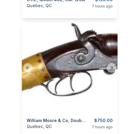
categories:
Sporting Goods
Guns
Québec, QC
7 hours ago
Previous slide
Next slide
categories:
Sporting Goods
William Moore & Co, Double Barrel Under Lever Shotgun, 10GA
Guns
$750.00
Québec, QC
7 hours ago