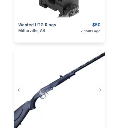
categories:
Wanted UTG Rings
Sporting Goods
Guns
$50
Millarville, AB
7 hours ago
Previous slide
Next slide