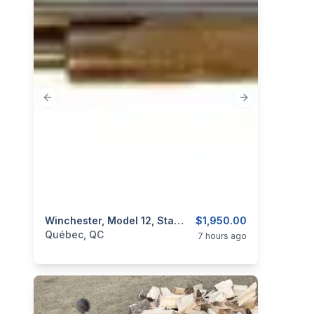
Previous slide
Next slide
categories:
Sporting Goods
Winchester, Model 12, Standard Trap, 12GA, Takedown
Guns
$1,950.00
Québec, QC
7 hours ago