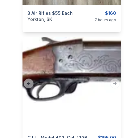
categories:
3 Air Rifles $55 Each
Sporting Goods
Guns
$160
Yorkton, SK
7 hours ago
Previous slide
Next slide
C.I.L., Model 402, Cal. 12GA
$195.00