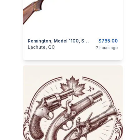
categories:
Sporting Goods
Remington, Model 1100, Semi-Auto, 12GA – With Extra Barrel
Guns
$785.00
Lachute, QC
7 hours ago