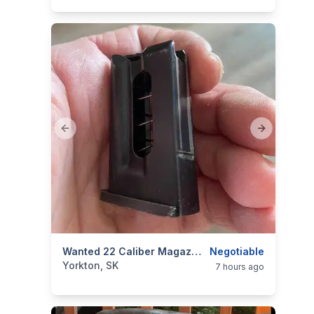
Previous slide
Next slide
categories:
Sporting Goods
Wanted 22 Caliber Magazine
Guns
Negotiable
Yorkton, SK
7 hours ago