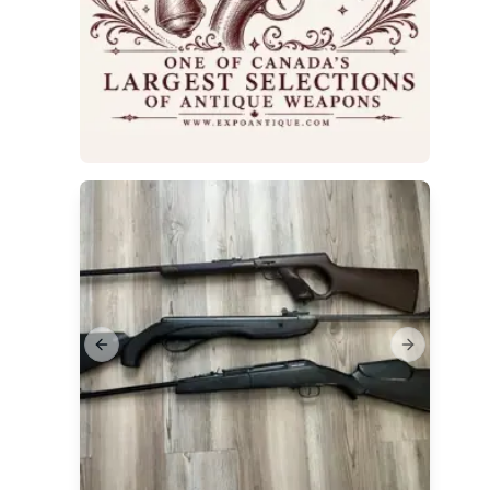
Previous slide
Next slide