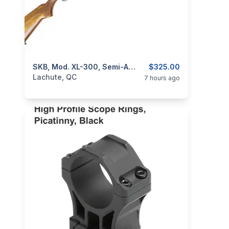
categories:
Sporting Goods
SKB, Mod. XL-300, Semi-Auto, Cal. 12GA
Guns
$325.00
Lachute, QC
7 hours ago