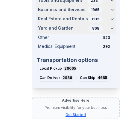
Tools and Equipment
2331
Business and Services
1965
Real Estate and Rentals
1132
Yard and Garden
868
Other
523
Medical Equipment
292
Transportation options
Local Pickup
26065
Can Deliver
2986
Can Ship
4685
Advertise Here
Premium visibility for your business
Get Started