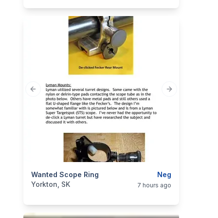
Previous slide
Next slide
categories:
Wanted Scope Ring
Sporting Goods
Guns
Neg
Yorkton, SK
7 hours ago