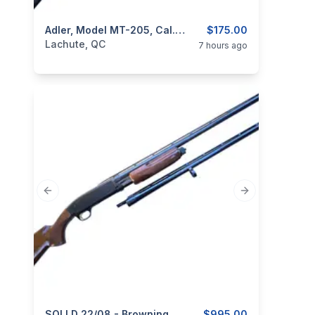
categories:
Sporting Goods
Adler, Model MT-205, Cal. 12GA 3”
Guns
$175.00
Lachute, QC
7 hours ago
Previous slide
Next slide
SOLLD 22/08 - Browning, Model BPS, 12GA, 2 Sets Of Barrel 28” & 30”
$995.00