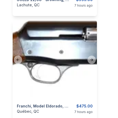
categories:
Sporting Goods
Guns
Lachute, QC
7 hours ago
Previous slide
Next slide
categories:
Sporting Goods
Franchi, Model Eldorado, Cal. 12 3”
Guns
$475.00
Québec, QC
7 hours ago