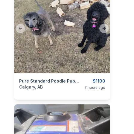
Previous slide
Next slide
categories:
Pets and Animals
Pure Standard Poodle Pups . Litter Of 10 , 6 Available.
$1100
Calgary, AB
7 hours ago