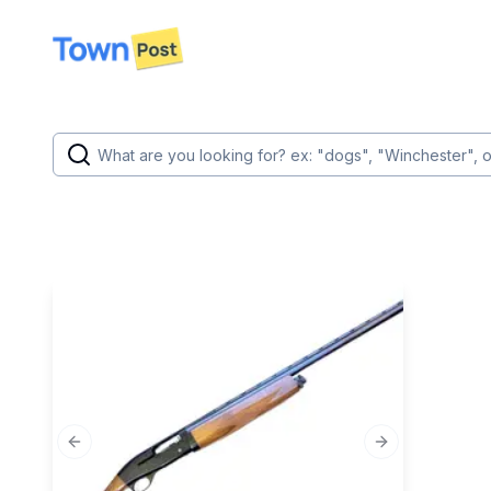
disconnected
Previous slide
Next slide