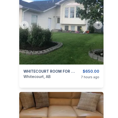
Previous slide
Next slide
categories:
Real Estate and Rentals
WHITECOURT ROOM FOR RENT
$650.00
Rooms For R
Whitecourt, AB
7 hours ago