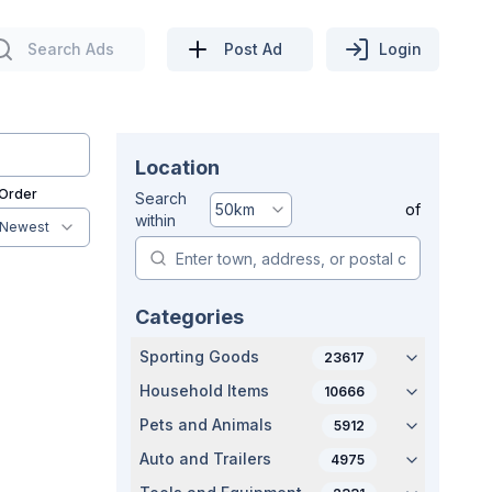
Search Ads
Post Ad
Login
Location
 Order
Search
50
km
of
within
Newest
Categories
Sporting Goods
23617
Household Items
10666
Pets and Animals
5912
Auto and Trailers
4975