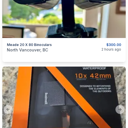
Meade 20 X 80 Binoculars
$300.00
categories:
Sporting Goods
Guns
2 hours ago
North Vancouver, BC
Previous slide
Next