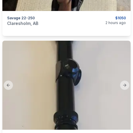
Savage 22-250
$1050
categories:
Sporting Goods
Guns
2 hours ago
Claresholm, AB
Previous slide
Next