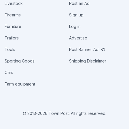
Livestock
Post an Ad
Firearms
Sign up
Furniture
Log in
Trailers
Advertise
Tools
Post Banner Ad
Sporting Goods
Shipping Disclaimer
Cars
Farm equipment
© 2013-
2026
Town Post. All rights reserved.