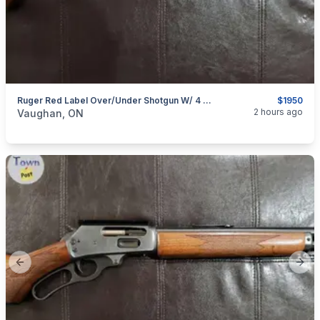
Ruger Red Label Over/Under Shotgun W/ 4 Chokes
$1950
categories:
Sporting Goods
Guns
2 hours ago
Vaughan, ON
Previous slide
Next