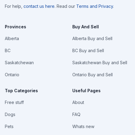
For help,
contact us here
. Read our
Terms and Privacy
.
Provinces
Buy And Sell
Alberta
Alberta Buy and Sell
BC
BC Buy and Sell
Saskatchewan
Saskatchewan Buy and Sell
Ontario
Ontario Buy and Sell
Top Categories
Useful Pages
Free stuff
About
Dogs
FAQ
Pets
Whats new