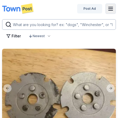
Post Ad
disconnected
Filter
Newest
Previous slide
Next