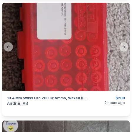
Previous slide
Next
10.4 Mm Swiss Ord 200 Gr Ammo, Waxed (For Antique Revolver 1878/ 1872 And Others)
$200
categories:
Sporting Goods
Guns
2 hours ago
Airdrie, AB