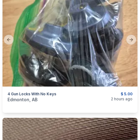
Previous slide
Next
4 Gun Locks With No Keys
$ 5.00
categories:
Sporting Goods
Guns
2 hours ago
Edmonton, AB