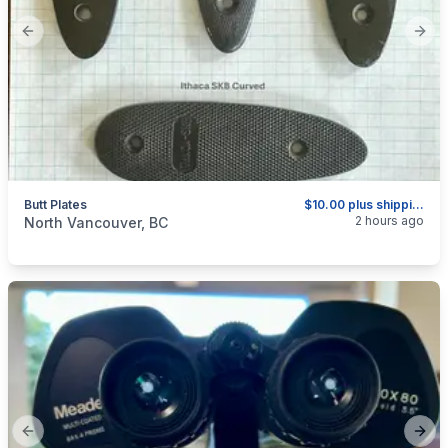
Previous slide
Next
Butt Plates
$10.00 plus shipping as above.
categories:
Sporting Goods
Guns
2 hours ago
North Vancouver, BC
Previous slide
Next