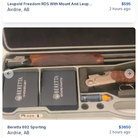
Leupold Freedom RDS With Mount And Leupold Alumina Lens Cover
$595
categories:
Sporting Goods
Guns
2 hours ago
Airdrie, AB
Previous slide
Next
Beretta 692 Sporting
$3650
categories:
Sporting Goods
Guns
2 hours ago
Airdrie, AB