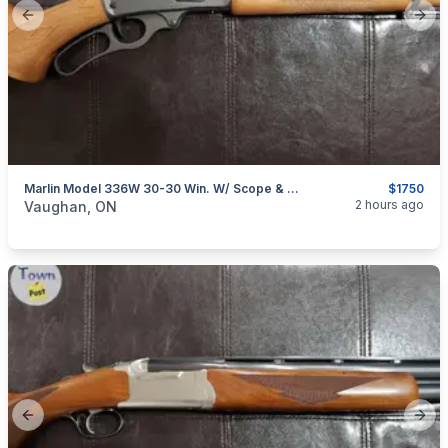
Previous slide
Next
Marlin Model 336W 30-30 Win. W/ Scope & Stock Sleeve
$1750
categories:
Sporting Goods
Guns
2 hours ago
Vaughan, ON
Previous slide
Next