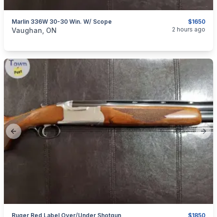
Marlin 336W 30-30 Win. W/ Scope
$1650
categories:
Sporting Goods
Guns
2 hours ago
Vaughan, ON
Previous slide
Next
Ruger Red Label Over/Under Shotgun
$1850