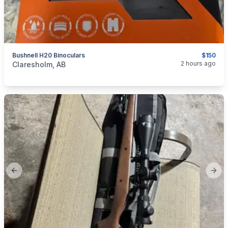
Bushnell H20 Binoculars
$150
categories:
Sporting Goods
Guns
2 hours ago
Claresholm, AB
Previous slide
Next