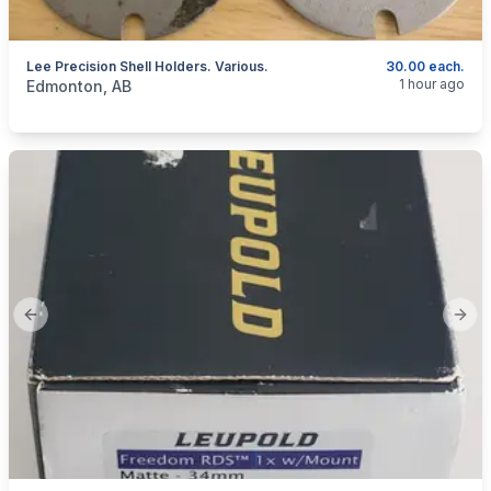
Lee Precision Shell Holders. Various.
30.00 each.
categories:
Sporting Goods
Guns
1 hour ago
Edmonton, AB
Previous slide
Next