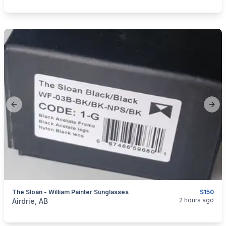
Previous slide
Next
The Sloan - William Painter Sunglasses
$150
categories:
Sporting Goods
2 hours ago
Airdrie, AB