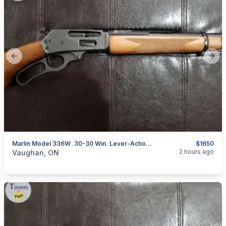
Previous slide
Next
Marlin Model 336W .30-30 Win. Lever-Action Rifle W/ XS Scout Rail
$1650
categories:
Sporting Goods
Guns
2 hours ago
Vaughan, ON