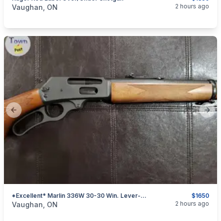
categories:
Sporting Goods
Guns
2 hours ago
Vaughan, ON
Previous slide
Next
*Excellent* Marlin 336W 30-30 Win. Lever-Action Rifle
$1650
categories:
Sporting Goods
Guns
2 hours ago
Vaughan, ON