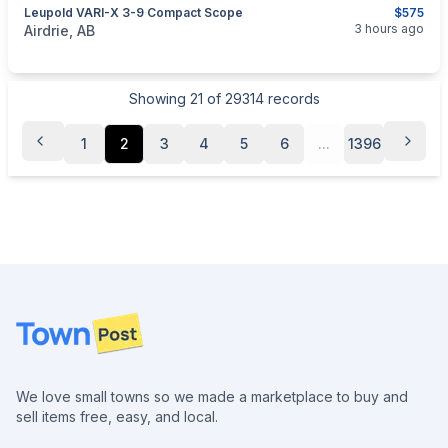
Leupold VARI-X 3-9 Compact Scope
$575
categories:
Sporting Goods
Guns
3 hours ago
Airdrie, AB
Showing
21
of
29314
records
1
2
3
4
5
6
...
1396
Footer
We love small towns so we made a marketplace to buy and
sell items free, easy, and local.