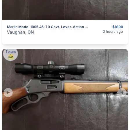
Marlin Model 1895 45-70 Govt. Lever-Action Rifle
$1800
categories:
Sporting Goods
Guns
2 hours ago
Vaughan, ON
Previous slide
Next