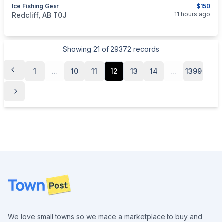
Ice Fishing Gear
$150
categories:
Sporting Goods
Fishing Tackle
11 hours ago
Redcliff, AB T0J
Showing
21
of
29372
records
1
...
10
11
12
13
14
...
1399
Footer
We love small towns so we made a marketplace to buy and