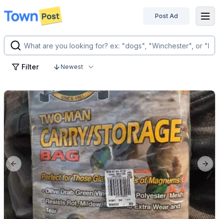
Post Ad
disconnected
Filter
Newest
Previous slide
Next