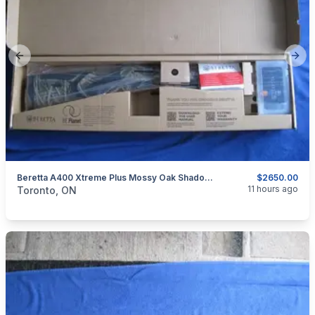
Previous slide
Next
Beretta A400 Xtreme Plus Mossy Oak Shadow Grass Blades Shotgun 12 Ga Shotgun With Kick-Off.
$2650.00
categories:
Sporting Goods
Guns
11 hours ago
Toronto, ON