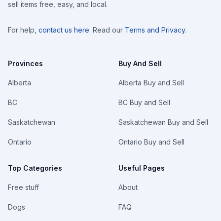
sell items free, easy, and local.
For help,
contact us here
. Read our
Terms and Privacy
.
Provinces
Buy And Sell
Alberta
Alberta Buy and Sell
BC
BC Buy and Sell
Saskatchewan
Saskatchewan Buy and Sell
Ontario
Ontario Buy and Sell
Top Categories
Useful Pages
Free stuff
About
Dogs
FAQ