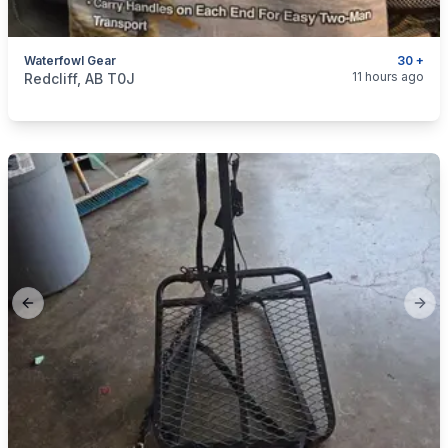
Waterfowl Gear
30 +
categories:
Sporting Goods
11 hours ago
Redcliff, AB T0J
Previous slide
Next