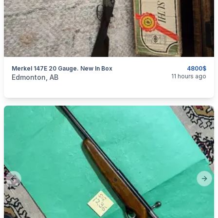
Merkel 147E 20 Gauge. New In Box
4800$
categories:
Sporting Goods
Guns
11 hours ago
Edmonton, AB
Previous slide
Next