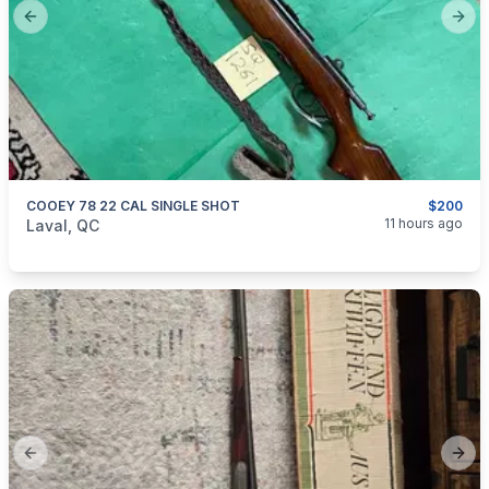
Previous slide
Next
COOEY 78 22 CAL SINGLE SHOT
$200
categories:
Sporting Goods
Guns
11 hours ago
Laval, QC
Previous slide
Next