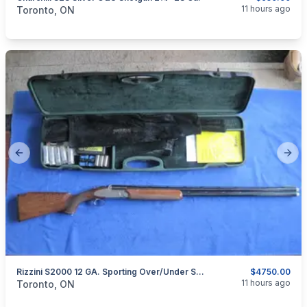
categories:
Sporting Goods
Guns
11 hours ago
Toronto, ON
Previous slide
Next
Rizzini S2000 12 GA. Sporting Over/under Shotgun.
$4750.00
categories:
Sporting Goods
Guns
11 hours ago
Toronto, ON