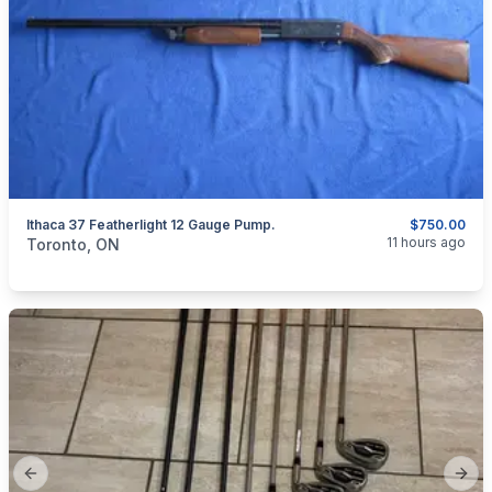
Ithaca 37 Featherlight 12 Gauge Pump.
$750.00
categories:
Sporting Goods
Guns
11 hours ago
Toronto, ON
Previous slide
Next