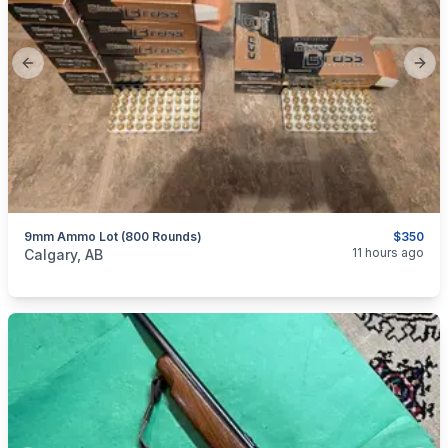
Previous slide
Next
9mm Ammo Lot (800 Rounds)
$350
categories:
Sporting Goods
Guns
11 hours ago
Calgary, AB