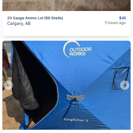
20 Gauge Ammo Lot (86 Shells)
$45
categories:
Sporting Goods
Guns
11 hours ago
Calgary, AB
Previous slide
Next