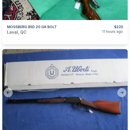
MOSSBERG 85D 20 GA BOLT
$225
categories:
Sporting Goods
Guns
11 hours ago
Laval, QC
Previous slide
Next