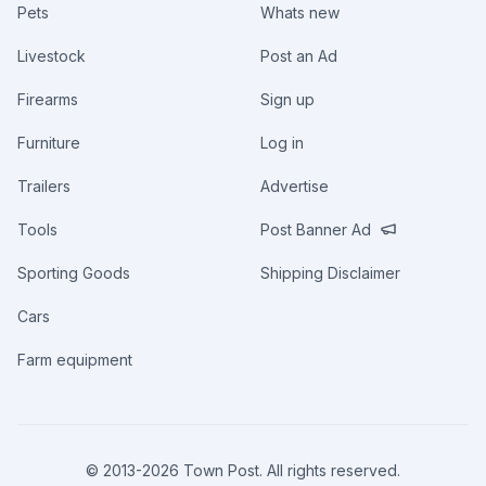
Pets
Whats new
Livestock
Post an Ad
Firearms
Sign up
Furniture
Log in
Trailers
Advertise
Tools
Post Banner Ad
Sporting Goods
Shipping Disclaimer
Cars
Farm equipment
© 2013-
2026
Town Post. All rights reserved.