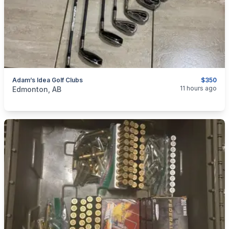
Adam’s Idea Golf Clubs
$350
categories:
Sporting Goods
Golf Equipment
11 hours ago
Edmonton, AB