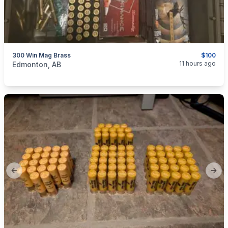
300 Win Mag Brass
$100
categories:
Sporting Goods
Guns
11 hours ago
Edmonton, AB
Previous slide
Next