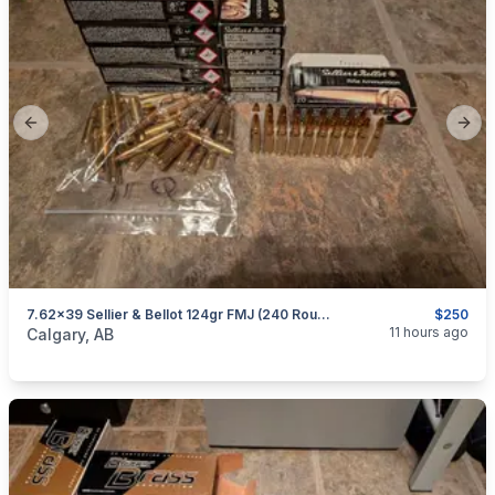
Previous slide
Next
7.62x39 Sellier & Bellot 124gr FMJ (240 Rounds)
$250
categories:
Sporting Goods
Guns
11 hours ago
Calgary, AB