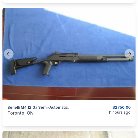
Previous slide
Next
Benelli M4 12 Ga Semi-Automatic.
$2750.00
categories:
Sporting Goods
Guns
11 hours ago
Toronto, ON