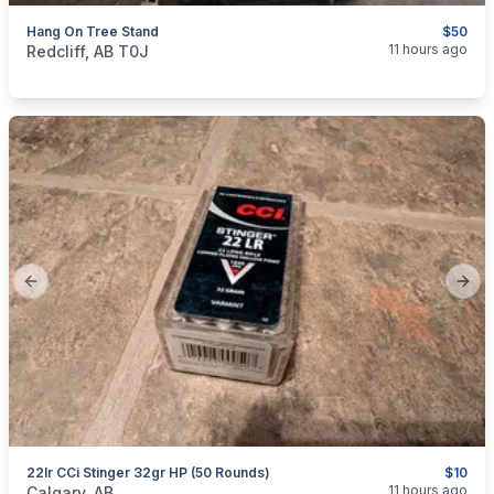
Hang On Tree Stand
$50
categories:
Sporting Goods
11 hours ago
Redcliff, AB T0J
Previous slide
Next
22lr CCi Stinger 32gr HP (50 Rounds)
$10
categories:
Sporting Goods
Guns
11 hours ago
Calgary, AB