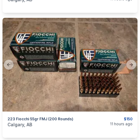
Previous slide
Next
223 Fiocchi 55gr FMJ (200 Rounds)
$150
categories:
Sporting Goods
Guns
11 hours ago
Calgary, AB