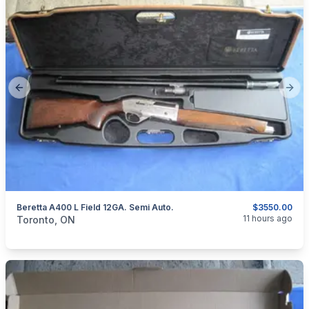
Previous slide
Next
Beretta A400 L Field 12GA. Semi Auto.
$3550.00
categories:
Sporting Goods
Guns
11 hours ago
Toronto, ON