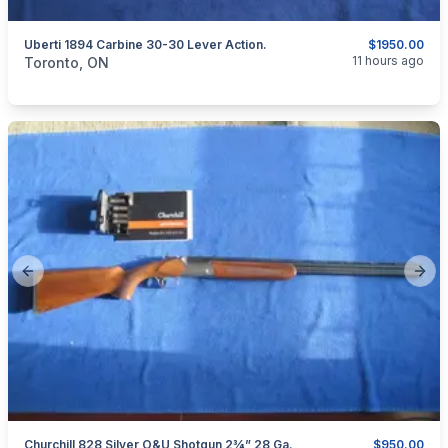
Uberti 1894 Carbine 30-30 Lever Action.
$1950.00
categories:
Sporting Goods
Guns
11 hours ago
Toronto, ON
Previous slide
Next
Churchill 828 Silver O&U Shotgun 2¾” 28 Ga.
$950.00