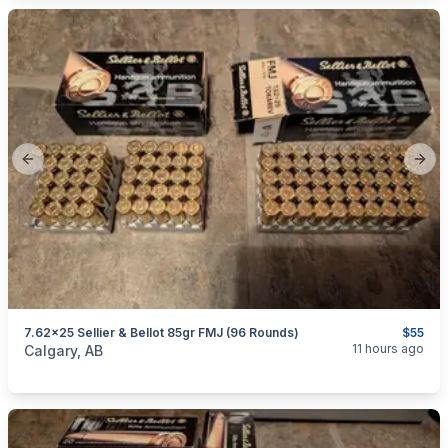
Previous slide
Next
7.62x25 Sellier & Bellot 85gr FMJ (96 Rounds)
$55
categories:
Sporting Goods
Guns
11 hours ago
Calgary, AB