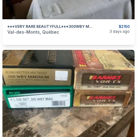
***VERY RARE BEAUTYFULL***300WBY MAG REMINGTON LIMITED EDITION With VORTEX CROSSFIRE-2 6x24x50***LESS THAN 2500 UNITS MADE***
$2150
categories:
Sporting Goods
Guns
3 days ago
Val-des-Monts, Québec