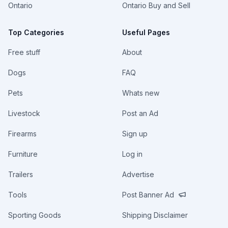
Ontario
Ontario Buy and Sell
Top Categories
Useful Pages
Free stuff
About
Dogs
FAQ
Pets
Whats new
Livestock
Post an Ad
Firearms
Sign up
Furniture
Log in
Trailers
Advertise
Tools
Post Banner Ad
Sporting Goods
Shipping Disclaimer