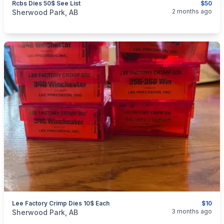
Rcbs Dies 50$ See List
$50
categories:
Sporting Goods
Guns
2 months ago
Sherwood Park, AB
Lee Factory Crimp Dies 10$ Each
$10
categories:
Sporting Goods
Guns
3 months ago
Sherwood Park, AB