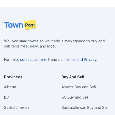
Footer
We love small towns so we made a marketplace to buy and
sell items free, easy, and local.
For help,
contact us here
. Read our
Terms and Privacy
.
Provinces
Buy And Sell
Alberta
Alberta Buy and Sell
BC
BC Buy and Sell
Saskatchewan
Saskatchewan Buy and Sell