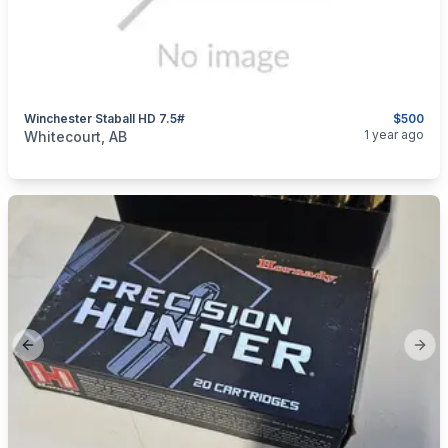
Winchester Staball HD 7.5#
$500
categories:
Sporting Goods
Guns
1 year ago
Whitecourt, AB
Previous slide
Next