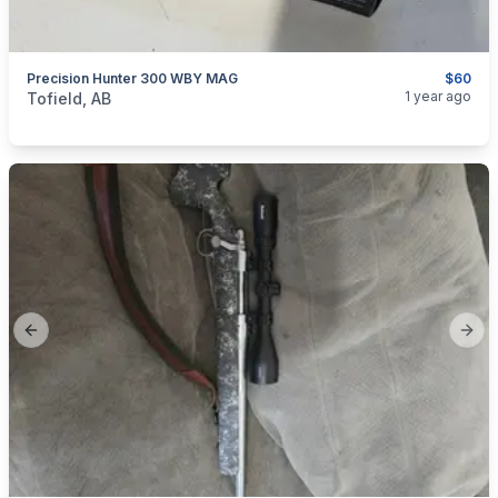
Precision Hunter 300 WBY MAG
$60
categories:
Sporting Goods
Guns
1 year ago
Tofield, AB
Previous slide
Next