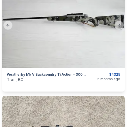
Previous slide
Next
Weatherby Mk V Backcountry Ti Action - 300 Wby Mag - 26" Barrel - Kuiu Verde 2.0 - Curved Trigger - Ken Farrell G-Force Rail
$4325
categories:
Sporting Goods
Guns
5 months ago
Trail, BC