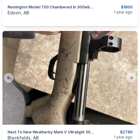
Remington Model 700 Chambered In 300wby Mag
$1800
categories:
Sporting Goods
Guns
1 year ago
Edson, AB
Previous slide
Next
Next To New Weatherby Mark V Ultralight 300 WBY Mag
$2780
categories:
Sporting Goods
Guns
1 year ago
Blackfalds, AB