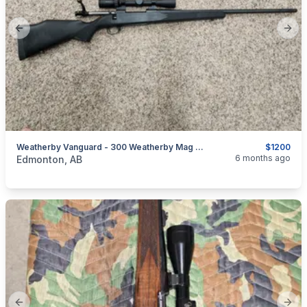
Previous slide
Next
Weatherby Vanguard - 300 Weatherby Mag Cal For Sale/ Trade
$1200
categories:
Sporting Goods
Guns
6 months ago
Edmonton, AB