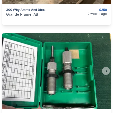
300 Wby Ammo And Dies.
$250
categories:
Sporting Goods
Guns
2 weeks ago
Grande Prairie, AB
Previous slide
Next