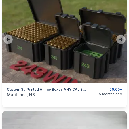
Previous slide
Next
Custom 3d Printed Ammo Boxes ANY CALIBER "NOW OFFERING 50 CAL AMMO BOX INSERTS"
20.00+
categories:
Sporting Goods
Guns
5 months ago
Maritimes, NS