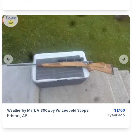
Previous slide
Next
Weatherby Mark V 300wby W/ Leopold Scope
$1700
categories:
Sporting Goods
1 year ago
Edson, AB