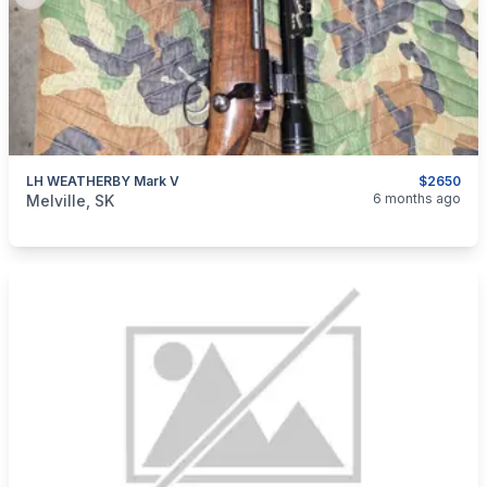
Previous slide
Next
LH WEATHERBY Mark V
$2650
categories:
Sporting Goods
Guns
6 months ago
Melville, SK