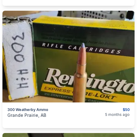
300 Weatherby Ammo
$50
categories:
Sporting Goods
Guns
5 months ago
Grande Prairie, AB