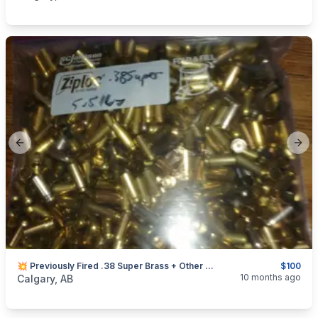
Previous slide
Next
💥 Previously Fired .38 Super Brass + Other Rare Calibers
$100
categories:
Sporting Goods
Guns
10 months ago
Calgary, AB