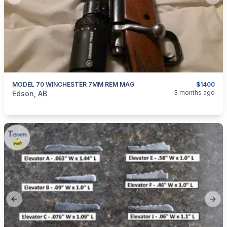
Previous slide
Next
MODEL 70 WINCHESTER 7MM REM MAG
$1400
categories:
Sporting Goods
Guns
3 months ago
Edson, AB
Previous slide
Next