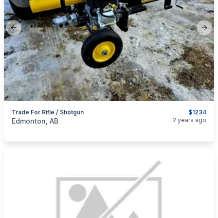
Previous slide
Next
Trade For Rifle / Shotgun
$1234
categories:
Sporting Goods
Guns
2 years ago
Edmonton, AB