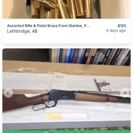
Assorted Rifle & Pistol Brass From Starline, Prvi (PPU), Remington, Winchester, Hornady & Others For 45-70 Govt, 44-40, 44 Russian, 455 Webley, & Etc
$125
categories:
Sporting Goods
Guns
6 days ago
Lethbridge, AB
Previous slide
Next