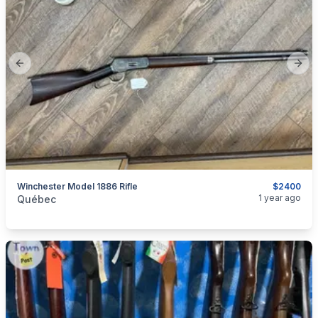
Previous slide
Next
Winchester Model 1886 Rifle
$2400
categories:
Sporting Goods
Guns
1 year ago
Québec