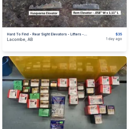
Hard To Find - Rear Sight Elevators - Lifters - Risers + Front Sight Hoods
$35
categories:
Sporting Goods
Guns
1 day ago
Lacombe, AB