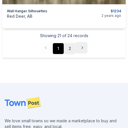
Wall Hanger Silhouettes
$1234
categories:
Sporting Goods
Guns
2 years ago
Red Deer, AB
Showing
21
of
24
records
1
2
Footer
We love small towns so we made a marketplace to buy and
sell items free, easy, and local.