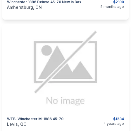
Winchester 1886 Deluxe 45-70 New In Box
$2100
categories:
Sporting Goods
Guns
5 months ago
Amherstburg, ON
WTB: Winchester M-1886 45-70
$1234
categories:
Guns
4 years ago
Levis, QC