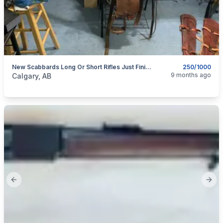
New Scabbards Long Or Short Rifles Just Finished Lots Added.
250/1000
categories:
Pets and Animals
Horses
9 months ago
Calgary, AB
Previous slide
Next