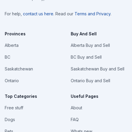
For help,
contact us here
. Read our
Terms and Privacy
.
Provinces
Buy And Sell
Alberta
Alberta Buy and Sell
BC
BC Buy and Sell
Saskatchewan
Saskatchewan Buy and Sell
Ontario
Ontario Buy and Sell
Top Categories
Useful Pages
Free stuff
About
Dogs
FAQ
Pets
Whats new