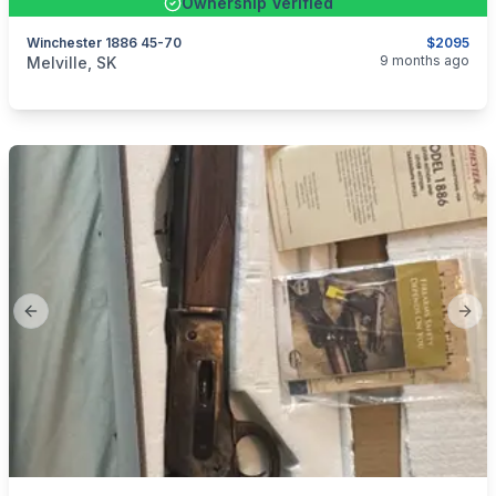
Ownership Verified
Winchester 1886 45-70
$2095
categories:
Sporting Goods
Guns
9 months ago
Melville, SK
Previous slide
Next