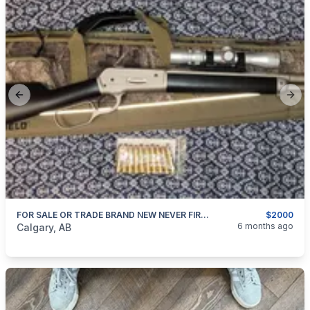
Previous slide
Next
FOR SALE OR TRADE BRAND NEW NEVER FIRED KODIAK 45-70 GOVERNMENT
$2000
categories:
Sporting Goods
Guns
6 months ago
Calgary, AB