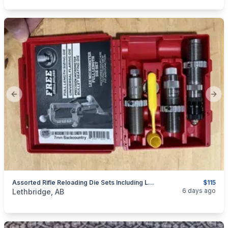
Previous slide
Next
Assorted Rifle Reloading Die Sets Including Lee 45-70 Govt, 7mm BackCountry, 9.3x62, And Much Much More...all BNIB
$115
categories:
Sporting Goods
Guns
6 days ago
Lethbridge, AB