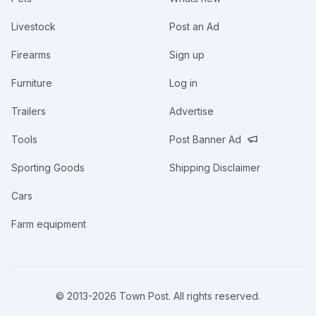
Livestock
Post an Ad
Firearms
Sign up
Furniture
Log in
Trailers
Advertise
Tools
Post Banner Ad
Sporting Goods
Shipping Disclaimer
Cars
Farm equipment
© 2013-
2026
Town Post. All rights reserved.