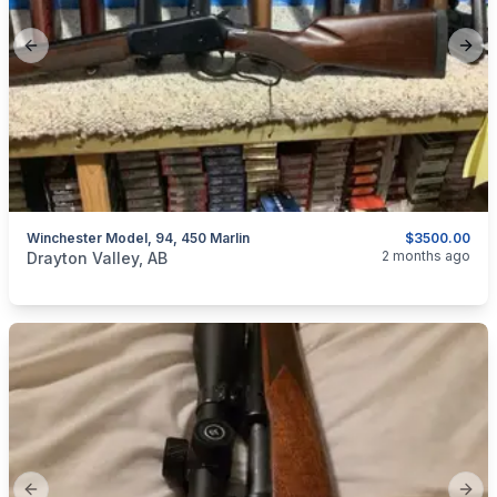
Previous slide
Next
Winchester Model, 94, 450 Marlin
$3500.00
categories:
Sporting Goods
Guns
2 months ago
Drayton Valley, AB