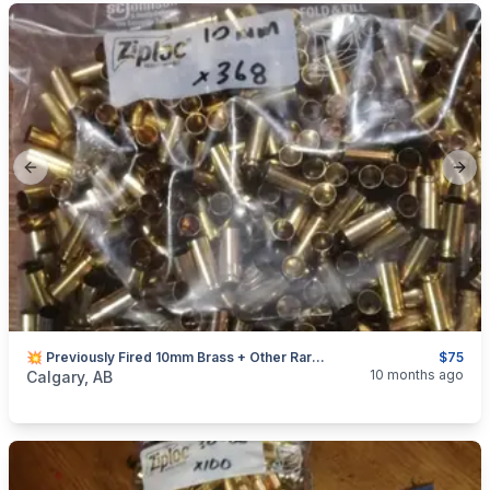
Previous slide
Next
💥 Previously Fired 10mm Brass + Other Rare Calibers
$75
categories:
Sporting Goods
Guns
10 months ago
Calgary, AB