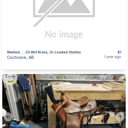
Wanted... .33 Wcf Brass, Or Loaded Shellss
$1
categories:
Sporting Goods
Guns
1 year ago
Cochrane, AB
Previous slide
Next