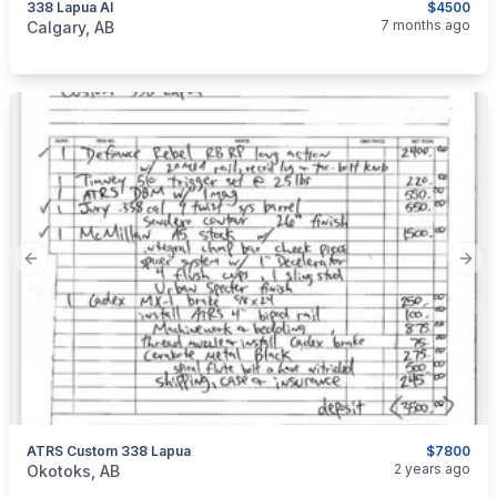
338 Lapua AI
$4500
categories:
Sporting Goods
Guns
7 months ago
Calgary, AB
Previous slide
Next
ATRS Custom 338 Lapua
$7800
categories:
Sporting Goods
Guns
2 years ago
Okotoks, AB