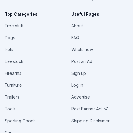
Top Categories
Useful Pages
Free stuff
About
Dogs
FAQ
Pets
Whats new
Livestock
Post an Ad
Firearms
Sign up
Furniture
Log in
Trailers
Advertise
Tools
Post Banner Ad
Sporting Goods
Shipping Disclaimer
Cars