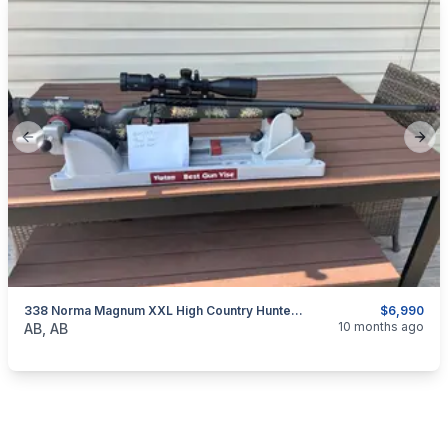
Previous slide
Next
338 Norma Magnum XXL High Country Hunter Rifle. Built By Blue Mountain Precision.
$6,990
categories:
Sporting Goods
Guns
10 months ago
AB, AB