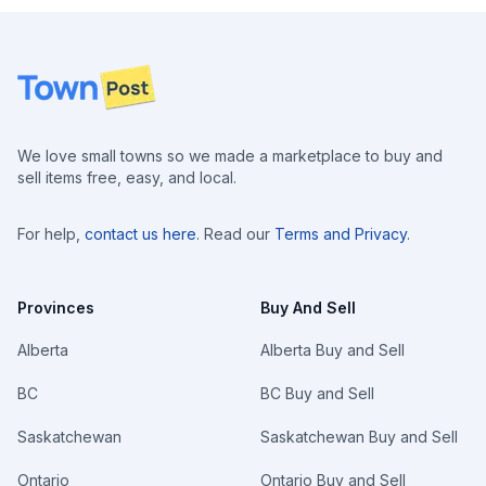
Footer
We love small towns so we made a marketplace to buy and
sell items free, easy, and local.
For help,
contact us here
. Read our
Terms and Privacy
.
Provinces
Buy And Sell
Alberta
Alberta Buy and Sell
BC
BC Buy and Sell
Saskatchewan
Saskatchewan Buy and Sell
Ontario
Ontario Buy and Sell