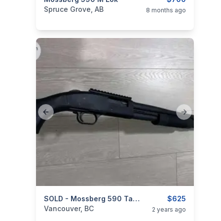
categories:
Sporting Goods
Guns
Spruce Grove, AB
8 months ago
Previous slide
Next slide
categories:
Sporting Goods
SOLD - Mossberg 590 Tactical - 12ga, 18.5" Barrel
Guns
$625
Vancouver, BC
2 years ago