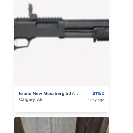
categories:
Sporting Goods
Brand New Mossberg 50762 590R 12 GA 18.5″ MIL SPEC BLACK Pump Action Shotgun $1150
Guns
$1150
Calgary, AB
1 day ago