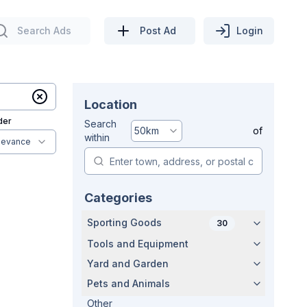
Search Ads
Post Ad
Login
Location
der
Search
50
km
of
within
levance
Categories
Sporting Goods
30
Tools and Equipment
Yard and Garden
Pets and Animals
Other