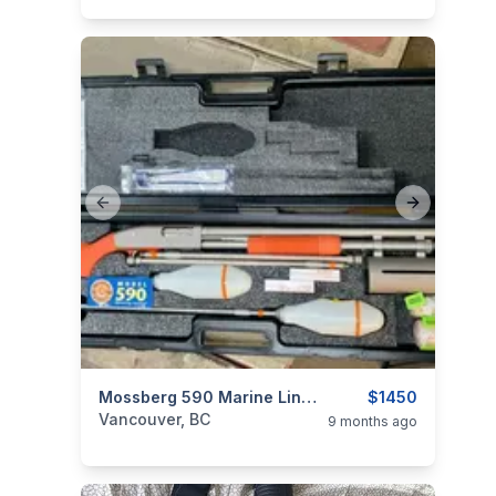
Previous slide
Next slide
categories:
Guns
Mossberg 590 Marine Line Launcher
$1450
Vancouver, BC
9 months ago