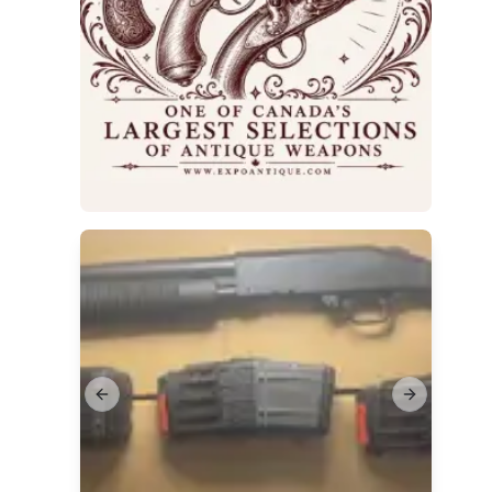
Previous slide
Next slide