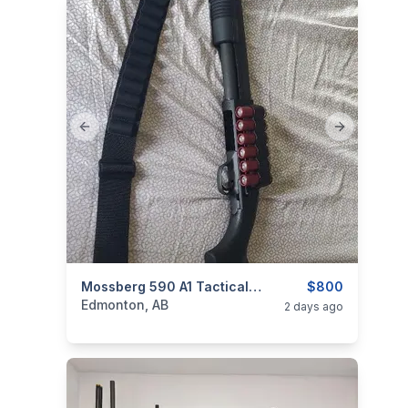
Previous slide
Next slide
categories:
Sporting Goods
Mossberg 590 A1 Tactical 12g
Guns
$800
Edmonton, AB
2 days ago