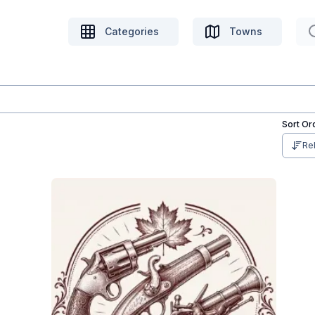
Categories
Towns
Sort Or
Re