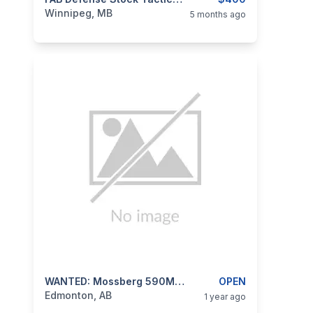
categories:
Sporting Goods
Guns
Winnipeg, MB
5 months ago
categories:
Sporting Goods
WANTED: Mossberg 590M Mag-Fed Shotgun
Guns
OPEN
Edmonton, AB
1 year ago