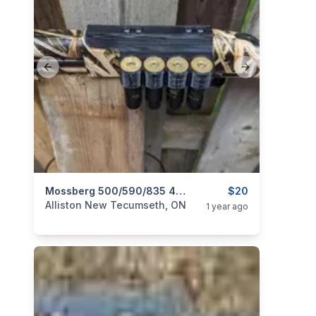
Previous slide
Next slide
categories:
Guns
Mossberg 500/590/835 4x Shell Holder (12 Gauge)
$20
Alliston New Tecumseth, ON
1 year ago