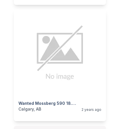
categories:
Sporting Goods
Wanted Mossberg 590 18.5” Barrel
Guns
Calgary, AB
2 years ago