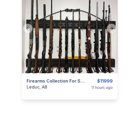
Previous slide
Next slide
categories:
Sporting Goods
Firearms Collection For Sale — Leduc, Alberta
Guns
$11999
Leduc, AB
11 hours ago