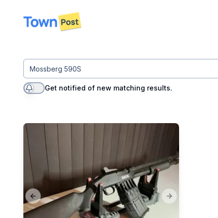
disconnected
Get notified of new matching results.
Previous slide
Next slide