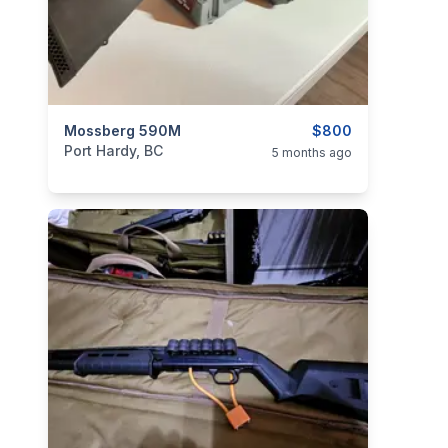
categories:
Mossberg 590M
Sporting Goods
Guns
$800
Port Hardy, BC
5 months ago