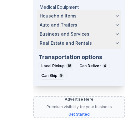
Medical Equipment
Household Items
Auto and Trailers
Business and Services
Real Estate and Rentals
Transportation options
Local Pickup
16
Can Deliver
4
Can Ship
9
Advertise Here
Premium visibility for your business
Get Started