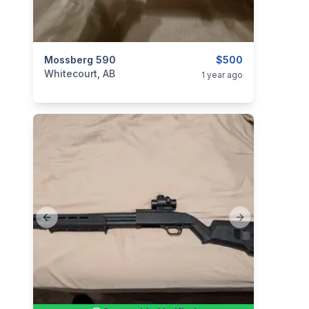
categories:
Mossberg 590
Sporting Goods
Guns
$500
Whitecourt, AB
1 year ago
Previous slide
Next slide