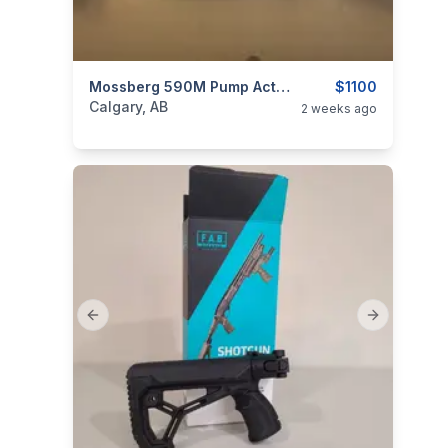
categories:
Sporting Goods
Mossberg 590M Pump Action Shot Gun 3 Mags
Guns
$1100
Calgary, AB
2 weeks ago
Previous slide
Next slide