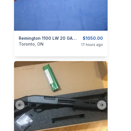
categories:
Sporting Goods
Remington 1100 LW 20 GA. Semi Auto Shotgun.
Guns
$1050.00
Toronto, ON
17 hours ago
Previous slide
Next slide