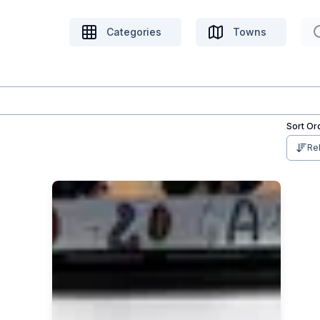
Categories
Towns
Sort Or
Re