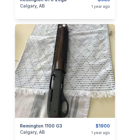
categories:
Sporting Goods
Guns
Calgary, AB
1 year ago
categories:
Remington 1100 G3
Sporting Goods
Guns
$1900
Calgary, AB
1 year ago