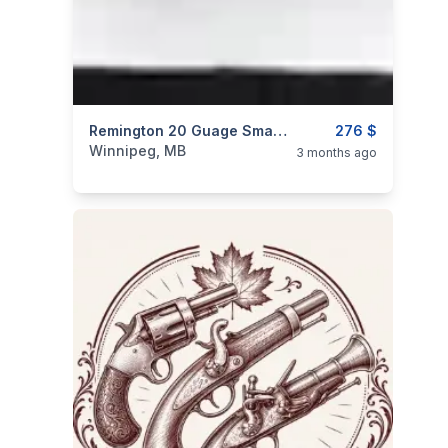
categories:
Sporting Goods
Remington 20 Guage Small Frame Barrel With 1 Mobile MOD Choke.
Guns
276 $
Winnipeg, MB
3 months ago