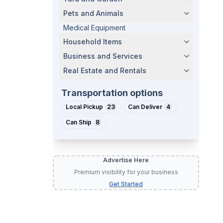
Pets and Animals
Medical Equipment
Household Items
Business and Services
Real Estate and Rentals
Transportation options
Local Pickup
23
Can Deliver
4
Can Ship
8
Advertise Here
Premium visibility for your business
Get Started