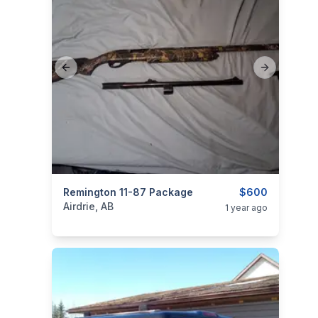
Previous slide
Next slide
categories:
Remington 11-87 Package
Sporting Goods
Guns
$600
Airdrie, AB
1 year ago