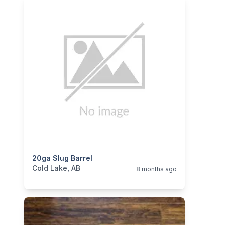
categories:
20ga Slug Barrel
Sporting Goods
Guns
Cold Lake, AB
8 months ago