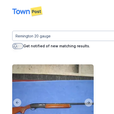
disconnected
Get notified of new matching results.
Previous slide
Next slide