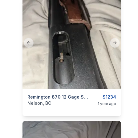
Previous slide
Next slide
categories:
Other
Remington 870 12 Gage Shot Gun
$1234
Nelson, BC
1 year ago