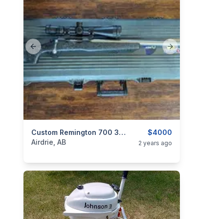
Previous slide
Next slide
categories:
Sporting Goods
Custom Remington 700 300 Win Mag
Guns
$4000
Airdrie, AB
2 years ago