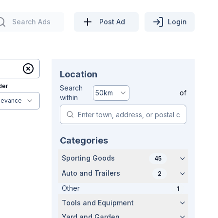
Search Ads
Post Ad
Login
Location
der
Search
50
km
of
within
levance
Categories
Sporting Goods
45
Auto and Trailers
2
Other
1
Tools and Equipment
Yard and Garden