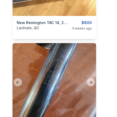
categories:
Sporting Goods
New Remington TAC 14, 20GA, W/ Extras. Rare!
Guns
$800
Lachute, QC
3 weeks ago
Previous slide
Next slide