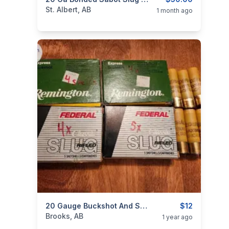
categories:
Sporting Goods
Guns
St. Albert, AB
1 month ago
categories:
Sporting Goods
20 Gauge Buckshot And Slugs
Guns
$12
Brooks, AB
1 year ago