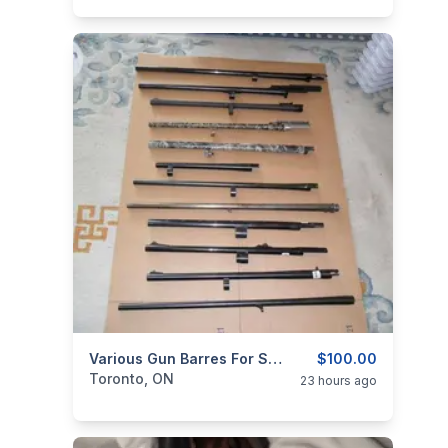
categories:
Sporting Goods
Various Gun Barres For Sale.
Guns
$100.00
Toronto, ON
23 hours ago