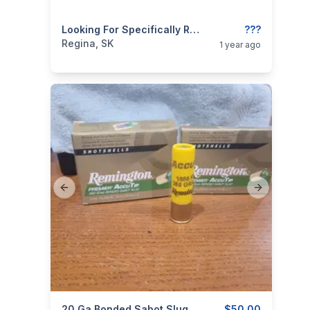
categories:
Sporting Goods
Looking For Specifically Remington Accu Tip 20 Gauge Sabot Slugs
???
Regina, SK
1 year ago
Previous slide
Next slide
20 Ga Bonded Sabot Slug Bullets
$50.00