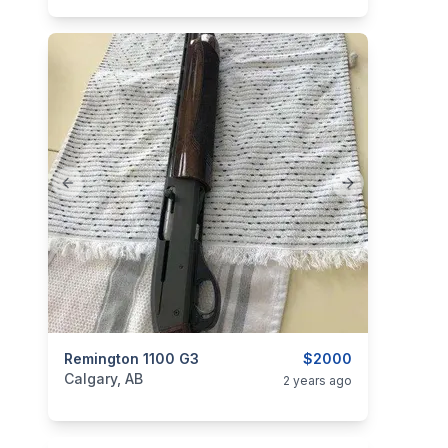
Previous slide
Next slide
categories:
Remington 1100 G3
Sporting Goods
Guns
$2000
Calgary, AB
2 years ago