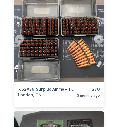
Previous slide
Next slide
categories:
Sporting Goods
7.62x39 Surplus Ammo – 170 Rounds – Corrosive – Ammo Boxes + 2 Stripper Clips
Guns
$70
London, ON
3 months ago