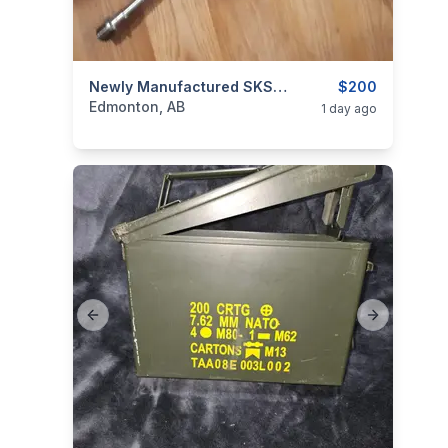
categories:
Sporting Goods
Newly Manufactured SKS Barrel
Guns
$200
Edmonton, AB
1 day ago
Previous slide
Next slide