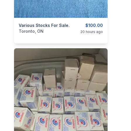
categories:
Various Stocks For Sale.
Sporting Goods
Guns
$100.00
Toronto, ON
20 hours ago