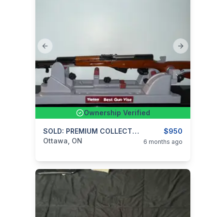
Previous slide
Next slide
Ownership Verified
categories:
Sporting Goods
SOLD: PREMIUM COLLECTOR LISTING – NORINCO SKS TYPE $950
Guns
$950
Ottawa, ON
6 months ago