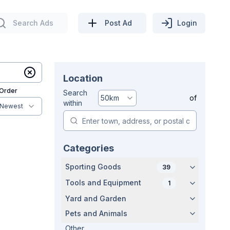
Search Ads
Post Ad
Login
Location
 Order
Search
50
km
of
within
Newest
Categories
Sporting Goods
39
Tools and Equipment
1
Yard and Garden
Pets and Animals
Other