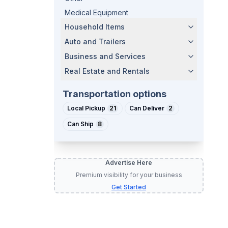
Medical Equipment
Household Items
Auto and Trailers
Business and Services
Real Estate and Rentals
Transportation options
Local Pickup
21
Can Deliver
2
Can Ship
8
Advertise Here
Premium visibility for your business
Get Started