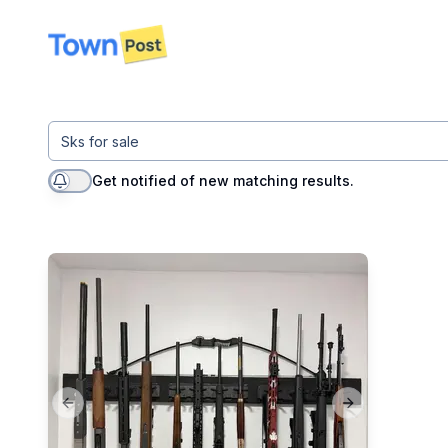
disconnected
Get notified of new matching results.
Previous slide
Next slide