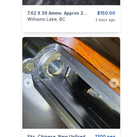
categories:
Sporting Goods
7.62 X 39 Ammo. Approx 270 Rounds
Guns
$150.00
Williams Lake, BC
2 days ago
Previous slide
Next slide
Sks, Chinese, New Unfired
1300 neg