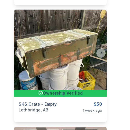
Previous slide
Next slide
Ownership Verified
categories:
SKS Crate - Empty
Sporting Goods
Guns
$50
Lethbridge, AB
1 week ago