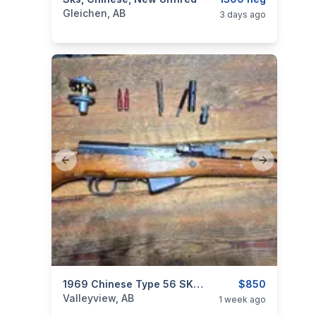
categories:
Sporting Goods
Guns
Gleichen, AB
3 days ago
Previous slide
Next slide
categories:
Sporting Goods
1969 Chinese Type 56 SKS (Factory /26) – All-Milled, All-Matching, Excellent Condition
Guns
$850
Valleyview, AB
1 week ago