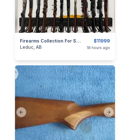
categories:
Sporting Goods
Firearms Collection For Sale — Leduc, Alberta
Guns
$11999
Leduc, AB
18 hours ago
Previous slide
Next slide