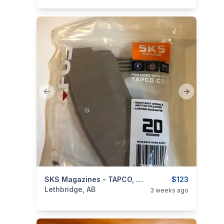
Previous slide
Next slide
categories:
Sporting Goods
SKS Magazines - TAPCO, Promag, Baur & Triple K Brands - **BNIP**
Guns
$123
Lethbridge, AB
3 weeks ago