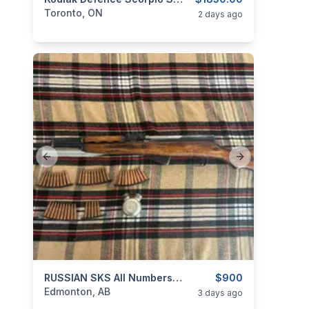
categories:
Sporting Goods
Guns
Toronto, ON
2 days ago
Previous slide
Next slide
categories:
Sporting Goods
RUSSIAN SKS All Numbers Matching
Guns
$900
Edmonton, AB
3 days ago