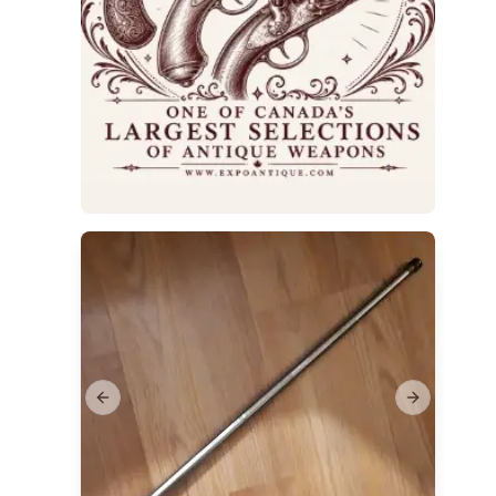
Previous slide
Next slide