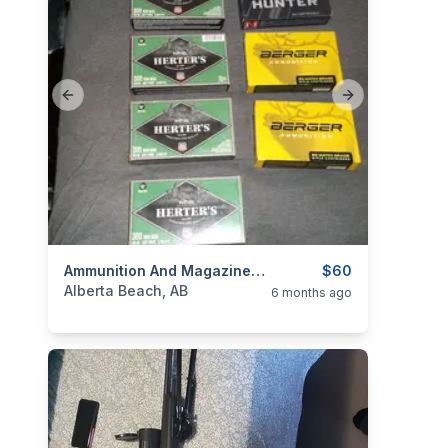
Previous slide
Next slide
categories:
Sporting Goods
Ammunition And Magazines For Sale
Guns
$60
Alberta Beach, AB
6 months ago