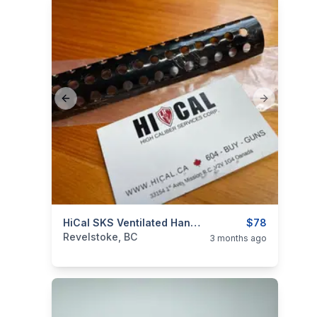
Previous slide
Next slide
categories:
Sporting Goods
HiCal SKS Ventilated Handguard
Guns
$78
Revelstoke, BC
3 months ago