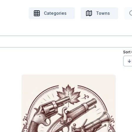
Categories
Towns
Sort