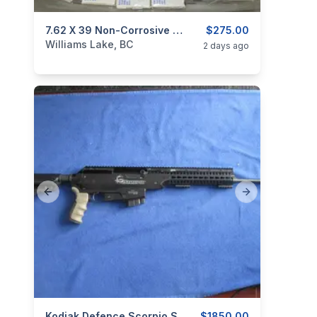
categories:
Sporting Goods
7.62 X 39 Non-Corrosive Ammo.
Guns
$275.00
Williams Lake, BC
2 days ago
Previous slide
Next slide
Kodiak Defence Scorpio SKS-15 7.62X39.
$1850.00