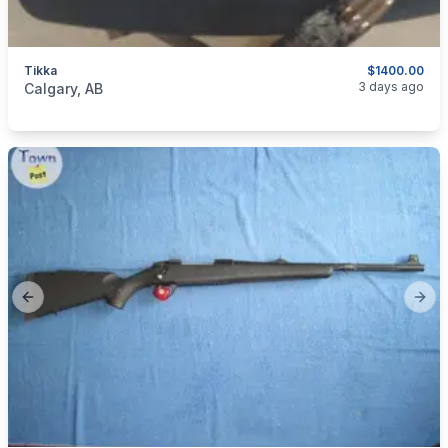
Tikka
$1400.00
categories:
Sporting Goods
Guns
3 days ago
Calgary, AB
Previous slide
Next