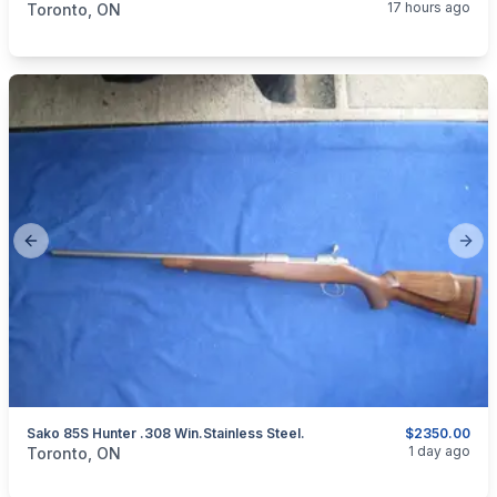
17 hours ago
Toronto, ON
Previous slide
Next
Sako 85S Hunter .308 Win.Stainless Steel.
$2350.00
categories:
Sporting Goods
Guns
1 day ago
Toronto, ON