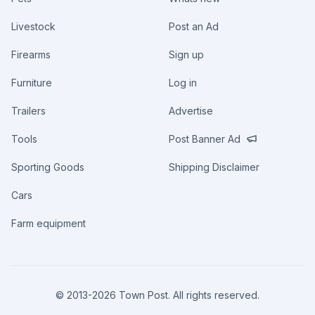
Livestock
Post an Ad
Firearms
Sign up
Furniture
Log in
Trailers
Advertise
Tools
Post Banner Ad
Sporting Goods
Shipping Disclaimer
Cars
Farm equipment
© 2013-
2026
Town Post. All rights reserved.