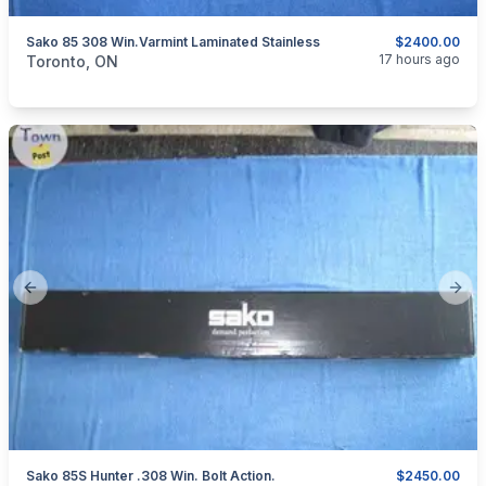
Sako 85 308 Win.Varmint Laminated Stainless
$2400.00
categories:
Sporting Goods
Guns
17 hours ago
Toronto, ON
Previous slide
Next
Sako 85S Hunter .308 Win. Bolt Action.
$2450.00
categories:
Sporting Goods
Guns