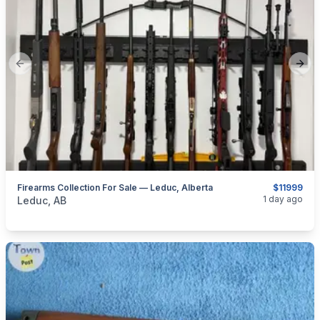
Previous slide
Next
Firearms Collection For Sale — Leduc, Alberta
$11999
categories:
Sporting Goods
Guns
1 day ago
Leduc, AB