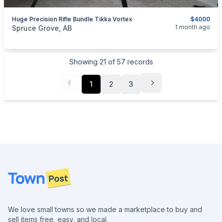
Huge Precision Rifle Bundle Tikka Vortex
$4000
categories:
Sporting Goods
Guns
1 month ago
Spruce Grove, AB
Showing
21
of
57
records
1
2
3
Footer
We love small towns so we made a marketplace to buy and
sell items free, easy, and local.