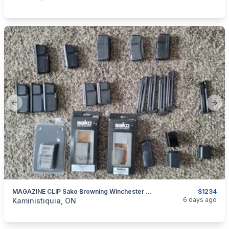
Previous slide
Next
MAGAZINE CLIP Sako Browning Winchester Ruger Remington
$1234
categories:
Sporting Goods
Guns
6 days ago
Kaministiquia, ON