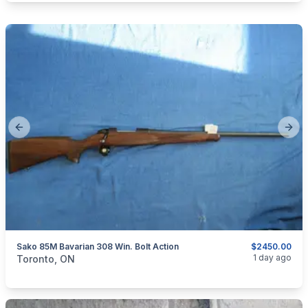
Previous slide
Next
Sako 85M Bavarian 308 Win. Bolt Action
$2450.00
categories:
Sporting Goods
Guns
1 day ago
Toronto, ON