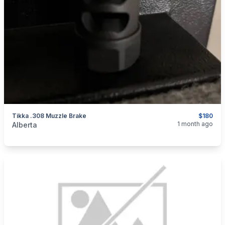
Tikka .308 Muzzle Brake
$180
categories:
Sporting Goods
Guns
1 month ago
Alberta