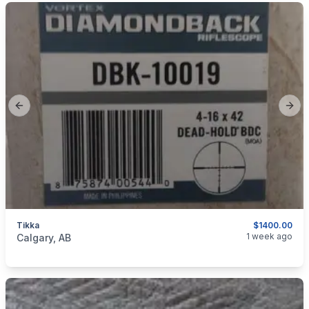
Previous slide
Next
Tikka
$1400.00
categories:
Sporting Goods
Guns
1 week ago
Calgary, AB