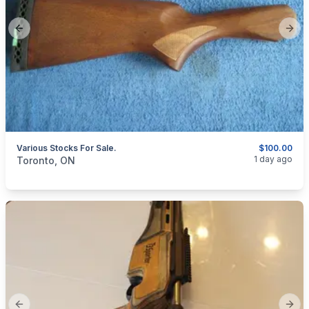
Previous slide
Next
Various Stocks For Sale.
$100.00
categories:
Sporting Goods
Guns
1 day ago
Toronto, ON