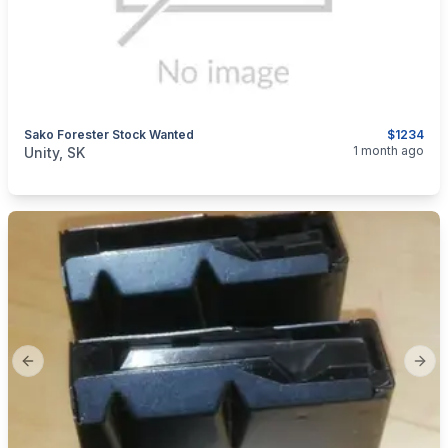
Sako Forester Stock Wanted
$1234
categories:
Sporting Goods
Guns
1 month ago
Unity, SK
Previous slide
Next