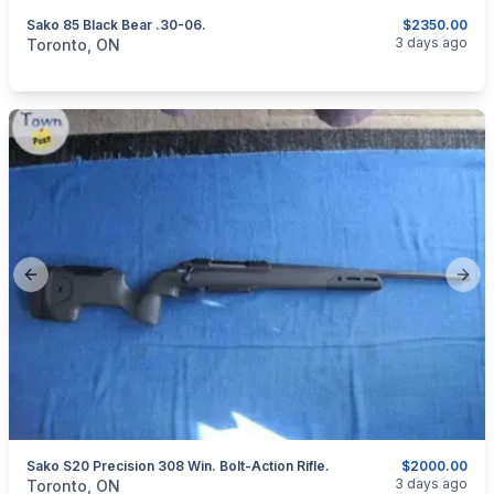
Sako 85 Black Bear .30-06.
$2350.00
categories:
Sporting Goods
Guns
3 days ago
Toronto, ON
Previous slide
Next
Sako S20 Precision 308 Win. Bolt-Action Rifle.
$2000.00
categories:
Sporting Goods
Guns
3 days ago
Toronto, ON