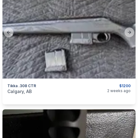
Previous slide
Next
Tikka .308 CTR
$1200
categories:
Sporting Goods
Guns
2 weeks ago
Calgary, AB