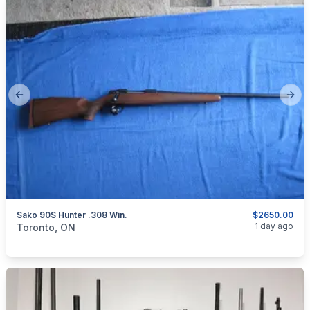
Previous slide
Next
Sako 90S Hunter .308 Win.
$2650.00
categories:
Sporting Goods
Guns
1 day ago
Toronto, ON