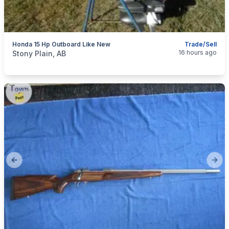
Honda 15 Hp Outboard Like New
Trade/Sell
categories:
Sporting Goods
Boats
16 hours ago
Stony Plain, AB
Previous slide
Next