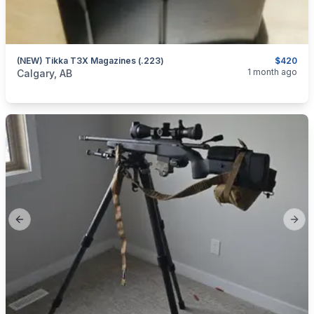
(NEW) Tikka T3X Magazines (.223)
$420
categories:
Sporting Goods
Guns
1 month ago
Calgary, AB
Previous slide
Next