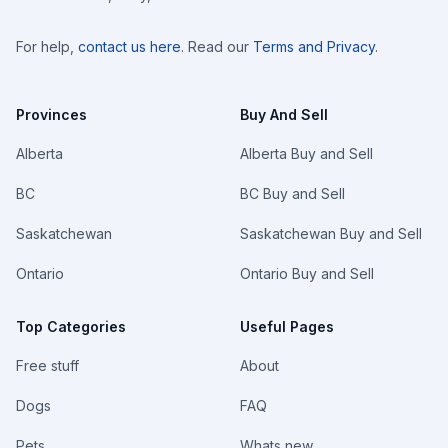
For help,
contact us here
. Read our
Terms and Privacy
.
Provinces
Buy And Sell
Alberta
Alberta Buy and Sell
BC
BC Buy and Sell
Saskatchewan
Saskatchewan Buy and Sell
Ontario
Ontario Buy and Sell
Top Categories
Useful Pages
Free stuff
About
Dogs
FAQ
Pets
Whats new