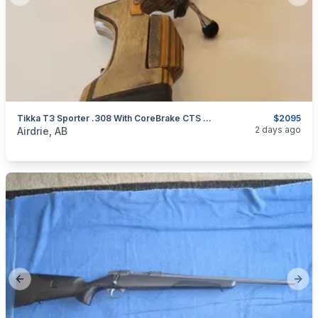
Previous slide
Next
Tikka T3 Sporter .308 With CoreBrake CTS Muzzle Brake
$2095
categories:
Sporting Goods
Guns
2 days ago
Airdrie, AB
Previous slide
Next