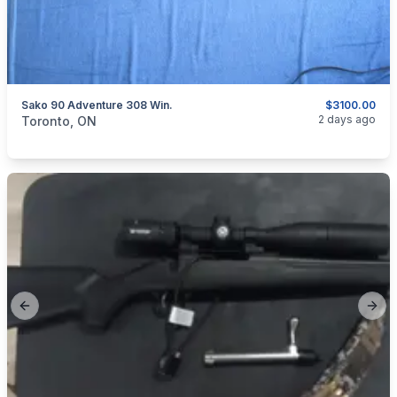
Sako 90 Adventure 308 Win.
$3100.00
categories:
Sporting Goods
Guns
2 days ago
Toronto, ON
Previous slide
Next