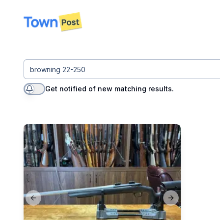
disconnected
Get notified of new matching results.
Previous slide
Next slide