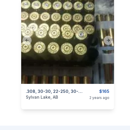
Previous slide
Next slide
categories:
Sporting Goods
.308, 30-30, 22-250, 30-06, 357
Guns
$165
Sylvan Lake, AB
2 years ago