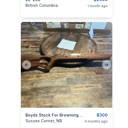
categories:
Sporting Goods
Guns
British Columbia
1 month ago
Previous slide
Next slide
categories:
Sporting Goods
Boyds Stock For Browning AB2 SSM (.243, 22-250, Etc.)
Guns
$300
Sussex Corner, NB
4 months ago