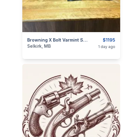
categories:
Sporting Goods
Browning X Bolt Varmint Stalker .22-250
Guns
$1195
Selkirk, MB
1 day ago