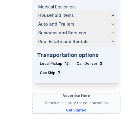
Medical Equipment
Household Items
Auto and Trailers
Business and Services
Real Estate and Rentals
Transportation options
Local Pickup
12
Can Deliver
3
Can Ship
7
Advertise Here
Premium visibility for your business
Get Started