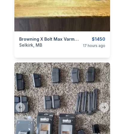
categories:
Sporting Goods
Browning X Bolt Max Varmint Target 22-250
Guns
$1450
Selkirk, MB
17 hours ago
Previous slide
Next slide