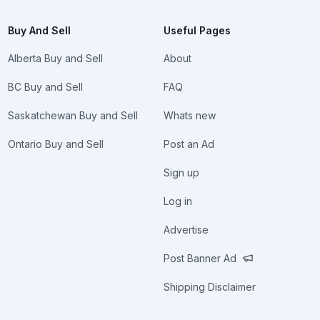
Buy And Sell
Useful Pages
Alberta Buy and Sell
About
BC Buy and Sell
FAQ
Saskatchewan Buy and Sell
Whats new
Ontario Buy and Sell
Post an Ad
Sign up
Log in
Advertise
Post Banner Ad
Shipping Disclaimer