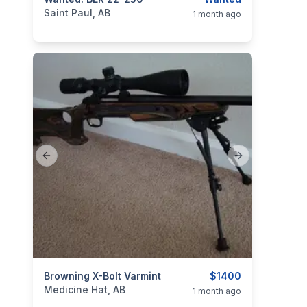
categories:
Sporting Goods
Guns
Saint Paul, AB
1 month ago
Previous slide
Next slide
categories:
Browning X-Bolt Varmint
Sporting Goods
Guns
$1400
Medicine Hat, AB
1 month ago