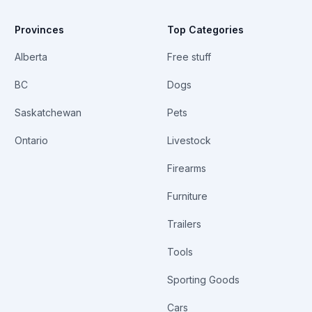
Provinces
Top Categories
Alberta
Free stuff
BC
Dogs
Saskatchewan
Pets
Ontario
Livestock
Firearms
Furniture
Trailers
Tools
Sporting Goods
Cars