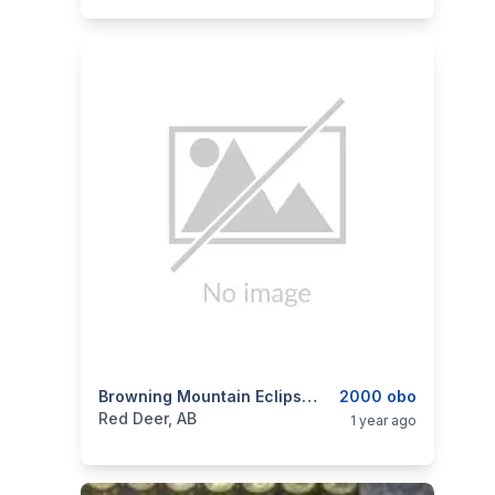
categories:
Sporting Goods
Browning Mountain Eclipse 22-250
Guns
2000 obo
Red Deer, AB
1 year ago