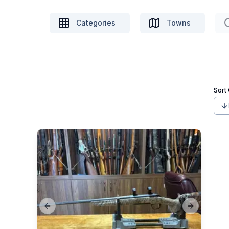
Categories
Towns
Sort
Previous slide
Next slide