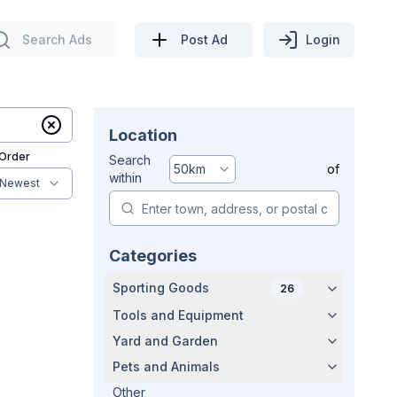
Search Ads
Post Ad
Login
Location
 Order
Search
50
km
of
within
Newest
Categories
Sporting Goods
26
Tools and Equipment
Yard and Garden
Pets and Animals
Other