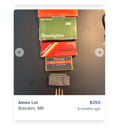
Previous slide
Next slide
categories:
Ammo Lot
Sporting Goods
Guns
$250
Brandon, MB
9 months ago