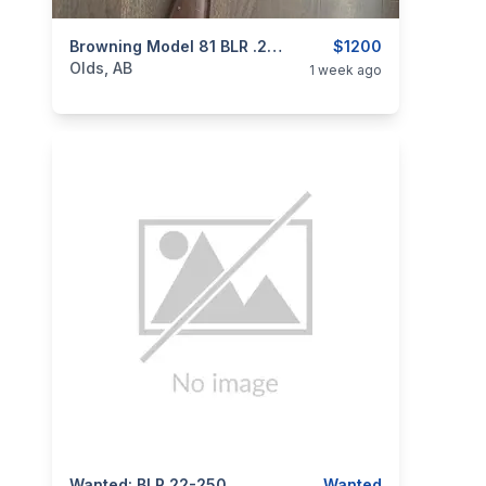
categories:
Sporting Goods
Browning Model 81 BLR .22-250
Guns
$1200
Olds, AB
1 week ago
Wanted: BLR 22-250
Wanted