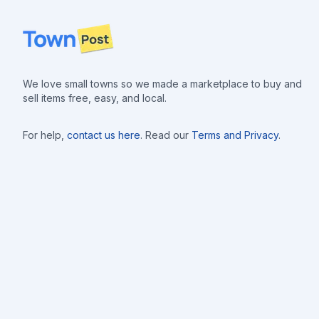
Footer
We love small towns so we made a marketplace to buy and
sell items free, easy, and local.
For help,
contact us here
. Read our
Terms and Privacy
.