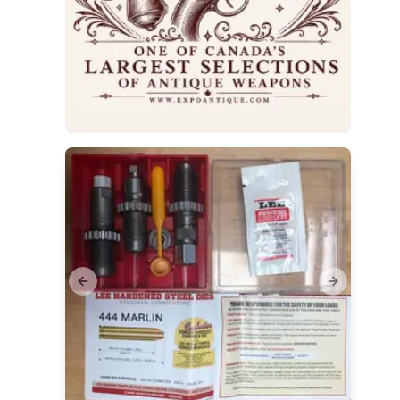
Previous slide
Next slide