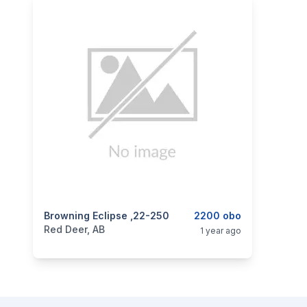
categories:
Browning Eclipse ,22-250
Sporting Goods
Guns
2200 obo
Red Deer, AB
1 year ago