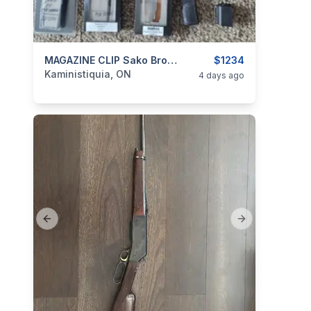
categories:
Sporting Goods
MAGAZINE CLIP Sako Browning Winchester Ruger Remington
Guns
$1234
Kaministiquia, ON
4 days ago
Previous slide
Next slide