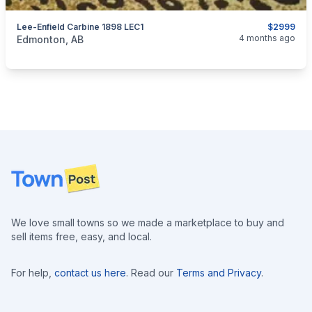
Lee-Enfield Carbine 1898 LEC1
$2999
categories:
Sporting Goods
Guns
4 months ago
Edmonton, AB
Footer
We love small towns so we made a marketplace to buy and
sell items free, easy, and local.
For help,
contact us here
. Read our
Terms and Privacy
.