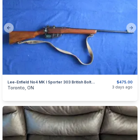
Previous slide
Next
Lee-Enfield No4 MK I Sporter 303 British Bolt Action Rifle.
$475.00
categories:
Sporting Goods
Guns
3 days ago
Toronto, ON