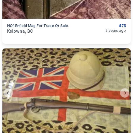
NO1 Enfield Mag For Trade Or Sale
$75
categories:
Sporting Goods
Guns
2 years ago
Kelowna, BC
Previous slide
Next