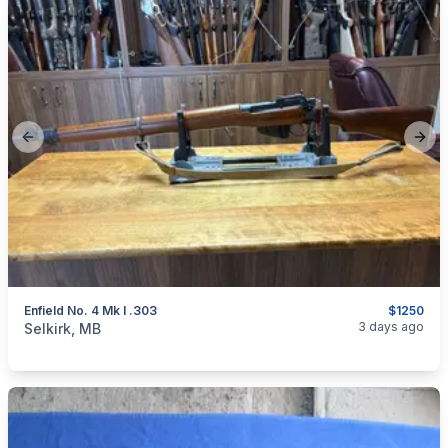
Previous slide
Next
Enfield No. 4 Mk I .303
$1250
categories:
Sporting Goods
Guns
3 days ago
Selkirk, MB