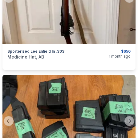
Previous slide
Next
Sporterized Lee Enfield In .303
$650
categories:
Sporting Goods
Guns
1 month ago
Medicine Hat, AB
Previous slide
Next