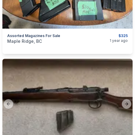
Assorted Magazines For Sale
$325
categories:
Sporting Goods
1 year ago
Maple Ridge, BC
Previous slide
Next