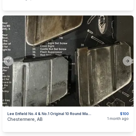
Previous slide
Next
Lee Enfield No.4 & No.1 Original 10 Round Magazines
$100
categories:
Sporting Goods
Guns
1 month ago
Chestermere, AB