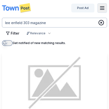
Post Ad
disconnected
Filter
Relevance
Get notified of new matching results.