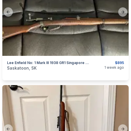
Previous slide
Next
Lee Enfield No: 1 Mark III 1938 GR1 Singapore SMTLE
$895
categories:
Sporting Goods
Guns
1 week ago
Saskatoon, SK