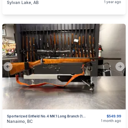
1 year ago
Sylvan Lake, AB
Previous slide
Next
Sporterized Enfield No.4 MK1 Long Branch (1944) (.303 British)*
$549.99
categories:
Sporting Goods
Guns
1 month ago
Nanaimo, BC