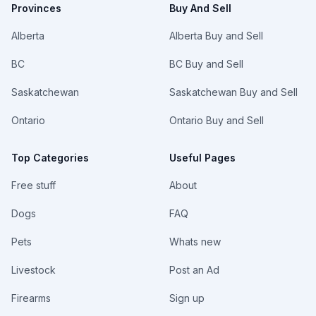
Provinces
Buy And Sell
Alberta
Alberta Buy and Sell
BC
BC Buy and Sell
Saskatchewan
Saskatchewan Buy and Sell
Ontario
Ontario Buy and Sell
Top Categories
Useful Pages
Free stuff
About
Dogs
FAQ
Pets
Whats new
Livestock
Post an Ad
Firearms
Sign up