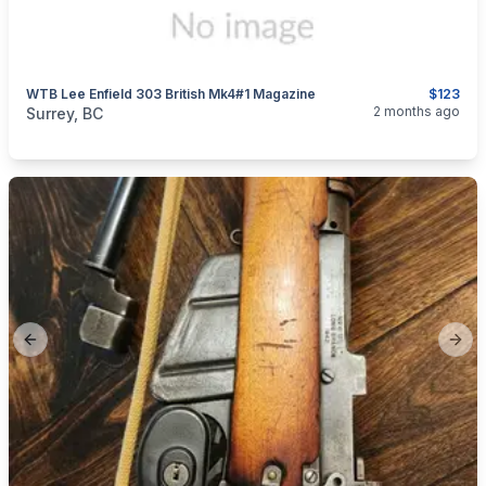
WTB Lee Enfield 303 British Mk4#1 Magazine
$123
categories:
Sporting Goods
Guns
2 months ago
Surrey, BC
Previous slide
Next