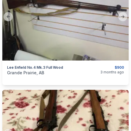
Previous slide
Next
Lee Enfield No.4 Mk.3 Full Wood
$900
categories:
Sporting Goods
Guns
3 months ago
Grande Prairie, AB