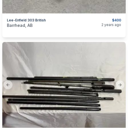
Lee-Enfield 303 British
$400
categories:
Sporting Goods
Guns
2 years ago
Barrhead, AB
Previous slide
Next