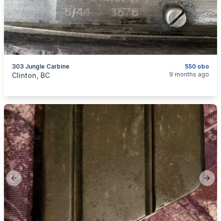
303 Jungle Carbine
550 obo
categories:
Sporting Goods
Guns
9 months ago
Clinton, BC
Previous slide
Next