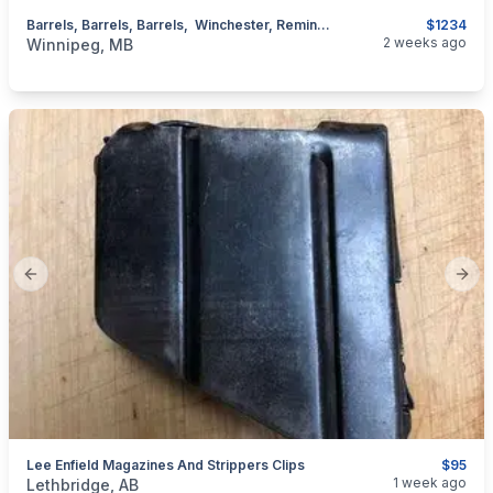
Barrels, Barrels, Barrels, Winchester, Remington, Browning BSA , Marlin, UPDATED LIST
$1234
categories:
Sporting Goods
Guns
2 weeks ago
Winnipeg, MB
Previous slide
Next
Lee Enfield Magazines And Strippers Clips
$95
categories:
Sporting Goods
Guns
1 week ago
Lethbridge, AB