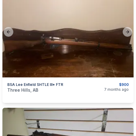
Previous slide
Next
BSA Lee Enfield SHTLE III* FTR
$900
categories:
Sporting Goods
Guns
7 months ago
Three Hills, AB