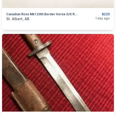
Canadian Ross Mk1 20th Border Horse (US Re-Issued) Bayonet
$225
categories:
Household Items
Collectibles
1 day ago
St. Albert, AB