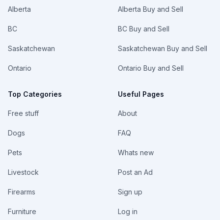
Alberta
Alberta Buy and Sell
BC
BC Buy and Sell
Saskatchewan
Saskatchewan Buy and Sell
Ontario
Ontario Buy and Sell
Top Categories
Useful Pages
Free stuff
About
Dogs
FAQ
Pets
Whats new
Livestock
Post an Ad
Firearms
Sign up
Furniture
Log in