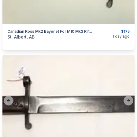
Canadian Ross Mk2 Bayonet For M10 Mk3 Rifle WW1 Cut & Sharpened
$175
categories:
Household Items
Collectibles
1 day ago
St. Albert, AB
Previous slide
Next