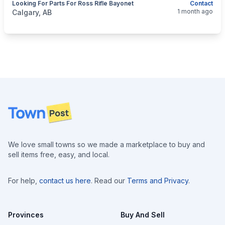
Looking For Parts For Ross Rifle Bayonet
Contact
categories:
Sporting Goods
Guns
1 month ago
Calgary, AB
Footer
We love small towns so we made a marketplace to buy and
sell items free, easy, and local.
For help,
contact us here
. Read our
Terms and Privacy
.
Provinces
Buy And Sell