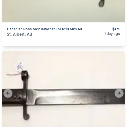
Canadian Ross Mk2 Bayonet For M10 Mk3 Rifle WW1 Cut & Sharpened
$175
categories:
Household Items
Collectibles
1 day ago
St. Albert, AB
Previous slide
Next