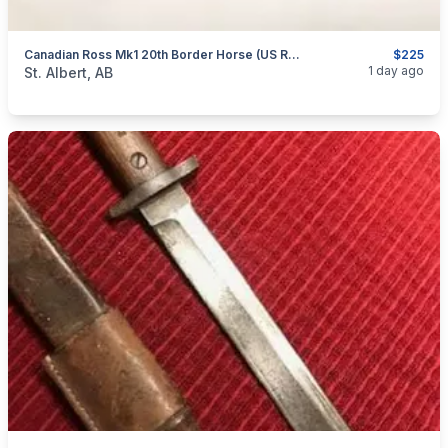
Canadian Ross Mk1 20th Border Horse (US Re-Issued) Bayonet
$225
categories:
Household Items
Collectibles
1 day ago
St. Albert, AB