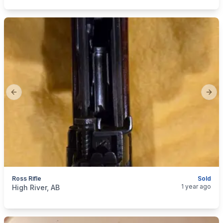
Previous slide
Next
Ross Rifle
Sold
categories:
Sporting Goods
Guns
1 year ago
High River, AB