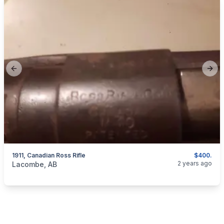
Previous slide
Next
1911, Canadian Ross Rifle
$400.
categories:
Sporting Goods
Guns
2 years ago
Lacombe, AB