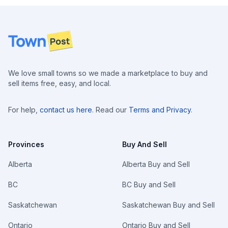
Footer
We love small towns so we made a marketplace to buy and
sell items free, easy, and local.
For help,
contact us here
. Read our
Terms and Privacy
.
Provinces
Buy And Sell
Alberta
Alberta Buy and Sell
BC
BC Buy and Sell
Saskatchewan
Saskatchewan Buy and Sell
Ontario
Ontario Buy and Sell