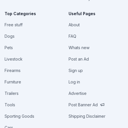
Top Categories
Useful Pages
Free stuff
About
Dogs
FAQ
Pets
Whats new
Livestock
Post an Ad
Firearms
Sign up
Furniture
Log in
Trailers
Advertise
Tools
Post Banner Ad
Sporting Goods
Shipping Disclaimer
Cars