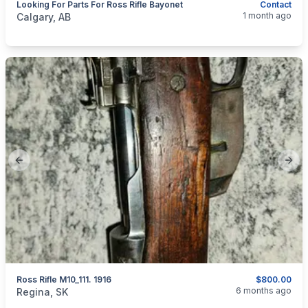
Looking For Parts For Ross Rifle Bayonet
Contact
categories:
Sporting Goods
Guns
1 month ago
Calgary, AB
Previous slide
Next
Ross Rifle M10_111. 1916
$800.00
categories:
Sporting Goods
Guns
6 months ago
Regina, SK