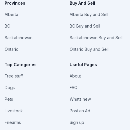
Provinces
Buy And Sell
Alberta
Alberta Buy and Sell
BC
BC Buy and Sell
Saskatchewan
Saskatchewan Buy and Sell
Ontario
Ontario Buy and Sell
Top Categories
Useful Pages
Free stuff
About
Dogs
FAQ
Pets
Whats new
Livestock
Post an Ad
Firearms
Sign up