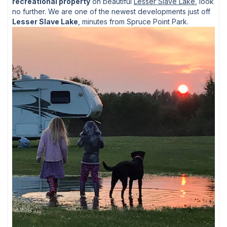
recreational property
on beautiful
Lesser Slave Lake
, look
no further. We are one of the newest developments just off
Lesser Slave Lake
, minutes from Spruce Point Park.