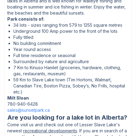
lakes in Alberta and is well known for walleye fishing and
boating in summer and ice fishing in winter. Enjoy the water,
the beaches and the beautiful sunsets.
Park consists of:
34 lots - sizes ranging from 579 to 1255 square metres
Underground 100 Amp power to the front of the lots
Fully titled
No building commitment
Year round access
Full time residence or seasonal
Surrounded by nature and agriculture
7 Km to Kinuso Hamlet (groceries, hardware, clothing,
gas, restaurants, museum)
59 Km to Slave Lake town (Tim Hortons, Walmart,
Canadian Tire, Boston Pizza, Sobey’s, No Frills, hospital
etc.)
Milt Sloan
780-940-6428
sales@sunsetpark.ca
Are you looking for a lake lot in Alberta?
Come visit us and check out one of
Lesser Slave Lake's
newest
recreational developments
. If you are in search of a