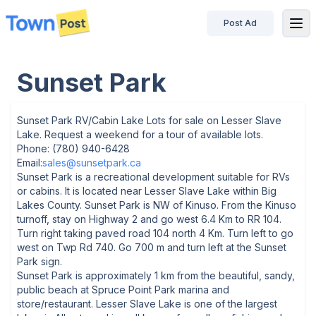
Post Ad
disconnected
Sunset Park
Sunset Park RV/Cabin Lake Lots for sale on Lesser Slave
Lake. Request a weekend for a tour of available lots.
Phone: (780) 940-6428
Email:
sales@sunsetpark.ca
Sunset Park is a recreational development suitable for RVs
or cabins. It is located near Lesser Slave Lake within Big
Lakes County. Sunset Park is NW of Kinuso. From the Kinuso
turnoff, stay on Highway 2 and go west 6.4 Km to RR 104.
Turn right taking paved road 104 north 4 Km. Turn left to go
west on Twp Rd 740. Go 700 m and turn left at the Sunset
Park sign.
Sunset Park is approximately 1 km from the beautiful, sandy,
public beach at Spruce Point Park marina and
store/restaurant. Lesser Slave Lake is one of the largest