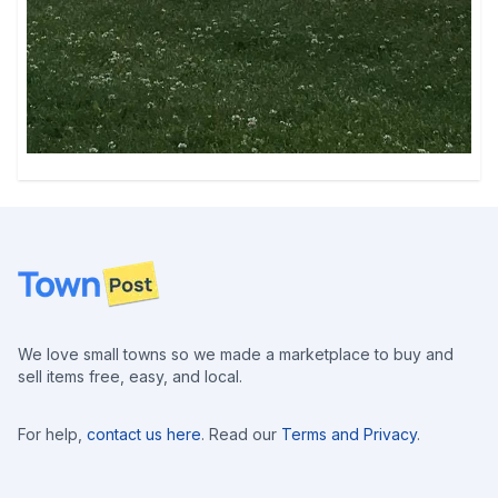
Footer
We love small towns so we made a marketplace to buy and
sell items free, easy, and local.
For help,
contact us here
. Read our
Terms and Privacy
.