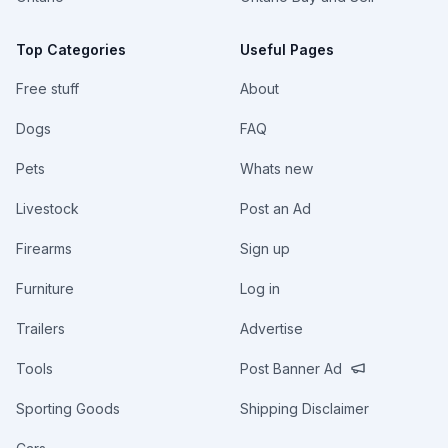
Top Categories
Useful Pages
Free stuff
About
Dogs
FAQ
Pets
Whats new
Livestock
Post an Ad
Firearms
Sign up
Furniture
Log in
Trailers
Advertise
Tools
Post Banner Ad
Sporting Goods
Shipping Disclaimer