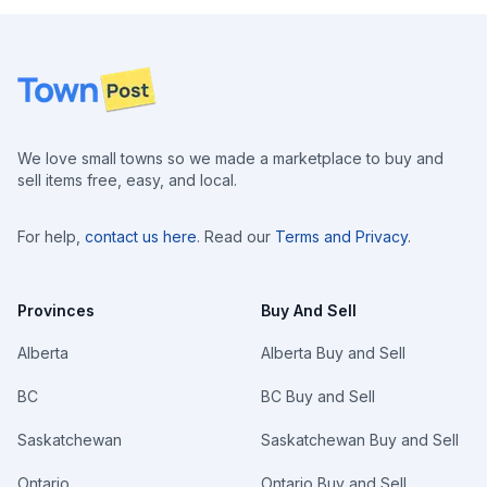
Footer
We love small towns so we made a marketplace to buy and
sell items free, easy, and local.
For help,
contact us here
. Read our
Terms and Privacy
.
Provinces
Buy And Sell
Alberta
Alberta Buy and Sell
BC
BC Buy and Sell
Saskatchewan
Saskatchewan Buy and Sell
Ontario
Ontario Buy and Sell