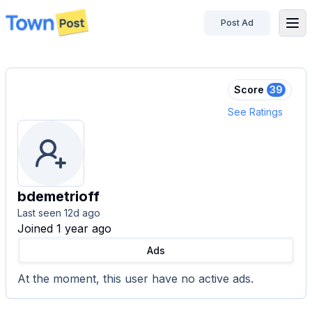
Post Ad
disconnected
Score
39
See Ratings
bdemetrioff
Last seen
12d ago
Joined 1 year ago
Ads
At the moment,
this user
have no active ads.