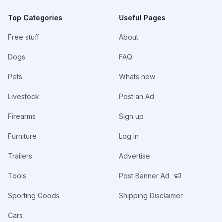
Top Categories
Useful Pages
Free stuff
About
Dogs
FAQ
Pets
Whats new
Livestock
Post an Ad
Firearms
Sign up
Furniture
Log in
Trailers
Advertise
Tools
Post Banner Ad
Sporting Goods
Shipping Disclaimer
Cars