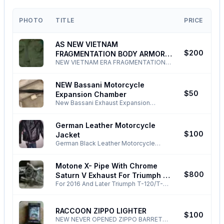
PHOTO
TITLE
PRICE
AS NEW VIETNAM
J
$200
FRAGMENTATION BODY ARMOR
NEW VIETNAM ERA FRAGMENTATION
VEST
BODY ARMOR VEST SIZE IS EXTRA
LARGE IF YOUR CHEST MEASURES 45''
NEW Bassani Motorcycle
OR MORE PHONE ONLY ! ALL EMAILS
N
$50
Expansion Chamber
TEXTS NONSENSE DELETED BLOCKED
!
New Bassani Exhaust Expansion
Chamber For Honda MT/CR 125 Elsinore
Comes with mounting kit and glass
German Leather Motorcycle
pack Phone Only! All TEXTS EMAILS
N
$100
Jacket
NONSENSE DELETED/BLOCKED!
German Black Leather Motorcycle
Jacket Size Small/Med Beautiful Jacket
Beats All The Junk That's Made Today!
Motone X- Pipe With Chrome
ALL TEXTS EMAILS NONSENSE
F
$800
Saturn V Exhaust For Triumph T-
DELETED !
For 2016 And Later Triumph T-120/T-
120/T-100 2016 And Later
100 Bonneville New Motone X-Pipe
Catalytic Converter Removal Crossover
Pipe New Motone Bonneville T-100/T-
RACCOON ZIPPO LIGHTER
A
$100
120 Chrome Saturn V Exhaust System -
NEW NEVER OPENED ZIPPO BARRETT -
Silencers include removable DB-Killer -