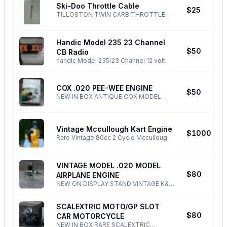
Ski-Doo Throttle Cable
BLOCKED !
N
$25
TILLOSTON TWIN CARB THROTTLE
CABLE FOR 1971-77 SKI-DOO PHONE
ONLY ! ALL TEXTS EMAILS NONSENSE
DELETED!
Handic Model 235 23 Channel
J
$50
CB Radio
handic Model 235/23 Channel 12 volt
CB Radio this model is made in Japan
and is of good quality ! Can be seen
operating - PHONE ONLY !
COX .020 PEE-WEE ENGINE
M
$50
NEW IN BOX ANTIQUE COX MODEL
AIRPLANE ENGINE .020 PEE-WEE
PHONE ONLY ALL
NONSENSE/TEXTS/DELETED/BLOCKED
Vintage Mccullough Kart Engine
N
$1000
Rare Vintage 80cc 2 Cycle Mccullough
Kart Engine $1000 -Totally Rebuilt -
Hartman Clutch - Come see it run.
These engines are rare! ALL
VINTAGE MODEL .020 MODEL
NONSENSE DELTED/BLOCKED -
M
$80
AIRPLANE ENGINE
NEW ON DISPLAY STAND VINTAGE K&B
"INFANT" .020 GLOW MODEL AIRPLANE
ENGINE PHONE ONLY ! ALL
SCALEXTRIC MOTO/GP SLOT
NONSENSE/TEXTS /EMAILS
M
$80
CAR MOTORCYCLE
/BLOCKED/DELETED !
NEW IN BOX RARE SCALEXTRIC