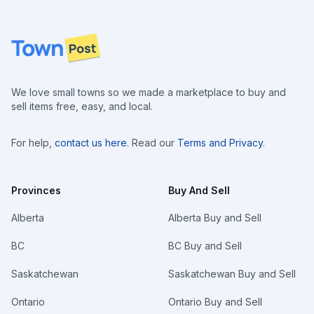
Footer
We love small towns so we made a marketplace to buy and
sell items free, easy, and local.
For help,
contact us here
. Read our
Terms and Privacy
.
Provinces
Buy And Sell
Alberta
Alberta Buy and Sell
BC
BC Buy and Sell
Saskatchewan
Saskatchewan Buy and Sell
Ontario
Ontario Buy and Sell