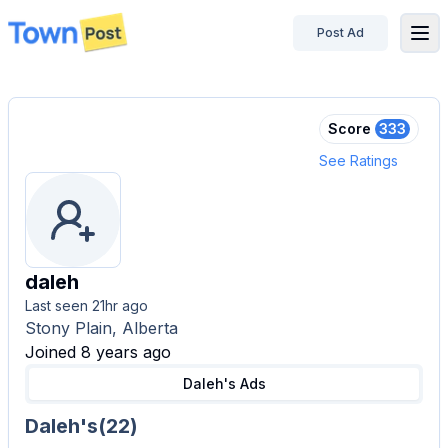
Post Ad
disconnected
Score
333
See Ratings
daleh
Last seen
21hr ago
Stony Plain, Alberta
Joined 8 years ago
Daleh's
Ads
Daleh's
(
22
)