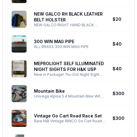
SMYTHE RACCOON ZIPPO LIGHTER
2 X Mufflers with billet end caps - 2 X
SUPER - RARE PHONE ONLY ! ALL
Graphite exhaust gaskets - 2 X Allen
NONSENSE TEXTS EMAILS BLOCKED
NEW GALCO RH BLACK LEATHER
mounting bolts Phone Only ! All
DELETED !
N
$20
NONSENSE DELETED/BLOCKED !
BELT HOLSTER
NEW GALCO RIGHT HAND BLACK
LEATHER BELT HOLSTER FOR HK USP
45 PHONE ONLY ! ALL EMAILS TEXTS
NOSENSE DELETED BLOCKED!
300 WIN MAG PIPE
S
$40
ALL BRASS 300 WIN MAG PIPE
MEPROLIGHT SELF ILLUMINATED
N
$40
NIGHT SIGHTS FOR H&K USP
New in Package! Tru-Dot Night Sight
System For Heckler & Koch USP & USP
Compact Pistols ALL TEXTS EMAILS
AND NONSENSE DELETED !
Mountain Bike
N
$300
Univega Alpina 5.4 Mountain Bike With
Rock Shocks 17''Frame,26'' Wheels.
This Is One Tough Bike And Still Is In
Top Shape For Being 25 Years Old! Last
Vintage Go Cart Road Race Set
Of the Good Ole Stuff That Will Outlast
N
$300
Any Of The Junk That's Sold Out There
Rare NIB Vintage NINCO Go Cart Road
Today ! All TEXTS AND EMAILS AND
Race Set Never Used All New
MESSAGES WILL BE DELETED !
Awesome Vintage Set ! ALL EMAILS,
NONSENSE, TEXTS, DELETED/