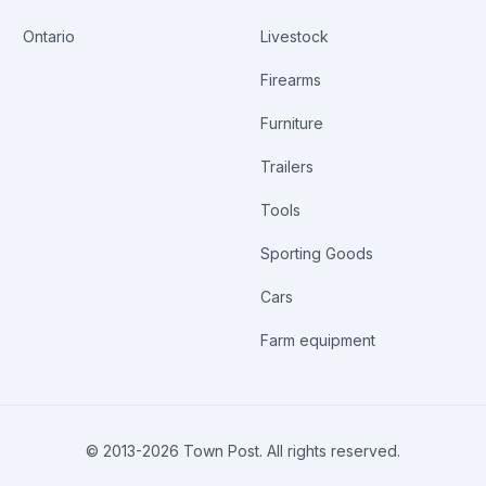
E:____________ COMPANY AUTHORIZATION:
Ontario
Livestock
Firearms
Furniture
Trailers
Tools
Sporting Goods
Cars
Farm equipment
© 2013-
2026
Town Post. All rights reserved.