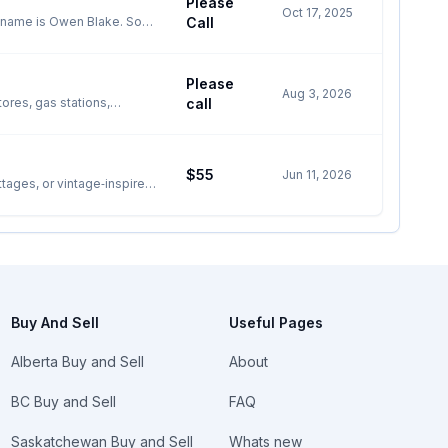
Please
ailable for $30) Lake/Scott
Oct 17, 2025
Call
 in Niagara and have been
pdate, repair and/or
Please
I am here to
Aug 3, 2026
lords and property managers
ores, gas stations,
call
ATM ✅ Interac / Chip Card
lain sight). If ANY TIME
 through surcharge fees ✅
SKILLS and TALENT
ental available for
cluttering and
$55
Jun 11, 2026
, REMOVAL, including
ttages, or vintage‑inspired
including TV mounting,
s, or décor pieces. This is
K UP, including “Garbage
ite wicker
k. Note: I can work on my
Buy And Sell
Useful Pages
____________________ QUICK
Alberta Buy and Sell
About
BC Buy and Sell
FAQ
and $_________ upon
Saskatchewan Buy and Sell
Whats new