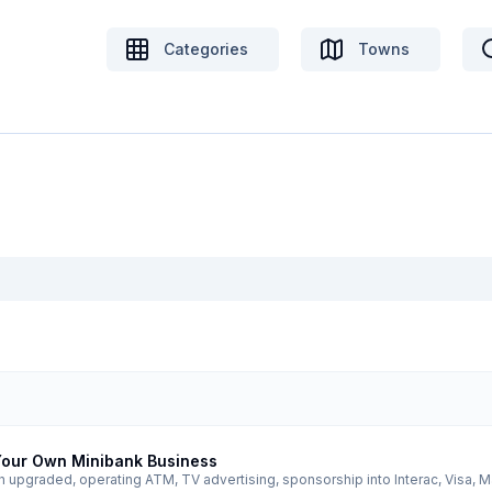
Categories
Towns
 Your Own Minibank Business