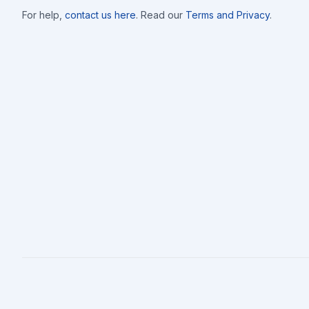
completion of the work, or as agreed to by all parties signing. CLIENT: X___________________________________ DAT
For help,
contact us here
. Read our
Terms and Privacy
.
X________________________DATE:____________ NOTES: