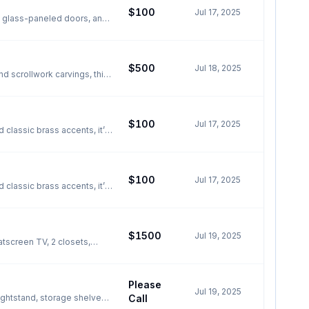
$100
Jul 17, 2025
h, glass-paneled doors, and
 grab it now for just $100!
id doors This cabinet is
t ARE NOT INCLUDED, cabinet
$500
Jul 18, 2025
d scrollwork carvings, this
ccent, entryway highlight,
tapered legs - Excellent
ccents This table measures
$100
Jul 17, 2025
ale/Fourth area, first
 classic brass accents, it’s
Local pickup in St.
0.5"Wx16"Dx71"H The
$100
Jul 17, 2025
 classic brass accents, it’s
Local pickup in St.
oorknobs but is otherwise in
$1500
Jul 19, 2025
ewing before it’s gone!
atscreen TV, 2 closets,
a, first come, first served
ce bath Common kitchen,
00/month for 2 people
Please
Jul 19, 2025
ightstand, storage shelves,
Call
floor Close to major