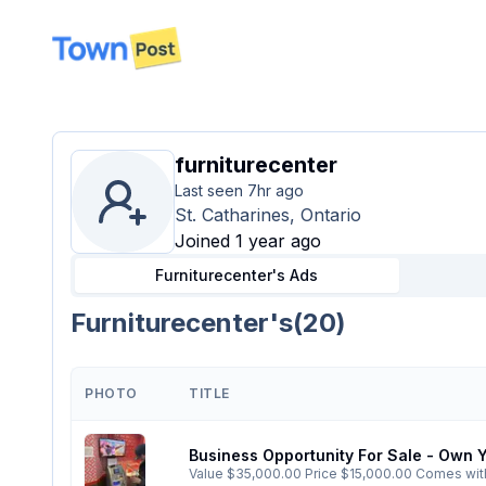
disconnected
furniturecenter
Last seen
7hr ago
St. Catharines, Ontario
Joined 1 year ago
Furniturecenter's
Ads
Furniturecenter's
(
20
)
PHOTO
TITLE
Business Opportunity For Sale - Own
Value $35,000.00 Price $15,000.00 Comes with upgraded, operating ATM, TV advertising, sponsorship into Interac, Visa, MasterCard, Cash float and is