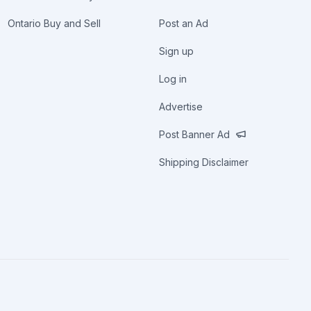
Ontario Buy and Sell
Post an Ad
Sign up
Log in
Advertise
Post Banner Ad
Shipping Disclaimer