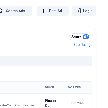
Search Ads
Post Ad
Login
Score
42
See Ratings
PRICE
POSTED
Please
Jul 17, 2025
Call