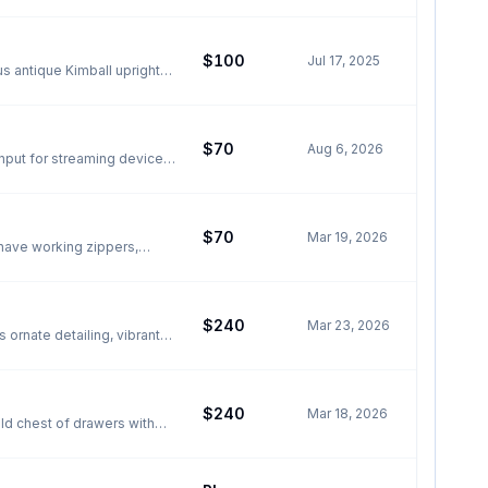
$100
Jul 17, 2025
s antique Kimball upright
 finish. Fully functional
condition, only needs tuning
5H Located in
$70
Aug 6, 2026
$70
Mar 19, 2026
 have working zippers,
$240
Mar 23, 2026
 ornate detailing, vibrant
ite material, the elephant
ustic patina that collectors
$240
Mar 18, 2026
urface suitable for small
ent piece for any room. Two
wood and full of character.
all now
measures 33 1/4" (84.5 cm)