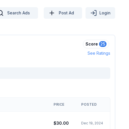
Search Ads
Post Ad
Login
Score
25
See Ratings
PRICE
POSTED
$30.00
Dec 19, 2024