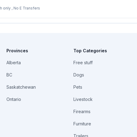
8 1/2 3/4 in. $120. Cash only , No E Transfers
Provinces
Top Categories
Alberta
Free stuff
BC
Dogs
Saskatchewan
Pets
Ontario
Livestock
Firearms
Furniture
Trailers