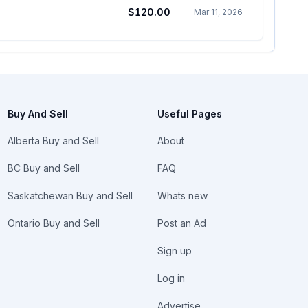
$120.00
Mar 11, 2026
Buy And Sell
Useful Pages
Alberta Buy and Sell
About
BC Buy and Sell
FAQ
Saskatchewan Buy and Sell
Whats new
Ontario Buy and Sell
Post an Ad
Sign up
Log in
Advertise