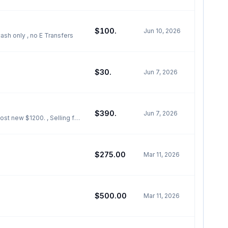
$100.
Jun 10, 2026
sh only , no E Transfers
$30.
Jun 7, 2026
$390.
Jun 7, 2026
t new $1200. , Selling for
$275.00
Mar 11, 2026
$500.00
Mar 11, 2026