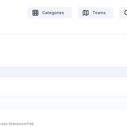
Categories
Towns
r sizes Sherwood Park