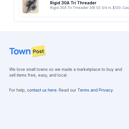
Rigid 30A Tri Threader
Rigid 30A Tri Threader 3/
Footer
We love small towns so we made a marketplace to buy and
sell items free, easy, and local.
For help,
contact us here
. Read our
Terms and Privacy
.