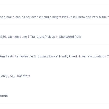
ed brake cables Adjustable handle height Pick up in Sherwood Park $100. ca
$30. cash only , no E Transfers Pick up in Sherwood Park
rm Rests Removeable Shopping Basket Hardly Used , Like new condition Cos
ood condition $275. cash only , no E Transfers
nsfers