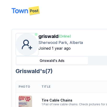
disconnected
griswald
(Online)
Sherwood Park, Alberta
Joined 1 year ago
Griswald's
Ads
Griswald's
(
7
)
PHOTO
TITLE
Tire Cable Chains
1 Pair of new cable chains. Check pictures fo