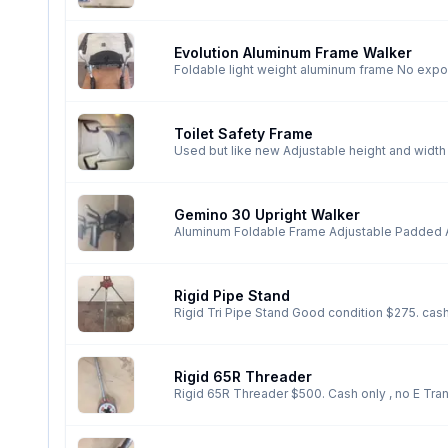
Evolution Aluminum Frame Walker
Foldable light weight aluminum frame No expos
Toilet Safety Frame
Used but like new Adjustable height and width 
Gemino 30 Upright Walker
Aluminum Foldable Frame Adjustable Padded A
$390. Cash only No E Transfers
Rigid Pipe Stand
Rigid Tri Pipe Stand G
Rigid 65R Threader
Rigid 65R Threader $500. Cash only , no E Tra