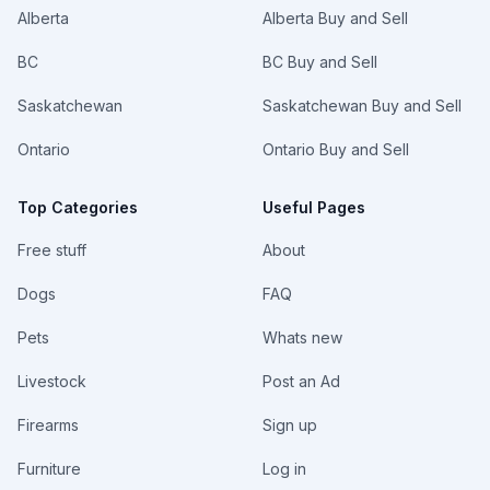
Please
Alberta
Availability
Alberta Buy and Sell
Contact
Darren @
403-874-
BC
BC Buy and Sell
9699 For Any
Inquiries,
Saskatchewan
Saskatchewan Buy and Sell
Pricing &
Availability
Ontario
Ontario Buy and Sell
Top Categories
Useful Pages
Free stuff
About
Dogs
FAQ
Pets
Whats new
Livestock
Post an Ad
Firearms
Sign up
Furniture
Log in