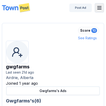
Post Ad
disconnected
Score
10
See Ratings
gwgfarms
Last seen
21d ago
Airdrie, Alberta
Joined 1 year ago
Gwgfarms's
Ads
Gwgfarms's
(
6
)