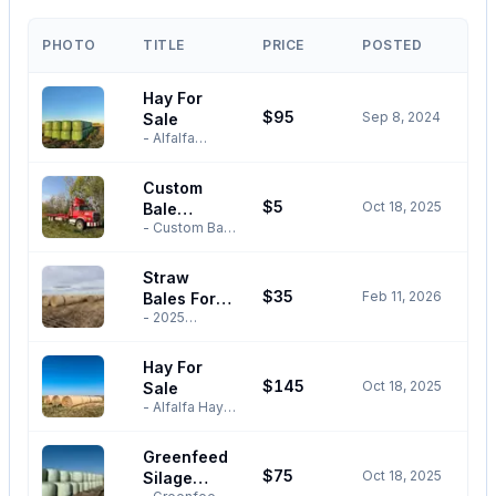
PHOTO
TITLE
PRICE
POSTED
Hay For
$95
Sep 8, 2024
Sale
- Alfalfa
Haylage
Bales for
Custom
Sale. -
$5
Oct 18, 2025
Bale
Limited
inventory
- Custom Bale
Stacking &
available. -
Stacking &
Hauling
Baled without
Hauling - 17
Straw
rain. -
Bale Self
$35
Feb 11, 2026
Nutrition
Bales For
Loading &
analysis
Unloading
- 2025
Sale
available
Bale Truck For
Season
upon request.
Hire -
Barley Straw
Hay For
- $95 per
Servicing the
Bales - $35
$145
bale. -
Oct 18, 2025
Rockyview,
Sale
Per Bale -
Weights
MountainView,
Self-Loading
- Alfalfa Hay
ranging from
Wheatland
and
Bales For Sale
1500lbs-
and
Unloading
- 12%
Greenfeed
1600lbs. -
Surrounding
Bale Truck
Moisture -
Moisture
$75
Area -
Oct 18, 2025
Available To
Silage
Baled Without
ranging from
Competitive
Deliver With
Rain -