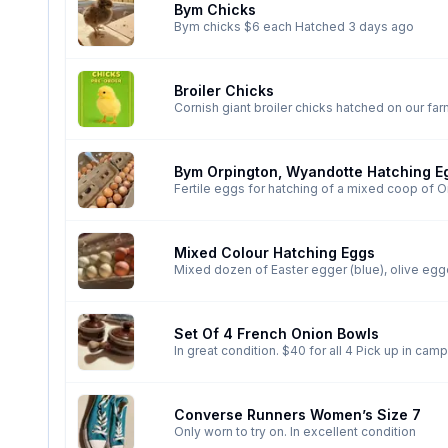
Bym Chicks
Bym chicks $6 each Hatched 3 days ago
Broiler Chicks
Bym Orpington, Wyandotte Hatching E
Mixed Colour Hatching Eggs
Set Of 4 French Onion Bowls
In great condition. $40
Converse Runners Women’s Size 7
Only worn to try on. In excellent condition