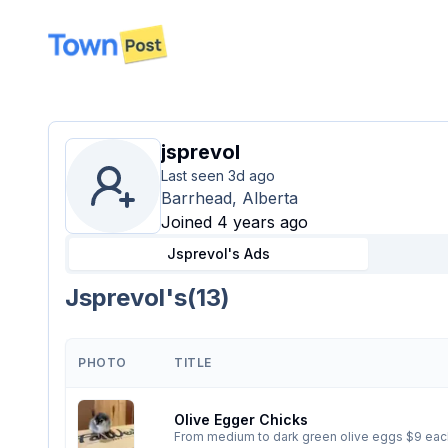
disconnected
jsprevol
Last seen
3d ago
Barrhead, Alberta
Joined 4 years ago
Jsprevol's
Ads
Jsprevol's
(
13
)
PHOTO
TITLE
Olive Egger Chicks