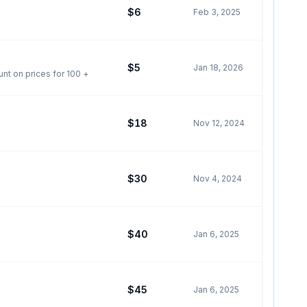
$6
Feb 3, 2025
$5
Jan 18, 2026
ched on our farm in barrhead. Pick up in barrhead county. Dates also for grande prairie Discount on prices for 100 +
$18
Nov 12, 2024
$30
Nov 4, 2024
$40
Jan 6, 2025
$45
Jan 6, 2025