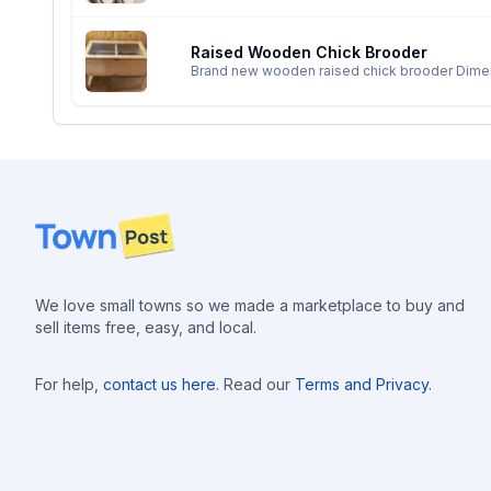
Raised Wooden Chick Brooder
Brand new wooden raised chick brooder Dimensions are 4 feet by 2 feet but can also be customized to the size requested Hinged lid with 1/2”
galvanized hardware cloth and handle to lift. Would protect the chick
poop. Bottom of the brooder is 1/2” galvanized hardware cloth for chicks can walk on and poop will fall through to the removable tray. Three holes for
electrical cord for brooder plate or heat lamp. Built to order, 4-5 day lead time Located in Camp creek Delivery available if close by; an additional fee
may apply
Footer
We love small towns so we made a marketplace to buy and
sell items free, easy, and local.
For help,
contact us here
. Read our
Terms and Privacy
.