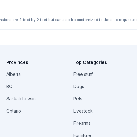
s from cats or other creatures. Removable tray with handle to easily clean out
Provinces
Top Categories
Alberta
Free stuff
BC
Dogs
Saskatchewan
Pets
Ontario
Livestock
Firearms
Furniture