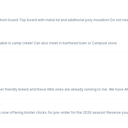
We have our raw natural wildflower honey available in camp creek! Can also meet in barrhead town or Campsie store
 now offering broiler chicks for pre-order for the 2026 season! Reserve you
, fast-growing, and hatched right here at Hagon Farms — our broiler chicks are
rand Prairie meet up. Order by: * facebook messenger * Text 780-674-1670 * Email eggs@hagonfarms.c