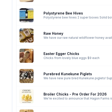
Polystyrene Bee Hives
Polystyrene bee hives 2 super boxes Solid bottom board Top board with metal lid and additional poly insulation Do not need to be wrapped in winter
Can be painted orange, blue, pink or yellow
Raw Honey
Easter Egger Chicks
Chicks from lovely blue eggs $9 each
Purebred Kunekune Piglets
We have new pure bred Kunekune piglets! Super friendly breed and these little ones are already running to me. We have AKKPS registered piglets and
a few non registered options also available. Currently getting lots of love and cuddles in barrhead but we do offer delivery too Hagon Farms Prices
are $500+
Broiler Chicks - Pre Order For 2026
We’re excited to announce that Hagon Farms is
strong start to your flock next spring. Healthy
performance and meat production. Available for pre-order now — pick up starts March 1, 2026 in Barrhead county We also have 4 dates set for
Valleyview & G