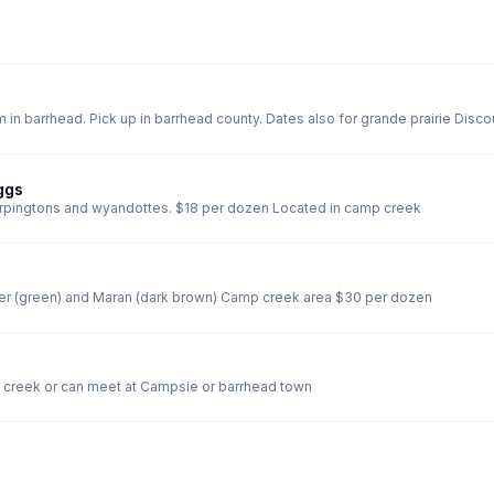
Cornish giant broiler chicks hat
ggs
Fertile eggs for hatching of a mixed coop of Orpingtons and wyandottes. $18 per dozen Located in camp creek
Mixed dozen of Easter egger (blue), olive egger (green) and Maran (dark brown) Camp creek area $30 per dozen
 for all 4 Pick up in camp creek or can meet at Campsie or barrhead town