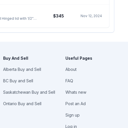
$345
Nov 12, 2024
Buy And Sell
Useful Pages
Alberta Buy and Sell
About
BC Buy and Sell
FAQ
Saskatchewan Buy and Sell
Whats new
Ontario Buy and Sell
Post an Ad
Sign up
Log in