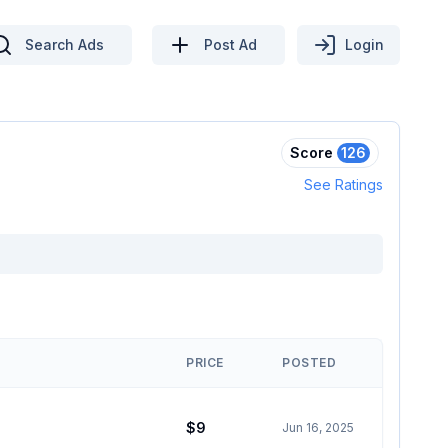
Search Ads
Post Ad
Login
Score
126
See Ratings
PRICE
POSTED
$9
Jun 16, 2025