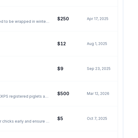
$250
Apr 17, 2025
$12
Aug 1, 2025
$9
Sep 23, 2025
$500
Mar 12, 2026
$5
Oct 7, 2025
r chicks early and ensure a
 bred for excellent
om