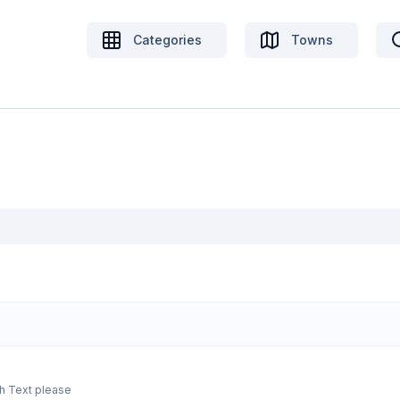
Categories
Towns
From medium to dark green olive eggs $9 each Text please