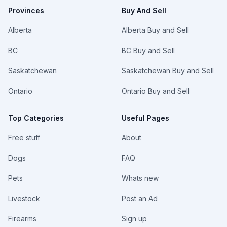
Provinces
Buy And Sell
Alberta
Alberta Buy and Sell
BC
BC Buy and Sell
Saskatchewan
Saskatchewan Buy and Sell
Ontario
Ontario Buy and Sell
Top Categories
Useful Pages
Free stuff
About
Dogs
FAQ
Pets
Whats new
Livestock
Post an Ad
Firearms
Sign up