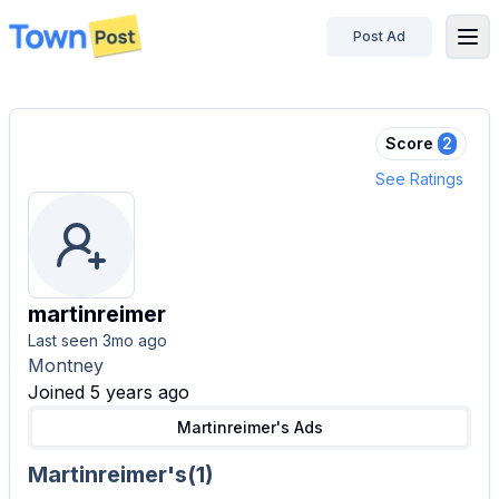
Post Ad
disconnected
Score
2
See Ratings
martinreimer
Last seen
3mo ago
Montney
Joined 5 years ago
Martinreimer's
Ads
Martinreimer's
(
1
)