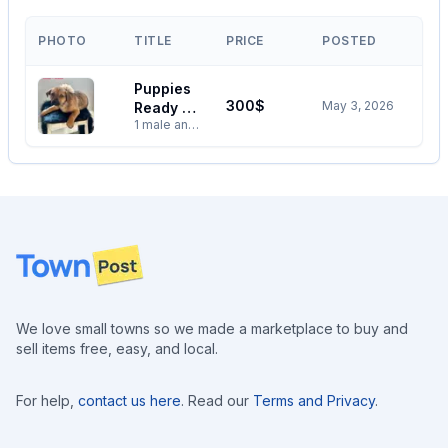
PHOTO
TITLE
PRICE
POSTED
Puppies
300$
May 3, 2026
Ready To
1 male and
Go To
one female
New
Rottweiler
Home
German
shepherd
cross with
black lab ,
first round
Footer
vaccine
done and
they are
looking for
a new
We love small towns so we made a marketplace to buy and
home to
sell items free, easy, and local.
roam and
play 250-
793-4315
For help,
contact us here
. Read our
Terms and Privacy
.