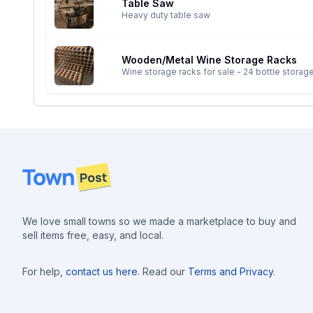
Table Saw
Heavy duty table saw
Wooden/metal Wine Storage Racks
Footer
We love small towns so we made a marketplace to buy and
sell items free, easy, and local.
For help,
contact us here
. Read our
Terms and Privacy
.