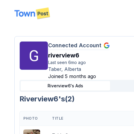
disconnected
Connected Account
riverview6
Last seen
6mo ago
Taber, Alberta
Joined 5 months ago
Riverview6's
Ads
Riverview6's
(
2
)
PHOTO
TITLE