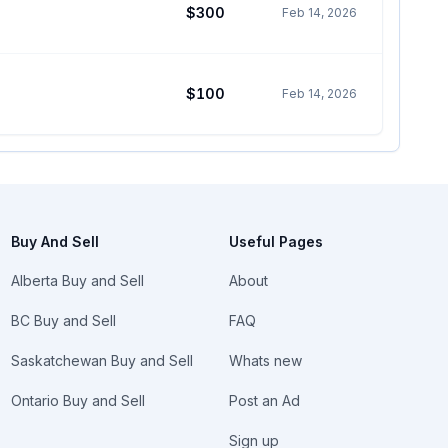
$300
Feb 14, 2026
$100
Feb 14, 2026
Buy And Sell
Useful Pages
Alberta Buy and Sell
About
BC Buy and Sell
FAQ
Saskatchewan Buy and Sell
Whats new
Ontario Buy and Sell
Post an Ad
Sign up