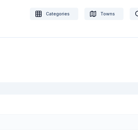
Categories
Towns