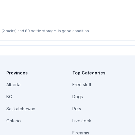
Wine storage racks for sale - 24 bottle storage (2 racks) and 80 bottle storage. In good condition.
Provinces
Top Categories
Alberta
Free stuff
BC
Dogs
Saskatchewan
Pets
Ontario
Livestock
Firearms