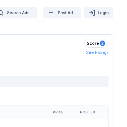
Search Ads
Post Ad
Login
Score
2
See Ratings
PRICE
POSTED