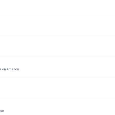
y are 55 bucks on Amazon
ose