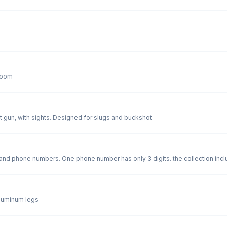
 room
 gun, with sights. Designed for slugs and buckshot
nd phone numbers. One phone number has only 3 digits. the collection incl
 Quebec. Plus 7 "traders" and 6 very interesting company walking sticks One very specia
t 50 years ago!
aluminum legs