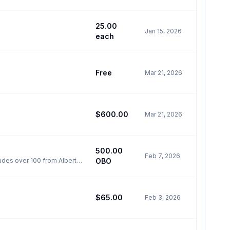
25.00
Jan 15, 2026
each
Free
Mar 21, 2026
$600.00
Mar 21, 2026
500.00
Feb 7, 2026
udes over 100 from Alberta,
OBO
l GMC
$65.00
Feb 3, 2026