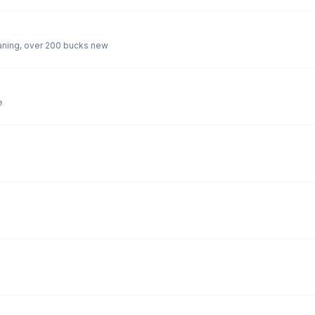
2 burner Primus camp stove needs a bit of cleaning, over 200 bucks new
e