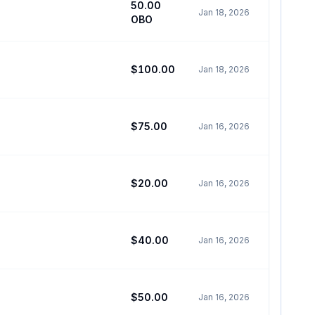
50.00
Jan 18, 2026
OBO
$100.00
Jan 18, 2026
$75.00
Jan 16, 2026
$20.00
Jan 16, 2026
$40.00
Jan 16, 2026
$50.00
Jan 16, 2026