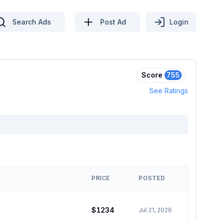
Search Ads
Post Ad
Login
Score
755
See Ratings
PRICE
POSTED
$1234
Jul 21, 2026