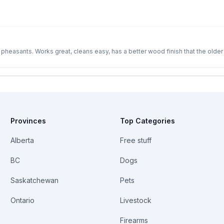
heasants. Works great, cleans easy, has a better wood finish that the older
Try it out at a registered clay pigeon range if you like. New ones are 699.00
Provinces
Top Categories
Alberta
Free stuff
BC
Dogs
Saskatchewan
Pets
Ontario
Livestock
Firearms