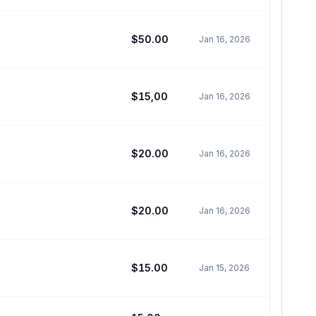
$50.00
Jan 16, 2026
$15,00
Jan 16, 2026
$20.00
Jan 16, 2026
$20.00
Jan 16, 2026
$15.00
Jan 15, 2026