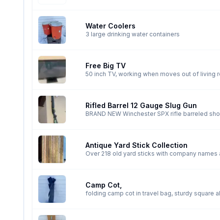
Water Coolers
3 large drinking water containers
Free Big TV
50 inch TV, working when moves out of living
Rifled Barrel 12 Gauge Slug Gun
BRAND NEW Winchester SPX rifle barreled shot
Antique Yard Stick Collection
Over 218 old yard sticks with company names a
12 from Saskatchewan, , 9 from BC, 5 from Ontario and
yardstick from a Corvette sold in Hanna almos
Camp Cot,
folding camp cot in travel bag, sturdy square 