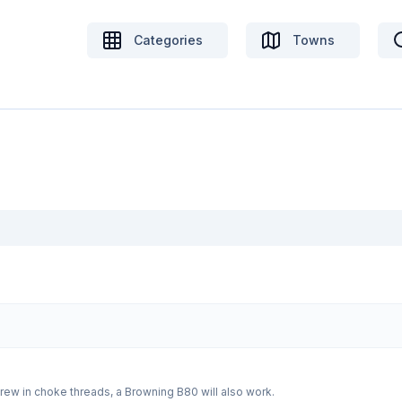
Categories
Towns
Wanted a barrel for a Beretta 303 3inch with screw in choke threads, a Browning B80 will also work.