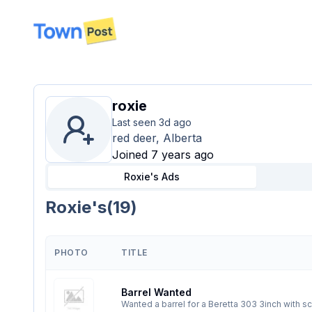
disconnected
roxie
Last seen
3d ago
red deer, Alberta
Joined 7 years ago
Roxie's
Ads
Roxie's
(
19
)
PHOTO
TITLE
Barrel Wanted