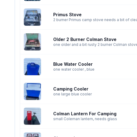
Primus Stove
Older 2 Burner Colman Stove
one older and a bit rusty 2 burner Colman stov
Blue Water Cooler
one water cooler , blue
Camping Cooler
one large blue cooler
Colman Lantern For Camping
small Coleman lantern, needs glass