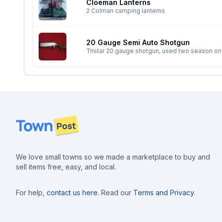
Cloeman Lanterns
2 Colman camping lanterns
20 Gauge Semi Auto Shotgun
Tristar 20 gauge shotgun, used two season on p
gauge guns and I can only shoot one at a time. 
Footer
We love small towns so we made a marketplace to buy and
sell items free, easy, and local.
For help,
contact us here
. Read our
Terms and Privacy
.