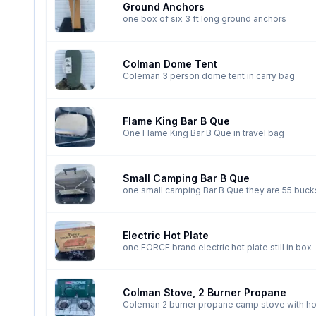
Ground Anchors
one box of six 3 ft long ground anchors
Colman Dome Tent
Coleman 3 person dome tent in carry bag
Flame King Bar B Que
One Flame King Bar B Que in travel bag
Small Camping Bar B Que
one small camping Bar B Que the
Electric Hot Plate
one FORCE brand electric hot plate still in box
Colman Stove, 2 Burner Propane
Coleman 2 burner propane camp stove with h