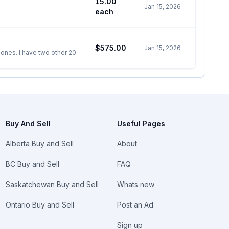
15.00
Jan 15, 2026
each
$575.00
Jan 15, 2026
 ones. I have two other 20
Buy And Sell
Useful Pages
Alberta Buy and Sell
About
BC Buy and Sell
FAQ
Saskatchewan Buy and Sell
Whats new
Ontario Buy and Sell
Post an Ad
Sign up