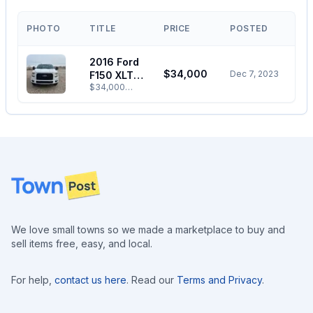
PHOTO
TITLE
PRICE
POSTED
2016 Ford
$34,000
Dec 7, 2023
F150 XLT
$34,000
SuperCrew
OBO. Selling
Cab For
my truck as I
Sale
don’t need
two vehicles.
Great
condition.
Has a box
Footer
cover,
command
start, all
season tires.
Aftermarket
We love small towns so we made a marketplace to buy and
tow mirrors,
sell items free, easy, and local.
trailer brakes
and trailer
backup
camera. Has
For help,
contact us here
. Read our
Terms and Privacy
.
147,800 km
on it.
Call/Message