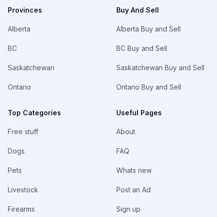
me if
Provinces
Buy And Sell
interested!
Alberta
Alberta Buy and Sell
BC
BC Buy and Sell
Saskatchewan
Saskatchewan Buy and Sell
Ontario
Ontario Buy and Sell
Top Categories
Useful Pages
Free stuff
About
Dogs
FAQ
Pets
Whats new
Livestock
Post an Ad
Firearms
Sign up