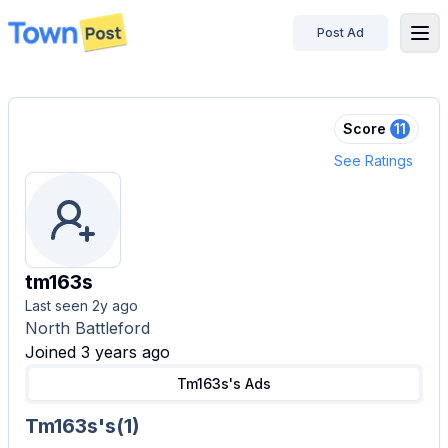
Post Ad
disconnected
Score
11
See Ratings
tm163s
Last seen
2y ago
North Battleford
Joined 3 years ago
Tm163s's
Ads
Tm163s's
(
1
)