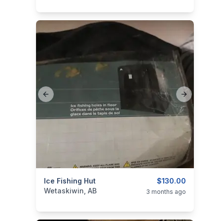
Previous slide
Next slide
categories:
Ice Fishing Hut
Sporting Goods
Fishing Tackle
$130.00
Wetaskiwin, AB
3 months ago