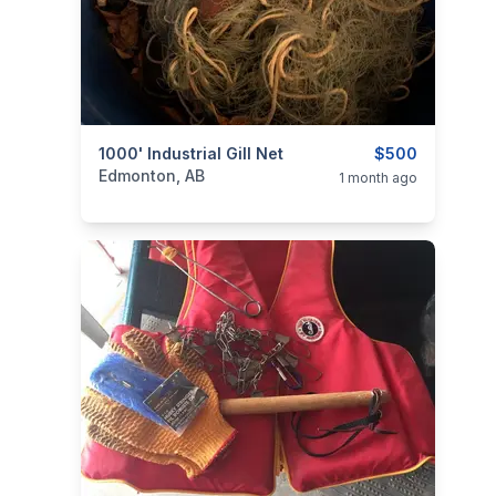
categories:
1000' Industrial Gill Net
Sporting Goods
Fishing Tackle
$500
Edmonton, AB
1 month ago