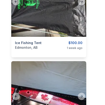
Previous slide
Next slide
categories:
Ice Fishing Tent
Sporting Goods
Fishing Tackle
$100.00
Edmonton, AB
1 week ago
Previous slide
Next slide