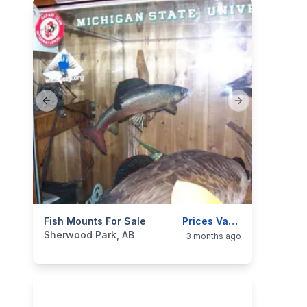
Previous slide
Next slide
categories:
Fish Mounts For Sale
Sporting Goods
Fishing Tackle
Prices Vary On Mount
Sherwood Park, AB
3 months ago