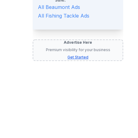
All
Beaumont
Ads
All
Fishing Tackle
Ads
Advertise Here
Premium visibility for your business
Get Started