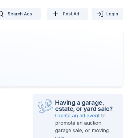
Search Ads
Post Ad
Login
Having a garage,
estate, or yard sale?
Create an ad event
to
promote an auction,
garage sale, or moving
sale.