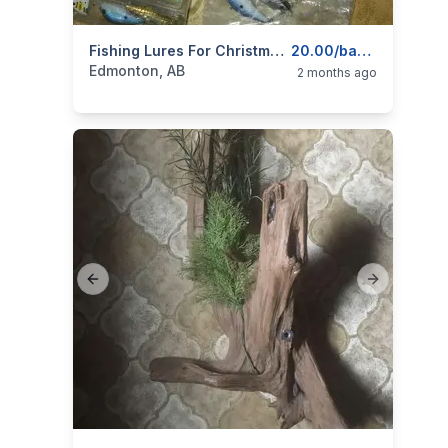
categories:
Sporting Goods
Fishing Lures For Christmas Stocking Gifts
Fishing Tackle
20.00/bag pus much much more tacke for sale!!!
Edmonton, AB
2 months ago
Previous slide
Next slide