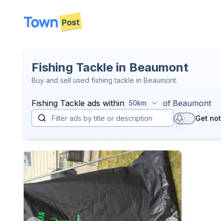
disconnected
Fishing Tackle in Beaumont
Buy and sell used fishing tackle in Beaumont.
Fishing Tackle
ads within
of
Beaumont
50km
Get not