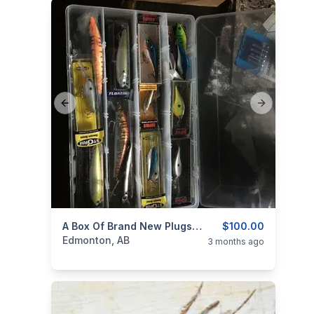
Previous slide
Next slide
categories:
Sporting Goods
A Box Of Brand New Plugs And Jigs For Sale
Fishing Tackle
$100.00
Edmonton, AB
3 months ago