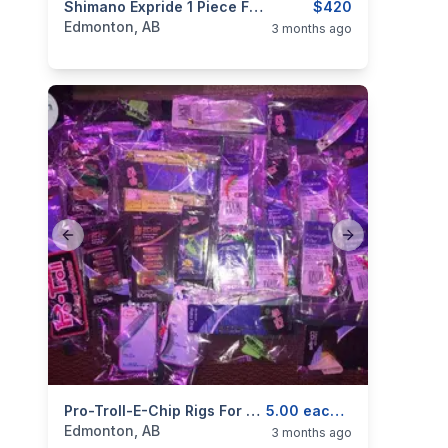
categories:
Sporting Goods
Shimano Expride 1 Piece Fishing Rod
Fishing Tackle
$420
Edmonton, AB
3 months ago
Previous slide
Next slide
categories:
Sporting Goods
Pro-Troll-E-Chip Rigs For Trout And And Salmon For Sale
Fishing Tackle
5.00 each and Up
Edmonton, AB
3 months ago