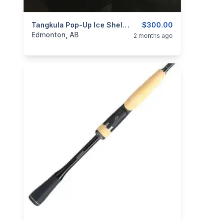
categories:
Sporting Goods
Tangkula Pop-Up Ice Shelter 2-Person
Fishing Tackle
$300.00
Edmonton, AB
2 months ago