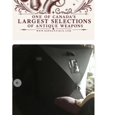
Previous slide
Next slide