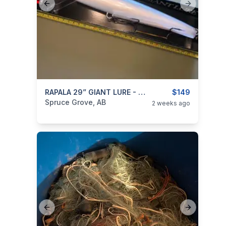
Previous slide
Next slide
categories:
Sporting Goods
RAPALA 29” GIANT LURE - SILVER BLACK
Fishing Tackle
$149
Spruce Grove, AB
2 weeks ago
Previous slide
Next slide