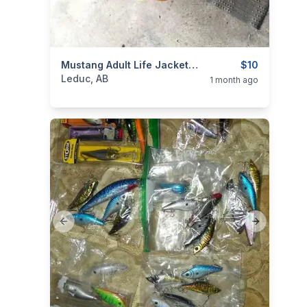
categories:
Sporting Goods
Mustang Adult Life Jacket & Some Fishing Tackle
Fishing Tackle
$10
Leduc, AB
1 month ago
Previous slide
Next slide