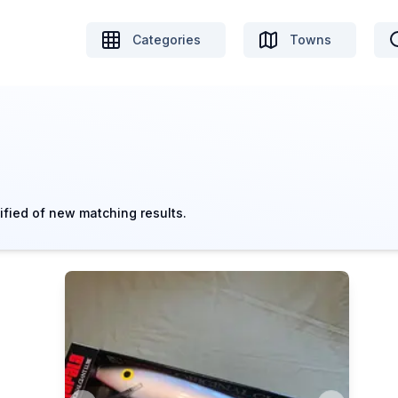
Categories
Towns
ified of new matching results.