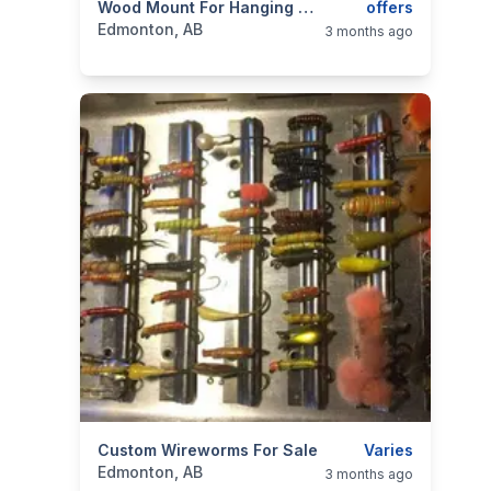
categories:
Sporting Goods
Wood Mount For Hanging Heavy Articles
Fishing Tackle
offers
Edmonton, AB
3 months ago
categories:
Custom Wireworms For Sale
Sporting Goods
Fishing Tackle
Varies
Edmonton, AB
3 months ago