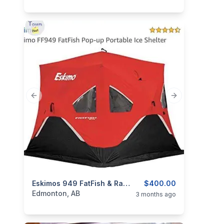
Previous slide
Next slide
categories:
Sporting Goods
Eskimos 949 FatFish & Rapala Pro 2 Man New Ice Tents
Fishing Tackle
$400.00
Edmonton, AB
3 months ago