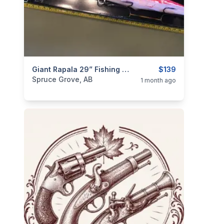
categories:
Sporting Goods
Giant Rapala 29” Fishing Lure - True North Edition
Fishing Tackle
$139
Spruce Grove, AB
1 month ago