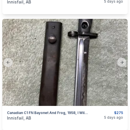
5 days ago
Innisfail, AB
Previous slide
Next
Canadian C1 FN Bayonet And Frog, 1958, I Will Ship
$275
categories:
Sporting Goods
Guns
5 days ago
Innisfail, AB