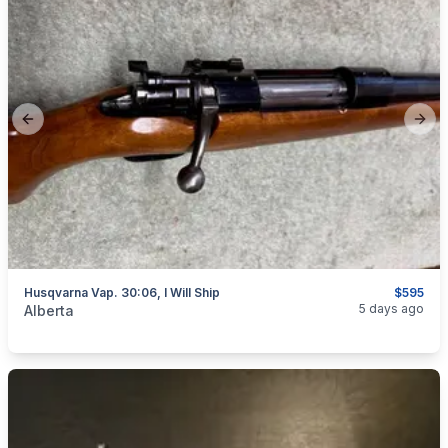
Previous slide
Next
Husqvarna Vap. 30:06, I Will Ship
$595
categories:
Sporting Goods
Guns
5 days ago
Alberta