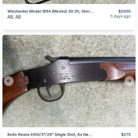
Winchester Model 1894 (Miroku) 30:30, Short Rifle, As New, I Will Ship
$2000
categories:
Sporting Goods
Guns
5 days ago
AB, AB
Previous slide
Next
Boito Reuna 410G/3"/26" Single Shot, As New, I Will Ship
$275
categories:
Sporting Goods
Guns