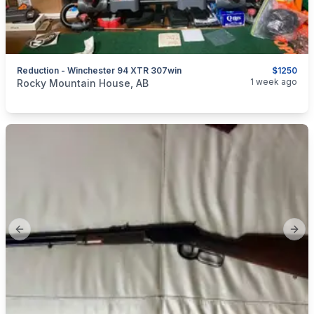
Reduction - Winchester 94 XTR 307win
$1250
categories:
Sporting Goods
Guns
1 week ago
Rocky Mountain House, AB
Previous slide
Next