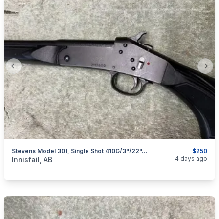
Previous slide
Next
Stevens Model 301, Single Shot 410G/3"/22", I Will Ship
$250
categories:
Sporting Goods
Guns
4 days ago
Innisfail, AB