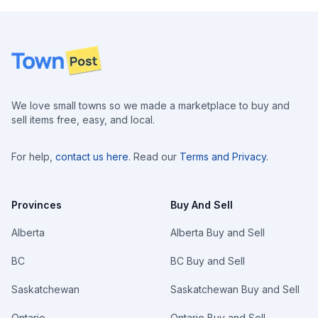
Footer
We love small towns so we made a marketplace to buy and
sell items free, easy, and local.
For help,
contact us here
. Read our
Terms and Privacy
.
Provinces
Buy And Sell
Alberta
Alberta Buy and Sell
BC
BC Buy and Sell
Saskatchewan
Saskatchewan Buy and Sell
Ontario
Ontario Buy and Sell