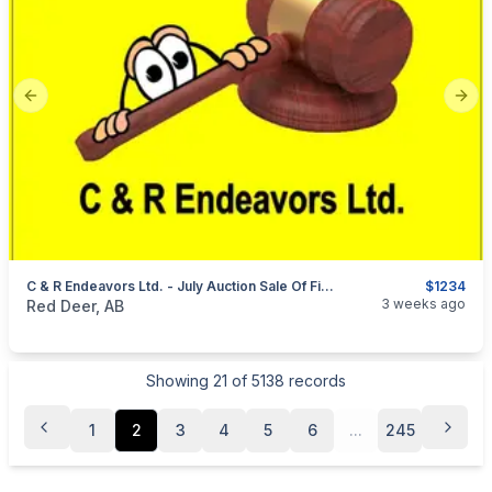
Previous slide
Next
C & R Endeavors Ltd. - July Auction Sale Of Firearms, Ammunition & Accessories
$1234
categories:
Sporting Goods
Guns
3 weeks ago
Red Deer, AB
Showing
21
of
5138
records
1
2
3
4
5
6
...
245