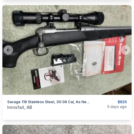
Previous slide
Next
Savage 116 Stainless Steel, 30:06 Cal, As New, "scope Included", I Will Ship
$825
categories:
Sporting Goods
Guns
5 days ago
Innisfail, AB