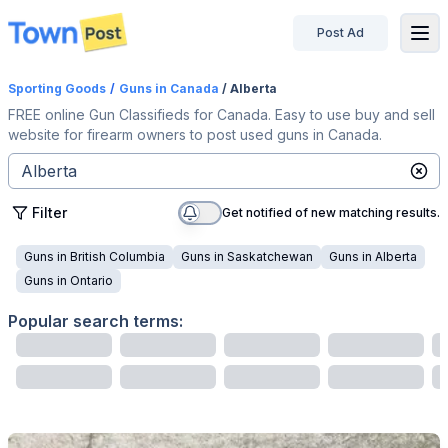
Post Ad
disconnected
Sporting Goods
/
Guns
in Canada
/ Alberta
FREE online Gun Classifieds for Canada. Easy to use buy and sell
website for firearm owners to post used guns in Canada.
Filter
Get notified of new matching results.
Guns
in
British Columbia
Guns
in
Saskatchewan
Guns
in
Alberta
Guns
in
Ontario
Popular search terms: