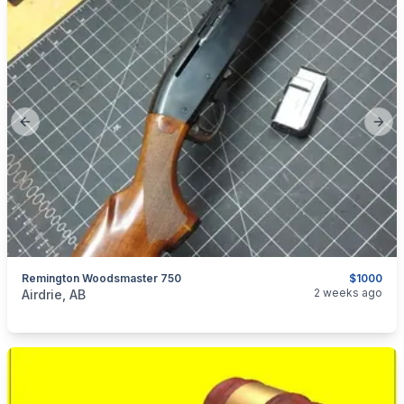
Previous slide
Next
Remington Woodsmaster 750
$1000
categories:
Sporting Goods
Guns
2 weeks ago
Airdrie, AB