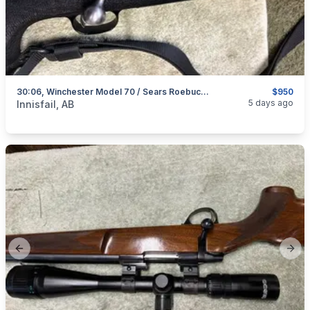
30:06, Winchester Model 70 / Sears Roebuck Model 53, Excellent, I Will Ship
$950
categories:
Sporting Goods
Guns
5 days ago
Innisfail, AB
Previous slide
Next