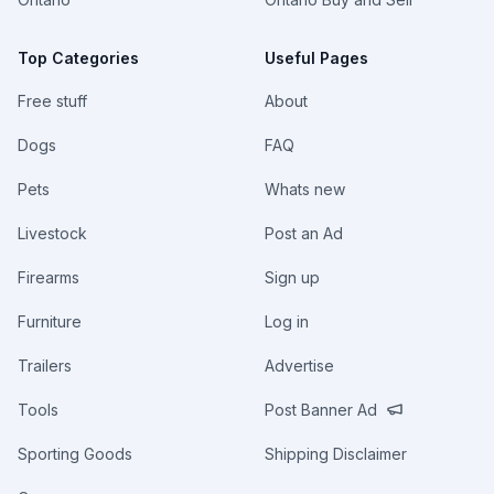
Top Categories
Useful Pages
Free stuff
About
Dogs
FAQ
Pets
Whats new
Livestock
Post an Ad
Firearms
Sign up
Furniture
Log in
Trailers
Advertise
Tools
Post Banner Ad
Sporting Goods
Shipping Disclaimer