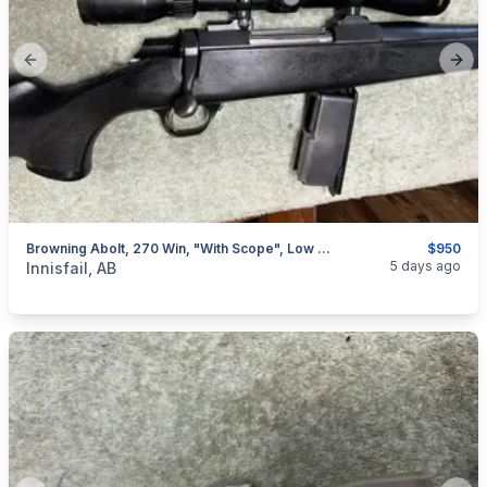
Previous slide
Next
Browning Abolt, 270 Win, "with Scope", Low Rounds, I Will Ship
$950
categories:
Sporting Goods
Guns
5 days ago
Innisfail, AB