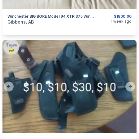
Winchester BIG BORE Model 94 XTR 375 Win Lever Action Rifle
$1800.00
categories:
Sporting Goods
Guns
1 week ago
Gibbons, AB
Previous slide
Next