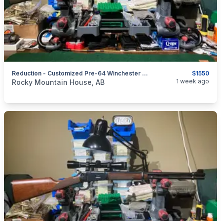
Reduction - Customized Pre-64 Winchester 94 In 32 Special Lever
$1550
categories:
Sporting Goods
Guns
1 week ago
Rocky Mountain House, AB