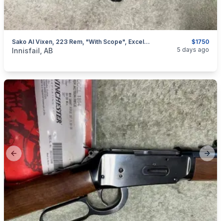
Sako AI Vixen, 223 Rem, "with Scope", Excellent, I Will Ship
$1750
categories:
Sporting Goods
Guns
5 days ago
Innisfail, AB
Previous slide
Next