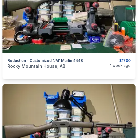
Reduction - Customized ‘JM’ Marlin 444S
$1700
categories:
Sporting Goods
Guns
1 week ago
Rocky Mountain House, AB