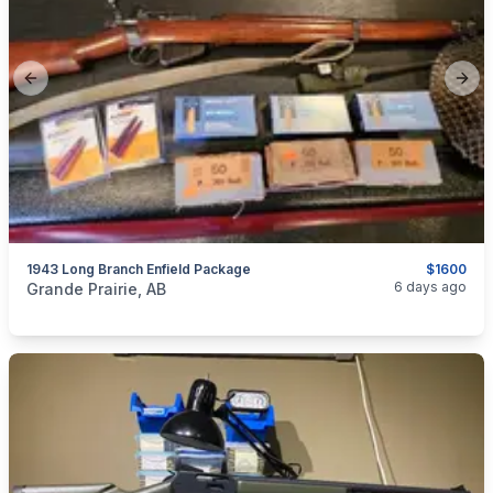
Previous slide
Next
1943 Long Branch Enfield Package
$1600
categories:
Sporting Goods
Guns
6 days ago
Grande Prairie, AB