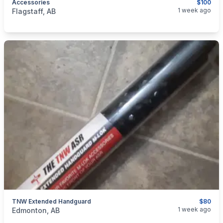
Accessories
$100
categories:
Sporting Goods
Guns
1 week ago
Flagstaff, AB
TNW Extended Handguard
$80
categories:
Sporting Goods
Guns
1 week ago
Edmonton, AB