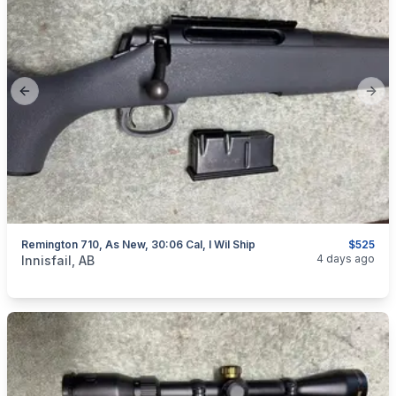
Previous slide
Next
Remington 710, As New, 30:06 Cal, I Wil Ship
$525
categories:
Sporting Goods
Guns
4 days ago
Innisfail, AB